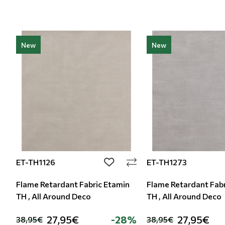
New
New
ET-TH1126
ET-TH1273
add to wishlist
Flame Retardant Fabric Etamin
Flame Retardant Fabr
TH , All Around Deco
TH , All Around Deco
27,95€
-28%
27,95€
38,95€
38,95€