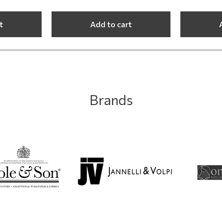
t
Add to cart
Brands