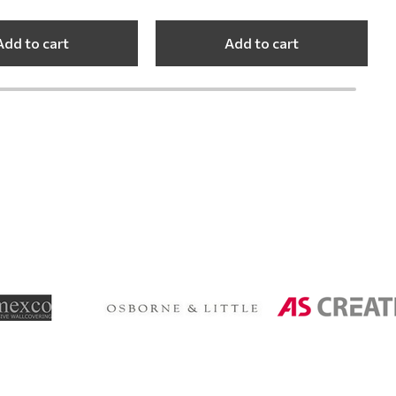
Add to cart
Add to cart