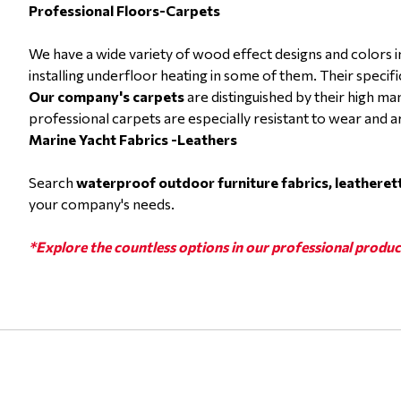
Professional Floors-Carpets
We have a wide variety of wood effect designs and colors
installing underfloor heating in some of them. Their specif
Our company's carpets
are distinguished by their high ma
professional carpets are especially resistant to wear and a
Marine Yacht Fabrics -Leathers
Search
waterproof outdoor furniture fabrics, leatheret
your company's needs.
*Explore the countless options in our professional produc