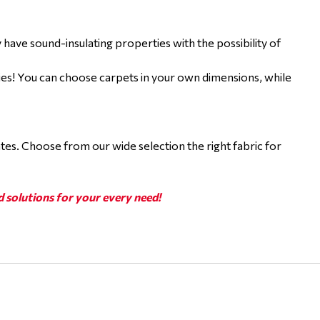
ey have sound-insulating properties with the possibility of
ties! You can choose carpets in your own dimensions, while
ates. Choose from our wide selection the right fabric for
d solutions for your every need!