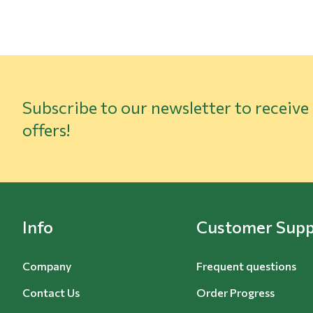
Subscribe to our newsletter to receive
offers!
Info
Customer Supp
Company
Frequent questions
Contact Us
Order Progress