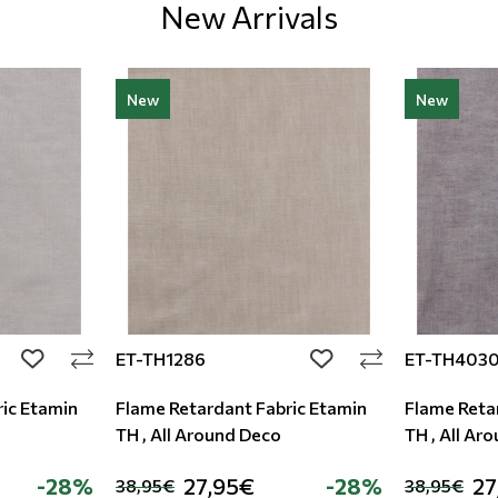
New Arrivals
New
New
ET-TH1286
ET-TH403
add to wishlist
add to wishlist
ic Etamin
Flame Retardant Fabric Etamin
Flame Reta
TH , All Around Deco
TH , All Ar
-28%
27,95€
-28%
27
38,95€
38,95€