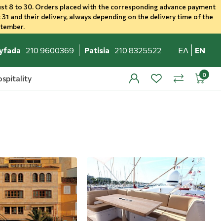
st 8 to 30. Orders placed with the corresponding advance payment
 31 and their delivery, always depending on the delivery time of the
ptember.
yfada
210 9600369
Patisia
210 8325522
ΕΛ
EN
spitality
profile
wishlist
minicar
compare