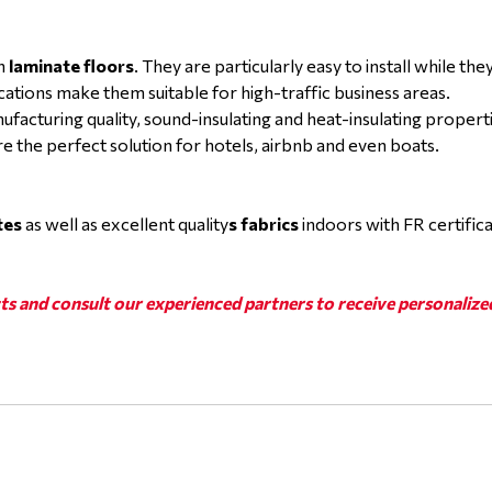
in
laminate floors
. They are particularly easy to install while th
ications make them suitable for high-traffic business areas.
nufacturing quality, sound-insulating and heat-insulating proper
re the perfect solution for hotels, airbnb and even boats.
tes
as well as excellent quality
s fabrics
indoors with FR certific
ts and consult our experienced partners to receive personalize