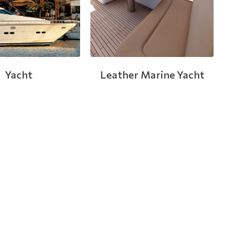
Yacht
Leather Marine Yacht