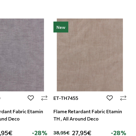
New
0
ET-TH7455
E
add to wishlist
add to wishli
rdant Fabric Etamin
Flame Retardant Fabric Etamin
F
ound Deco
TH , All Around Deco
T
,95€
-28%
27,95€
-28%
38,95€
3