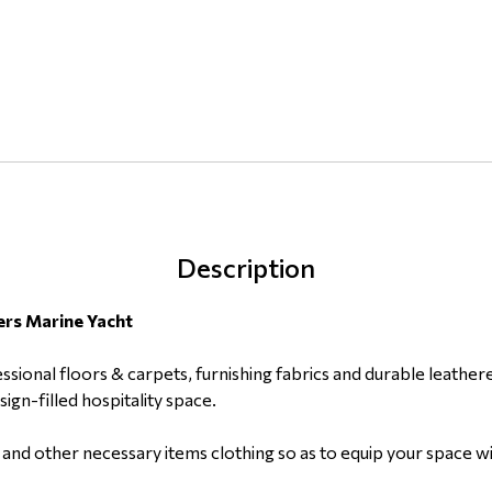
Description
ers Marine Yacht
ssional floors & carpets, furnishing fabrics and durable leather
gn-filled hospitality space.
ts and other necessary items clothing so as to equip your space w