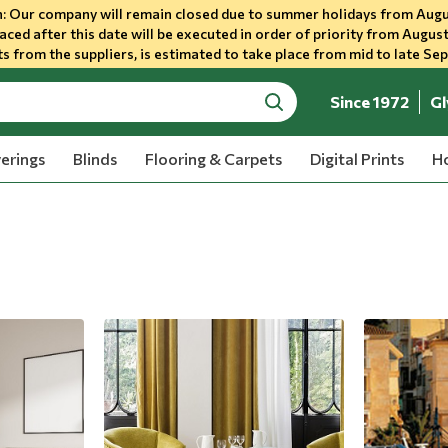
 Our company will remain closed due to summer holidays from Augu
aced after this date will be executed in order of priority from August
s from the suppliers, is estimated to take place from mid to late Se
Since 1972
Gl
search
erings
Blinds
Flooring & Carpets
Digital Prints
Ho