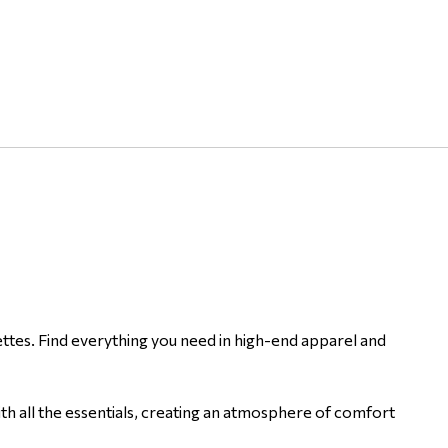
ettes. Find everything you need in high-end apparel and
ith all the essentials, creating an atmosphere of comfort