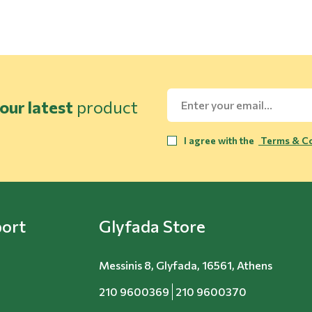
our latest
product
I agree with the
Terms & Co
ort
Glyfada Store
Messinis 8, Glyfada, 16561, Athens
210 9600369
210 9600370