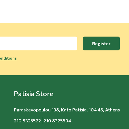
Register
nditions
Patisia Store
Paraskevopoulou 138, Kato Patisia, 104 45, Athens
210 8325522
210 8325594