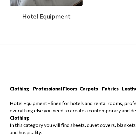
Hotel Equipment
Clothing - Professional Floors-Carpets - Fabrics -Leath
Hotel Equipment - linen for hotels and rental rooms, profe
everything else you need to create a contemporary and desi
Clothing
In this category you will find sheets, duvet covers, blanke
and hospitality.