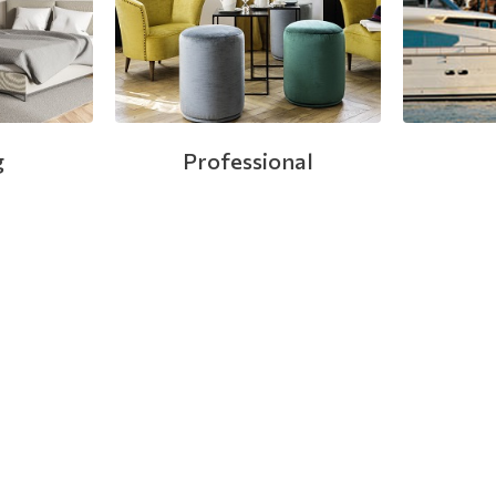
g
Professional