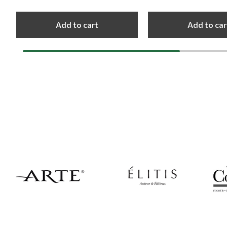
Add to cart
Add to car