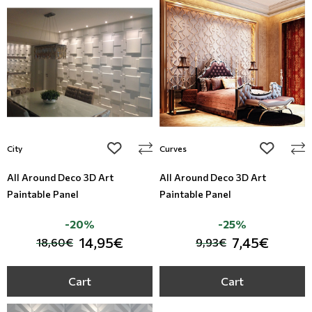
add to wishlist
add to wi
City
Curves
All Around Deco 3D Art
All Around Deco 3D Art
Paintable Panel
Paintable Panel
-20%
-25%
14,95€
7,45€
18,60€
9,93€
Cart
Cart