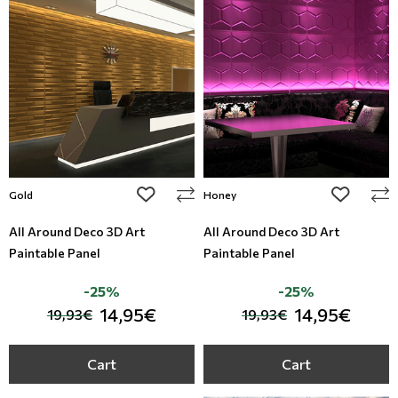
add to wishlist
add to wi
Gold
Honey
All Around Deco 3D Art
All Around Deco 3D Art
Paintable Panel
Paintable Panel
-25%
-25%
14,95€
14,95€
19,93€
19,93€
Cart
Cart