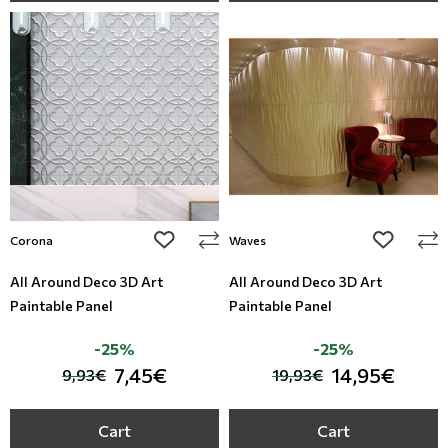
add to wishlist
add to wi
Corona
Waves
All Around Deco 3D Art
All Around Deco 3D Art
Paintable Panel
Paintable Panel
-25%
-25%
7,45€
14,95€
9,93€
19,93€
Cart
Cart