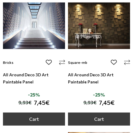
Modern
Leather
Floral Blinds
Monochrome
Metal Imitation
Digital Print to roller
Paintable Wallpapers
Tiles
Borders
Mosaic
add to wishlist
add to wi
Bricks
Square-mb
Animal Print
All Around Deco 3D Art
All Around Deco 3D Art
Paintable Panel
Paintable Panel
Style
-25%
-25%
7,45€
7,45€
9,93€
9,93€
Cart
Cart