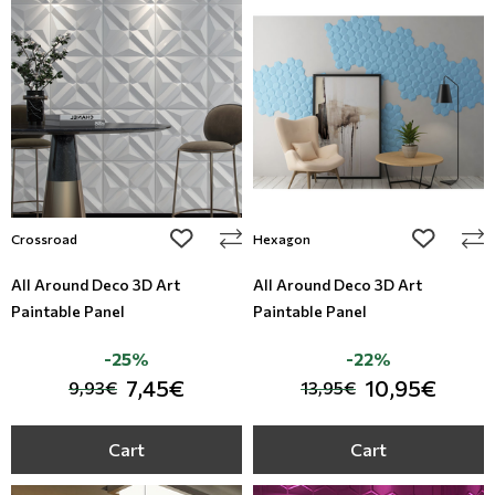
add to wishlist
add to wi
Crossroad
Hexagon
All Around Deco 3D Art
All Around Deco 3D Art
Paintable Panel
Paintable Panel
-25%
-22%
7,45€
10,95€
9,93€
13,95€
Cart
Cart