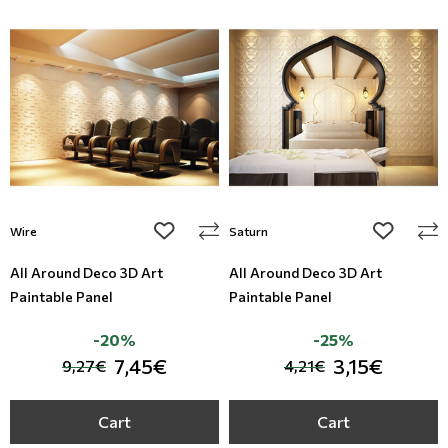
add to wishlist
add to wi
Wire
Saturn
All Around Deco 3D Art
All Around Deco 3D Art
Paintable Panel
Paintable Panel
-20%
-25%
7,45€
3,15€
9,27€
4,21€
Cart
Cart