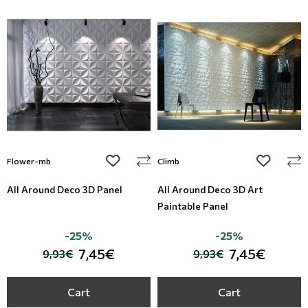
add to wishlist
add to wi
Flower-mb
Climb
All Around Deco 3D Panel
All Around Deco 3D Art
Paintable Panel
-25%
-25%
7,45€
7,45€
9,93€
9,93€
Cart
Cart