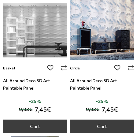
add to wishlist
add to wi
Basket
Circle
All Around Deco 3D Art
All Around Deco 3D Art
Paintable Panel
Paintable Panel
-25%
-25%
7,45€
7,45€
9,93€
9,93€
Cart
Cart