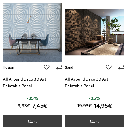
add to wishlist
add to wi
Illusion
Sand
All Around Deco 3D Art
All Around Deco 3D Art
Paintable Panel
Paintable Panel
-25%
-25%
7,45€
14,95€
9,93€
19,93€
Cart
Cart