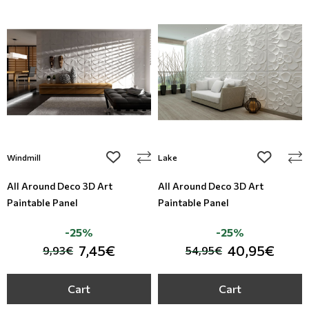
add to wishlist
add to wi
Windmill
Lake
All Around Deco 3D Art
All Around Deco 3D Art
Paintable Panel
Paintable Panel
-25%
-25%
7,45€
40,95€
9,93€
54,95€
Cart
Cart