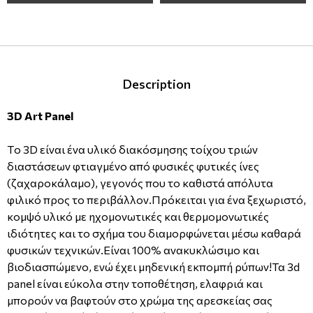
Description
3D Art Panel
Tο 3D είναι ένα υλικό διακόσμησης τοίχου τριών
διαστάσεων φτιαγμένο από φυσικές φυτικές ίνες
(ζαχαροκάλαμο), γεγονός που το καθιστά απόλυτα
φιλικό προς το περιβάλλον.Πρόκειται για ένα ξεχωριστό,
κομψό υλικό με ηχομονωτικές και θερμομονωτικές
ιδιότητες και το σχήμα του διαμορφώνεται μέσω καθαρά
φυσικών τεχνικών.Είναι 100% ανακυκλώσιμο και
βιοδιασπώμενο, ενώ έχει μηδενική εκπομπή ρύπων!
Τα 3d
panel είναι εύκολα στην τοποθέτηση, ελαφριά και
μπορούν να βαφτούν στο χρώμα της αρεσκείας σας