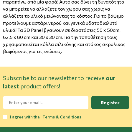
παραπάνω από μία φορά! Αυτό σας δίνει τη δυνατότητα
να μπορείτε να αλλάξετε τον χώρου σας χωρίς να
αλλάζετε το υλικό μειώνοντας το κόστος.Για το βάψιμο
προτείνουμε αστάρι νερού και γενικά υδατοδιαλυτά
υλικά! Τα 3D Panel βγαίνουν σε διαστάσεις 50 x 50cm,
62,5 x 80 cm και 30 x 30 cm.Για την τοποθέτηση τους
χρησιμοποιείται κόλλα σιλικόνης και στόκος ακρυλικός
βαφόμενος για τις ενώσεις.
Subscribe to our newsletter to receive
our
latest
product offers!
Register
I agree with the
Terms & Conditions