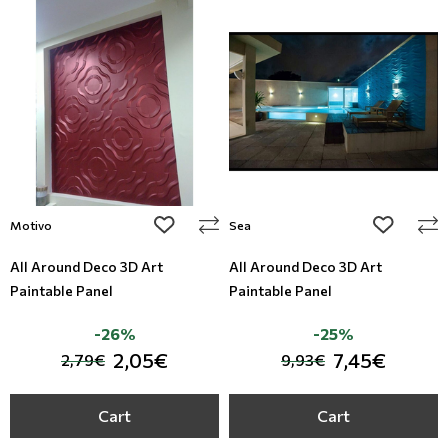
add to wishlist
add to wi
Motivo
Sea
All Around Deco 3D Art
All Around Deco 3D Art
Paintable Panel
Paintable Panel
-26%
-25%
2,05€
7,45€
2,79€
9,93€
Cart
Cart