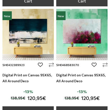
Cart
Cart
New
New
add to wishlist
add to wi
SHE432389923
SHE468583070
Digital Print on Canvas 95Χ65,
Digital Print on Canvas 95Χ65,
All Around Deco
All Around Deco
-13%
-13%
120,95€
120,95€
138,95€
138,95€