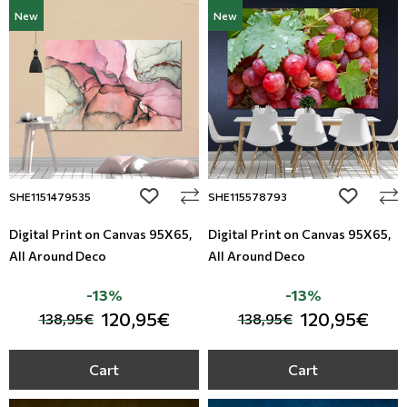
New
New
add to wishlist
add to wi
SHE1151479535
SHE115578793
Digital Print on Canvas 95Χ65,
Digital Print on Canvas 95Χ65,
All Around Deco
All Around Deco
-13%
-13%
120,95€
120,95€
138,95€
138,95€
Cart
Cart