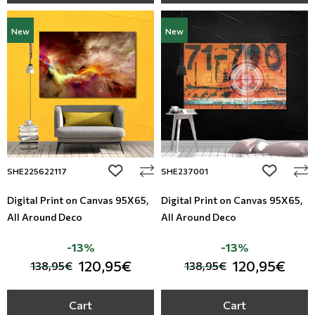
New
New
add to wishlist
add to wi
SHE225622117
SHE237001
Digital Print on Canvas 95Χ65,
Digital Print on Canvas 95Χ65,
All Around Deco
All Around Deco
-13%
-13%
120,95€
120,95€
138,95€
138,95€
Cart
Cart