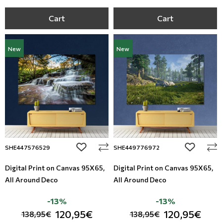
Cart
Cart
New
New
add to wishlist
add to wi
SHE447576529
SHE449776972
Digital Print on Canvas 95Χ65,
Digital Print on Canvas 95Χ65,
All Around Deco
All Around Deco
-13%
-13%
120,95€
120,95€
138,95€
138,95€