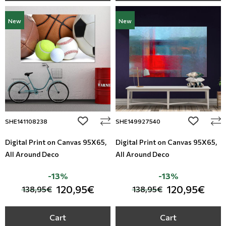
New
New
add to wishlist
add to wi
SHE141108238
SHE149927540
Digital Print on Canvas 95Χ65,
Digital Print on Canvas 95Χ65,
All Around Deco
All Around Deco
-13%
-13%
120,95€
120,95€
138,95€
138,95€
Cart
Cart