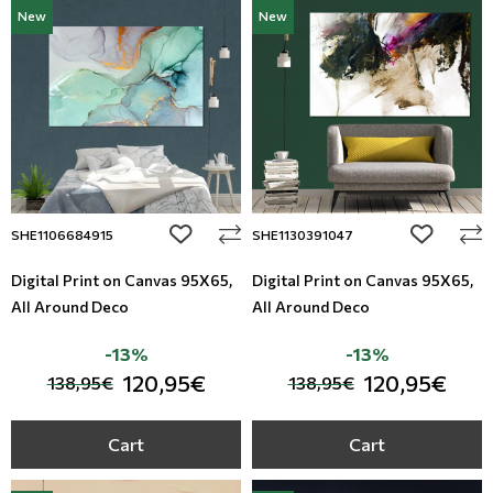
New
New
add to wishlist
add to wi
SHE1106684915
SHE1130391047
Digital Print on Canvas 95Χ65,
Digital Print on Canvas 95Χ65,
All Around Deco
All Around Deco
-13%
-13%
120,95€
120,95€
138,95€
138,95€
Cart
Cart