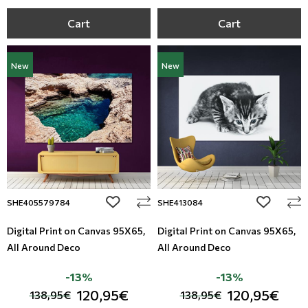
Cart
Cart
New
New
add to wishlist
add to wi
SHE405579784
SHE413084
Digital Print on Canvas 95Χ65,
Digital Print on Canvas 95Χ65,
All Around Deco
All Around Deco
-13%
-13%
120,95€
120,95€
138,95€
138,95€