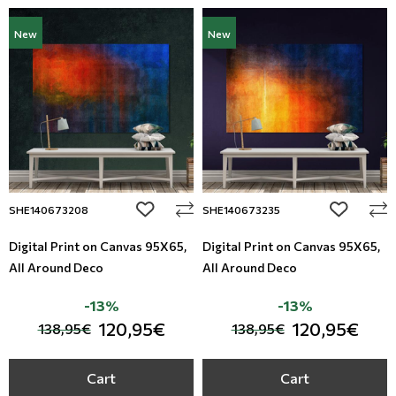
New
New
add to wishlist
add to wi
SHE140673208
SHE140673235
Digital Print on Canvas 95Χ65,
Digital Print on Canvas 95Χ65,
All Around Deco
All Around Deco
-13%
-13%
120,95€
120,95€
138,95€
138,95€
Cart
Cart