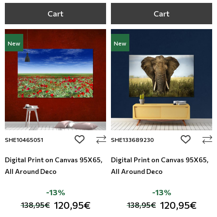
Cart
Cart
New
New
add to wishlist
add to wi
SHE10465051
SHE133689230
Digital Print on Canvas 95Χ65,
Digital Print on Canvas 95Χ65,
All Around Deco
All Around Deco
-13%
-13%
120,95€
120,95€
138,95€
138,95€