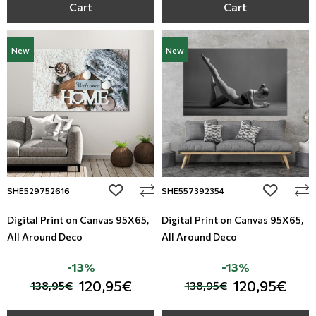
Cart
Cart
New
New
add to wishlist
add to wi
SHE529752616
SHE557392354
Digital Print on Canvas 95Χ65,
Digital Print on Canvas 95Χ65,
All Around Deco
All Around Deco
-13%
-13%
120,95€
120,95€
138,95€
138,95€