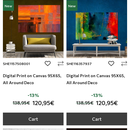
New
New
add to wishlist
add to wi
SHE1157508001
SHE116357937
Digital Print on Canvas 95Χ65,
Digital Print on Canvas 95Χ65,
All Around Deco
All Around Deco
-13%
-13%
120,95€
120,95€
138,95€
138,95€
Cart
Cart