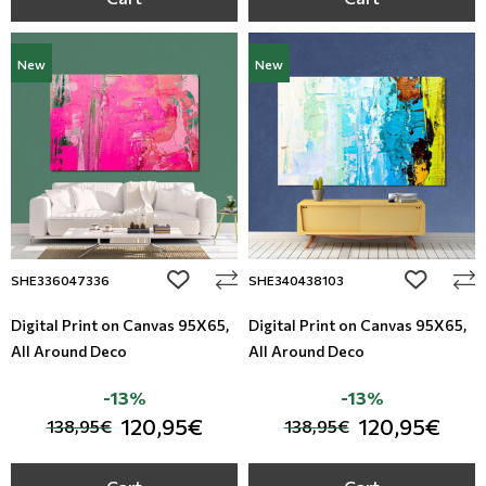
New
New
add to wishlist
add to wi
SHE336047336
SHE340438103
Digital Print on Canvas 95Χ65,
Digital Print on Canvas 95Χ65,
All Around Deco
All Around Deco
-13%
-13%
120,95€
120,95€
138,95€
138,95€