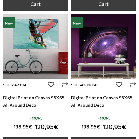
Cart
Cart
New
New
add to wishlist
add to wi
SHE61423114
SHE643098565
Digital Print on Canvas 95Χ65,
Digital Print on Canvas 95Χ65,
All Around Deco
All Around Deco
-13%
-13%
120,95€
120,95€
138,95€
138,95€