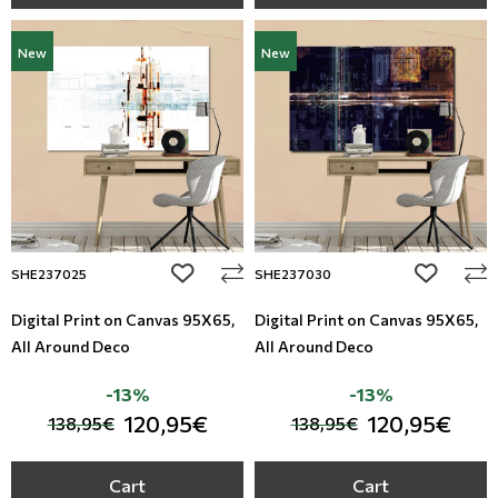
New
New
add to wishlist
add to wi
SHE237025
SHE237030
Digital Print on Canvas 95Χ65,
Digital Print on Canvas 95Χ65,
All Around Deco
All Around Deco
-13%
-13%
120,95€
120,95€
138,95€
138,95€
Cart
Cart