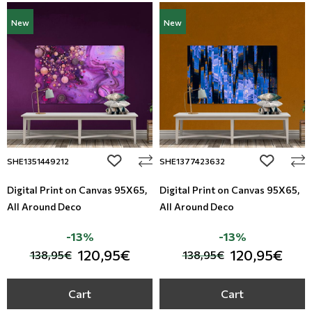
New
New
add to wishlist
add to wi
SHE1351449212
SHE1377423632
Digital Print on Canvas 95Χ65,
Digital Print on Canvas 95Χ65,
All Around Deco
All Around Deco
-13%
-13%
120,95€
120,95€
138,95€
138,95€
Cart
Cart