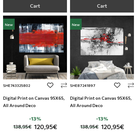
Cart
Cart
New
New
add to wishlist
add to wi
SHE743325802
SHE87241897
Digital Print on Canvas 95Χ65,
Digital Print on Canvas 95Χ65,
All Around Deco
All Around Deco
-13%
-13%
120,95€
120,95€
138,95€
138,95€