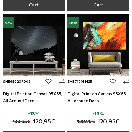
Cart
Cart
New
New
add to wishlist
add to wi
SHE650207902
SHE717161425
Digital Print on Canvas 95Χ65,
Digital Print on Canvas 95Χ65,
All Around Deco
All Around Deco
-13%
-13%
120,95€
120,95€
138,95€
138,95€