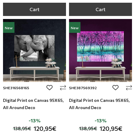
Cart
Cart
New
New
add to wishlist
add to wi
SHE316568165
SHE387569392
Digital Print on Canvas 95Χ65,
Digital Print on Canvas 95Χ65,
All Around Deco
All Around Deco
-13%
-13%
120,95€
120,95€
138,95€
138,95€