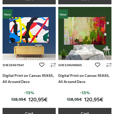
New
New
add to wishlist
add to wi
SHE269611541
SHE329698865
Digital Print on Canvas 95Χ65,
Digital Print on Canvas 95Χ65,
All Around Deco
All Around Deco
-13%
-13%
120,95€
120,95€
138,95€
138,95€
Cart
Cart