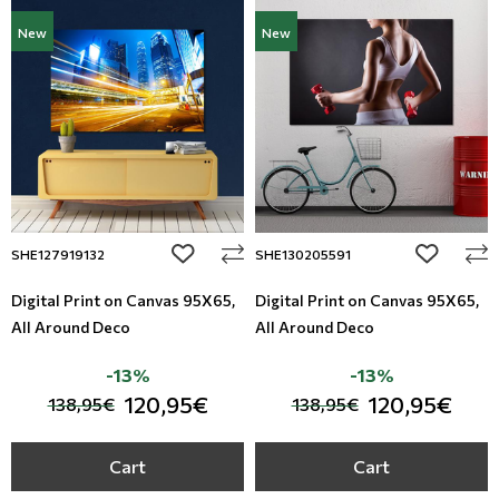
New
New
add to wishlist
add to wi
SHE127919132
SHE130205591
Digital Print on Canvas 95Χ65,
Digital Print on Canvas 95Χ65,
All Around Deco
All Around Deco
-13%
-13%
120,95€
120,95€
138,95€
138,95€
Cart
Cart