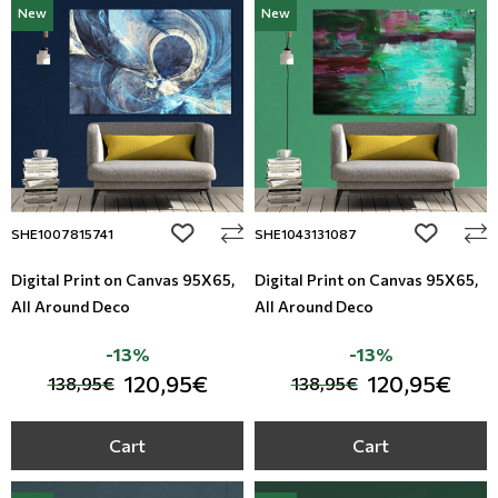
New
New
Modern
Leather
Floral Blinds
Monochrome
Metal Imitation
Digital Print to roller
Paintable Wallpapers
Tiles
Borders
Mosaic
add to wishlist
add to wi
SHE1007815741
SHE1043131087
Animal Print
Digital Print on Canvas 95Χ65,
Digital Print on Canvas 95Χ65,
All Around Deco
All Around Deco
Style
-13%
-13%
120,95€
120,95€
138,95€
138,95€
Cart
Cart