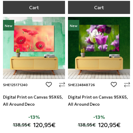
Cart
Cart
New
New
add to wishlist
add to wi
SHE125171240
SHE224848726
Digital Print on Canvas 95Χ65,
Digital Print on Canvas 95Χ65,
All Around Deco
All Around Deco
-13%
-13%
120,95€
120,95€
138,95€
138,95€