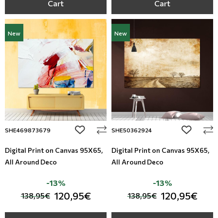
Cart
Cart
New
New
add to wishlist
add to wi
SHE469873679
SHE50362924
Digital Print on Canvas 95Χ65,
Digital Print on Canvas 95Χ65,
All Around Deco
All Around Deco
-13%
-13%
120,95€
120,95€
138,95€
138,95€