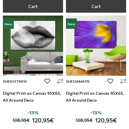
Cart
Cart
New
New
add to wishlist
add to wi
SHE92379910
SHE124446115
Digital Print on Canvas 95Χ65,
Digital Print on Canvas 95Χ65,
All Around Deco
All Around Deco
-13%
-13%
120,95€
120,95€
138,95€
138,95€