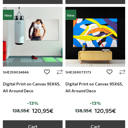
New
New
add to wishlist
add to wi
SHE259034846
SHE269073173
Digital Print on Canvas 95Χ65,
Digital Print on Canvas 95Χ65,
All Around Deco
All Around Deco
-13%
-13%
120,95€
120,95€
138,95€
138,95€
Cart
Cart