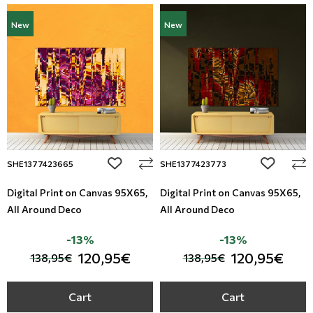
New
New
add to wishlist
add to wi
SHE1377423665
SHE1377423773
Digital Print on Canvas 95Χ65,
Digital Print on Canvas 95Χ65,
All Around Deco
All Around Deco
-13%
-13%
120,95€
120,95€
138,95€
138,95€
Cart
Cart