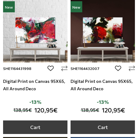
New
New
add to wishlist
add to wi
SHE1164431998
SHE1164432007
Digital Print on Canvas 95Χ65,
Digital Print on Canvas 95Χ65,
All Around Deco
All Around Deco
-13%
-13%
120,95€
120,95€
138,95€
138,95€
Cart
Cart