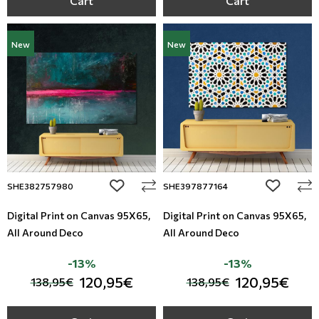
Cart
Cart
New
New
add to wishlist
add to wi
SHE382757980
SHE397877164
Digital Print on Canvas 95Χ65,
Digital Print on Canvas 95Χ65,
All Around Deco
All Around Deco
-13%
-13%
120,95€
120,95€
138,95€
138,95€