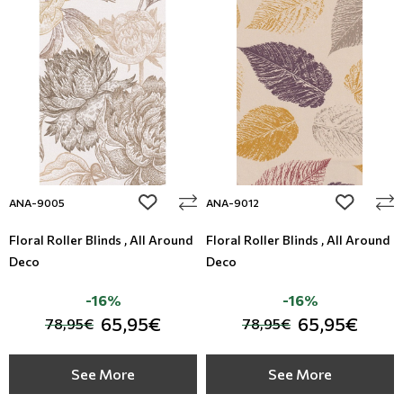
add to wishlist
add to wi
ANA-9005
ANA-9012
Floral Roller Blinds , All Around
Floral Roller Blinds , All Around
Deco
Deco
-16%
-16%
65,95€
65,95€
78,95€
78,95€
See More
See More