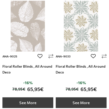
add to wishlist
add to wi
ANA-9025
ANA-9033
Floral Roller Blinds , All Around
Floral Roller Blinds , All Around
Deco
Deco
-16%
-16%
65,95€
65,95€
78,95€
78,95€
See More
See More