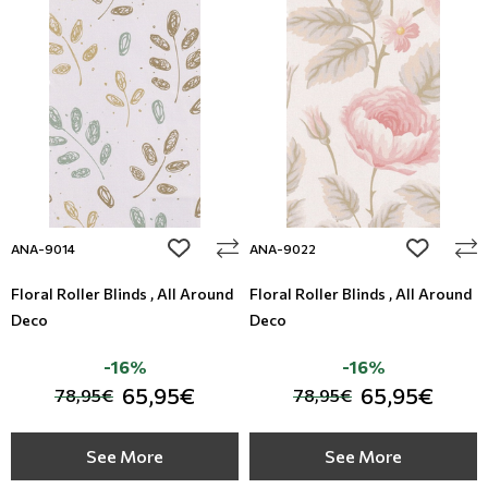
add to wishlist
add to wi
ANA-9014
ANA-9022
Floral Roller Blinds , All Around
Floral Roller Blinds , All Around
Deco
Deco
-16%
-16%
65,95€
65,95€
78,95€
78,95€
See More
See More