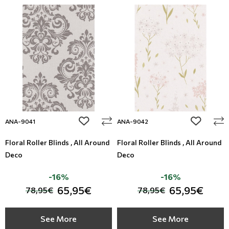
add to wishlist
add to wi
ANA-9041
ANA-9042
Floral Roller Blinds , All Around
Floral Roller Blinds , All Around
Deco
Deco
-16%
-16%
65,95€
65,95€
78,95€
78,95€
See More
See More