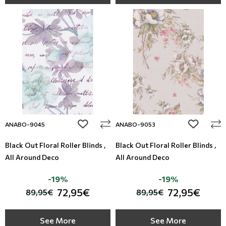
add to wishlist
add to wi
ANABO-9045
ANABO-9053
Black Out Floral Roller Blinds ,
Black Out Floral Roller Blinds ,
All Around Deco
All Around Deco
-19%
-19%
72,95€
72,95€
89,95€
89,95€
See More
See More