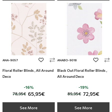
add to wishlist
add to wi
ANA-9057
ANABO-9018
Floral Roller Blinds , All Around
Black Out Floral Roller Blinds ,
Deco
All Around Deco
-16%
-19%
65,95€
72,95€
78,95€
89,95€
See More
See More