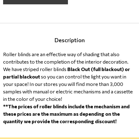
Description
Roller blinds are an effective way of shading that also
contributes to the completion of the interior decoration.
We have striped roller blinds
Black Out (full blackout) or
partial blackout
so you can control the light you want in
your space! In our stores you will find more than 3,000
samples with manual or electric mechanisms and a cassette
in the color of your choice!
**The prices of roller blinds include the mechanism and
these prices are the maximum as depending on the
quantity we provide the corresponding discount!