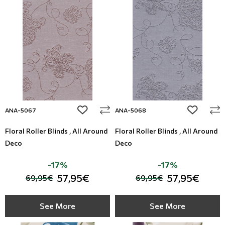
add to wishlist
add to wi
ANA-5067
ANA-5068
Floral Roller Blinds , All Around
Floral Roller Blinds , All Around
Deco
Deco
-17%
-17%
57,95€
57,95€
69,95€
69,95€
See More
See More