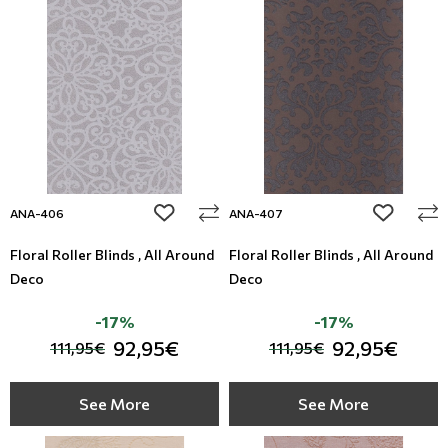
add to wishlist
add to wi
ANA-406
ANA-407
Floral Roller Blinds , All Around
Floral Roller Blinds , All Around
Deco
Deco
-17%
-17%
92,95€
92,95€
111,95€
111,95€
See More
See More