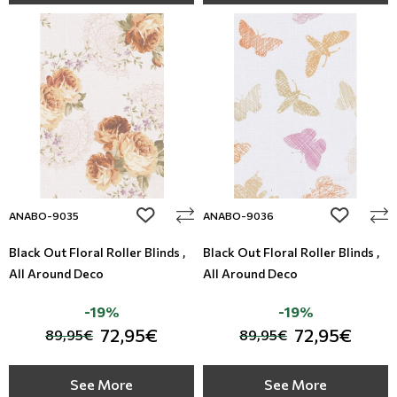
add to wishlist
add to wi
ANABO-9035
ANABO-9036
Black Out Floral Roller Blinds ,
Black Out Floral Roller Blinds ,
All Around Deco
All Around Deco
-19%
-19%
72,95€
72,95€
89,95€
89,95€
See More
See More