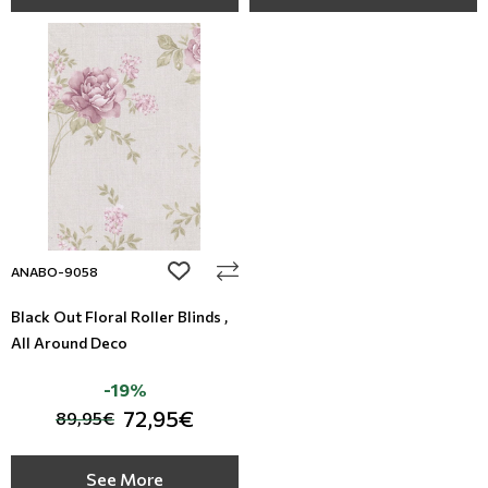
add to wishlist
ANABO-9058
Black Out Floral Roller Blinds ,
All Around Deco
-19%
72,95€
89,95€
See More