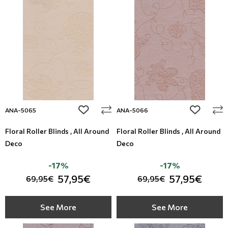
add to wishlist
add to wi
ANA-5065
ANA-5066
Floral Roller Blinds , All Around
Floral Roller Blinds , All Around
Deco
Deco
-17%
-17%
57,95€
57,95€
69,95€
69,95€
See More
See More