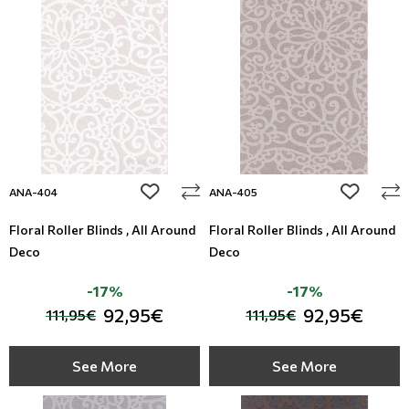
Modern
Leather
Monochrome
Metal Imitation
Paintable Wallpapers
Tiles
Borders
Mosaic
add to wishlist
add to wi
ANA-404
ANA-405
Animal Print
Floral Roller Blinds , All Around
Floral Roller Blinds , All Around
Deco
Deco
Style
-17%
-17%
92,95€
92,95€
111,95€
111,95€
See More
See More