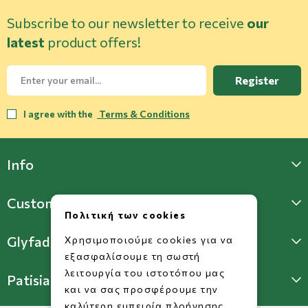
Subscribe to our newsletter to receive
our
latest
product offers!
Register
I agree with the
Terms & Conditions
Info
Customer Support
Πολιτική των cookies
Glyfada Store
Χρησιμοποιούμε cookies για να
εξασφαλίσουμε τη σωστή
λειτουργία του ιστοτόπου μας
Patisia Store
και να σας προσφέρουμε την
καλύτερη εμπειρία πλοήγησης.