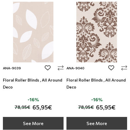
add to wishlist
add to wi
ANA-9039
ANA-9040
Floral Roller Blinds , All Around
Floral Roller Blinds , All Around
Deco
Deco
-16%
-16%
65,95€
65,95€
78,95€
78,95€
See More
See More