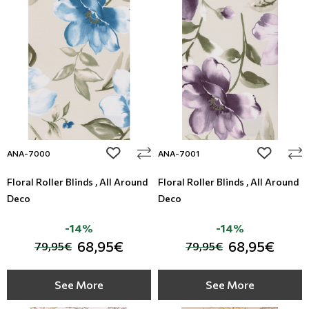
add to wishlist
add to wi
ANA-7000
ANA-7001
Floral Roller Blinds , All Around
Floral Roller Blinds , All Around
Deco
Deco
-14%
-14%
68,95€
68,95€
79,95€
79,95€
See More
See More