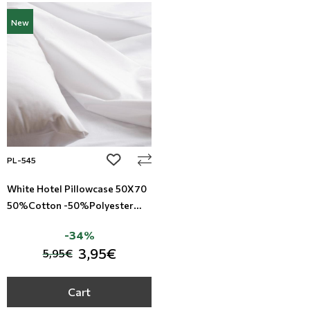
New
add to wishlist
PL-545
White Hotel Pillowcase 50X70
50%Cotton -50%Polyester
TC-144
-34%
3,95€
5,95€
Cart