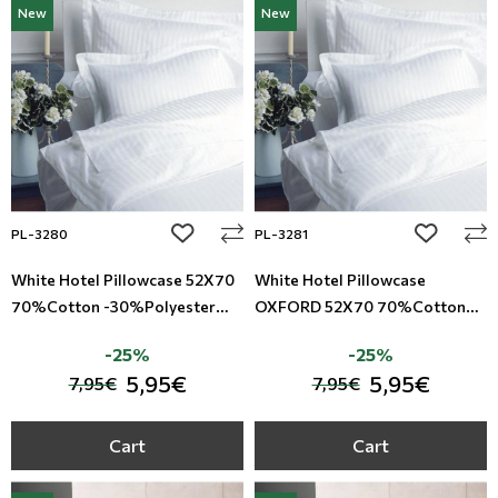
New
New
Modern
Leather
Floral Blinds
Monochrome
Metal Imitation
Digital Print to roller
Paintable Wallpapers
Tiles
Borders
Mosaic
add to wishlist
add to wi
PL-3280
PL-3281
Animal Print
White Hotel Pillowcase 52X70
White Hotel Pillowcase
70%Cotton -30%Polyester
OXFORD 52X70 70%Cotton
Style
Satin Riga TC-220
-30%Polyester Satin Riga TC-
-25%
-25%
220
5,95€
5,95€
7,95€
7,95€
Cart
Cart