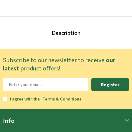
Description
Subscribe to our newsletter to receive
our
latest
product offers!
Register
I agree with the
Terms & Conditions
Info