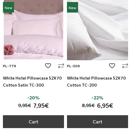
New
New
add to wishlist
add to wi
PL-779
PL-509
White Hotel Pillowcase 52X70
White Hotel Pillowcase 52X70
Cotton Satin TC-300
Cotton TC-200
-20%
-22%
7,95€
6,95€
9,95€
8,95€
Cart
Cart