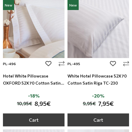
New
New
add to wishlist
add to wi
PL-496
PL-495
Hotel White Pillowcase
White Hotel Pillowcase 52X70
OXFORD 52X70 Cotton Satin
Cotton Satin Riga TC-230
Riga TC-230
-18%
-20%
8,95€
7,95€
10,95€
9,95€
Cart
Cart