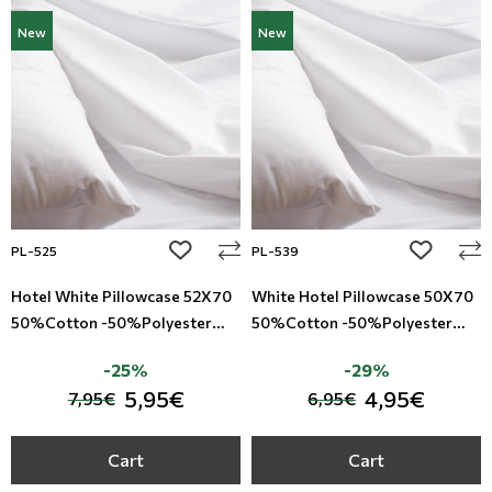
New
New
add to wishlist
add to wi
PL-525
PL-539
Hotel White Pillowcase 52X70
White Hotel Pillowcase 50X70
50%Cotton -50%Polyester
50%Cotton -50%Polyester
TC-200
TC-160
-25%
-29%
5,95€
4,95€
7,95€
6,95€
Cart
Cart