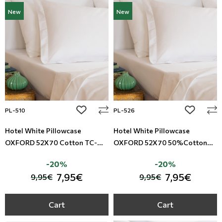
New
New
add to wishlist
add to wi
PL-510
PL-526
Hotel White Pillowcase
Hotel White Pillowcase
OXFORD 52X70 Cotton TC-
OXFORD 52X70 50%Cotton
200
-50%Polyester TC-200
-20%
-20%
7,95€
7,95€
9,95€
9,95€
Cart
Cart