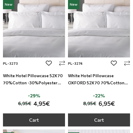
New
New
add to wishlist
add to wi
PL-3273
PL-3274
White Hotel Pillowcase 52X70
White Hotel Pillowcase
70%Cotton -30%Polyester
OXFORD 52X70 70%Cotton
TC-180
-30%Polyester TC-180
-29%
-22%
4,95€
6,95€
6,95€
8,95€
Cart
Cart