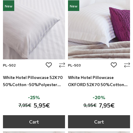
New
New
add to wishlist
add to wi
PL-502
PL-503
White Hotel Pillowcase 52X70
White Hotel Pillowcase
50%Cotton -50%Polyester
OXFORD 52X70 50%Cotton
Satin Riga TC-220
-50%Polyester Satin Riga TC-
-25%
-20%
220
5,95€
7,95€
7,95€
9,95€
Cart
Cart