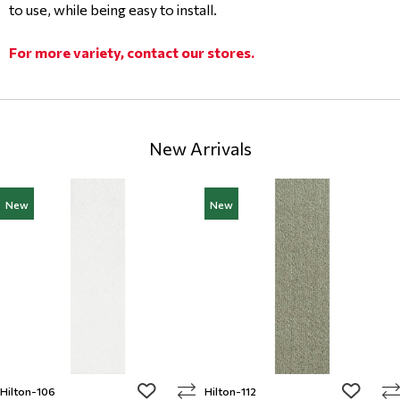
to use, while being easy to install.
For more variety, contact our stores.
New Arrivals
New
New
add to wishlist
add to w
Hilton-106
Hilton-112