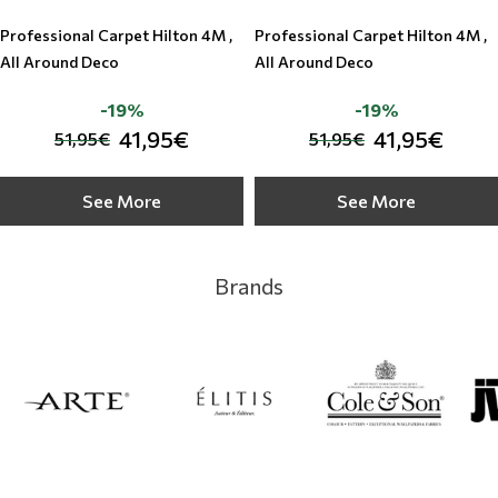
Professional Carpet Hilton 4M ,
Professional Carpet Hilton 4M ,
All Around Deco
All Around Deco
-19%
-19%
41,95€
41,95€
51,95€
51,95€
See More
See More
Brands