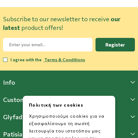
Subscribe to our newsletter to receive
our
latest
product offers!
Register
I agree with the
Terms & Conditions
Info
Customer Support
Πολιτική των cookies
Glyfada Store
Χρησιμοποιούμε cookies για να
εξασφαλίσουμε τη σωστή
λειτουργία του ιστοτόπου μας
Patisia Store