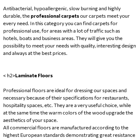
Antibacterial, hypoallergenic, slow burning and highly
durable, the
professional carpets
our carpets meet your
every need. In this category you can find carpets for
professional use, for areas with a lot of traffic such as
hotels, boats and business areas. They will give you the
possibility to meet your needs with quality, interesting design
and always at the best prices.
< h2>
Laminate Floors
Professional floors are ideal for dressing our spaces and
necessary because of their specifications for restaurants,
hospitality spaces, etc. They are a very useful choice, while
at the same time the warm colors of the wood upgrade the
aesthetics of your space.
All commercial floors are manufactured according to the
highest European standards demonstrating great resistance