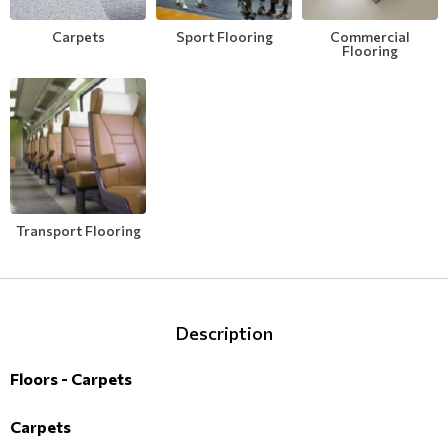
Modern
Leather
Floral Blinds
Carpets
Sport Flooring
Commercial
Flooring
Monochrome
Metal Imitation
Digital Print to roller
Paintable Wallpapers
Tiles
Borders
Mosaic
Transport Flooring
Animal Print
Style
Description
Floors - Carpets
Carpets