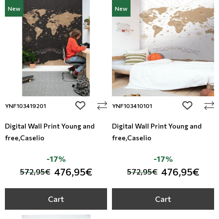
New
New
add to wishlist
add to wi
YNF103419201
YNF103410101
Digital Wall Print Young and
Digital Wall Print Young and
free,Caselio
free,Caselio
-17%
-17%
476,95€
476,95€
572,95€
572,95€
Cart
Cart