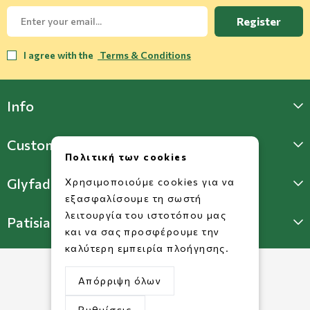
Register
I agree with the
Terms & Conditions
Info
Customer Support
Πολιτική των cookies
Glyfada Store
Χρησιμοποιούμε cookies για να
εξασφαλίσουμε τη σωστή
λειτουργία του ιστοτόπου μας
Patisia Store
και να σας προσφέρουμε την
καλύτερη εμπειρία πλοήγησης.
Απόρριψη όλων
Ρυθμίσεις