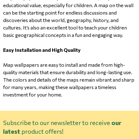
educational value, especially for children. A map on the wall
can be the starting point for endless discussions and
discoveries about the world, geography, history, and
cultures. It’s also an excellent tool to teach your children
basic geographical concepts in a fun and engaging way.
Easy Installation and High Quality
Map wallpapers are easy to install and made from high-
quality materials that ensure durability and long-lasting use.
The colors and details of the maps remain vibrant and sharp
for many years, making these wallpapers a timeless
investment for your home.
Subscribe to our newsletter to receive
our
latest
product offers!