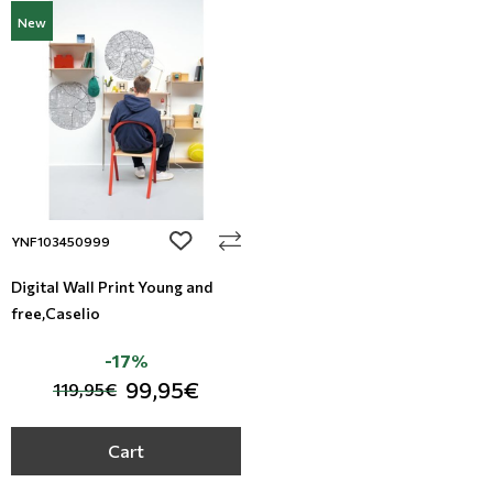
New
add to wishlist
YNF103450999
Digital Wall Print Young and
free,Caselio
-17%
99,95€
119,95€
Cart