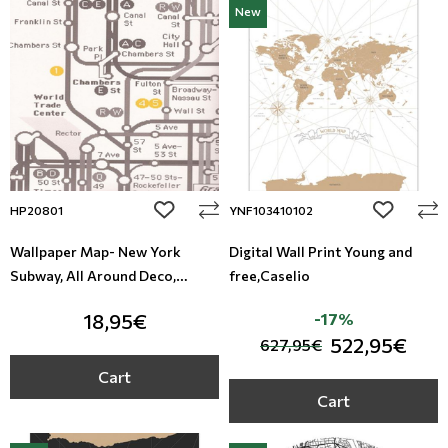
New
Leather
Floral Blinds
Metal Imitation
Digital Print to roller
Tiles
Mosaic
add to wishlist
add to wi
HP20801
YNF103410102
Animal Print
Wallpaper Map- New York
Digital Wall Print Young and
Subway, All Around Deco,
free,Caselio
Style
Studio 360 HP20801
18,95€
-17%
522,95€
627,95€
Cart
Cart