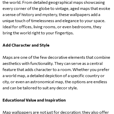
the world. From detailed geographical maps showcasing
every corner of the globe to vintage, aged maps that evoke
a sense of history and mystery, these wallpapers add a
unique touch of timelessness and elegance to your space.
Ideal for offices, living rooms, or even bedrooms, they
bring the world right to your fingertips.
Add Character and Style
Maps are one of the few decorative elements that combine
aesthetics with functionality. They can serve as a central
feature that adds character to a room. Whether you prefer
a world map, a detailed depiction of a specific country or
city, or even an astronomical map, the options are endless
and can be tailored to suit any decor style.
Educational Value and Inspiration
Map wallpapers are not just for decoration; they also offer