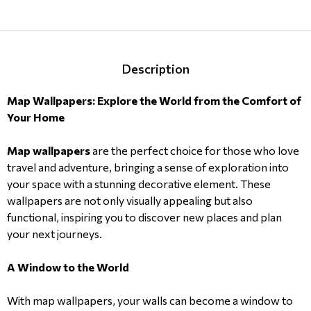
Description
Map Wallpapers: Explore the World from the Comfort of
Your Home
Map wallpapers
are the perfect choice for those who love
travel and adventure, bringing a sense of exploration into
your space with a stunning decorative element. These
wallpapers are not only visually appealing but also
functional, inspiring you to discover new places and plan
your next journeys.
A Window to the World
With map wallpapers, your walls can become a window to