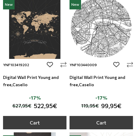
New
New
add to wishlist
add to wi
YNF103419202
YNF103440009
Digital Wall Print Young and
Digital Wall Print Young and
free,Caselio
free,Caselio
-17%
-17%
522,95€
99,95€
627,95€
119,95€
Cart
Cart