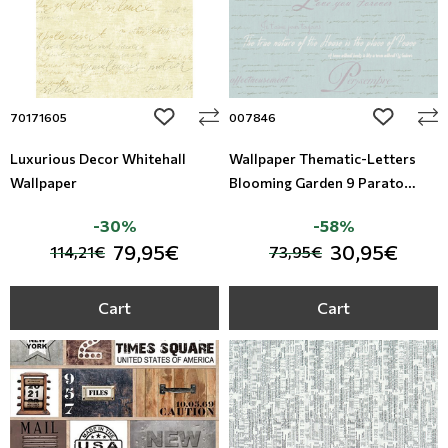
add to wishlist
add to wi
70171605
007846
Luxurious Decor Whitehall
Wallpaper Thematic-Letters
Wallpaper
Blooming Garden 9 Parato
Studio360-007846
-30%
-58%
79,95€
30,95€
114,21€
73,95€
Cart
Cart