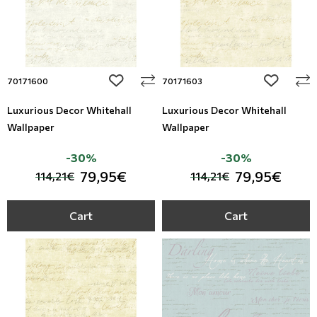
add to wishlist
add to wi
70171600
70171603
Luxurious Decor Whitehall
Luxurious Decor Whitehall
Wallpaper
Wallpaper
-30%
-30%
79,95€
79,95€
114,21€
114,21€
Cart
Cart