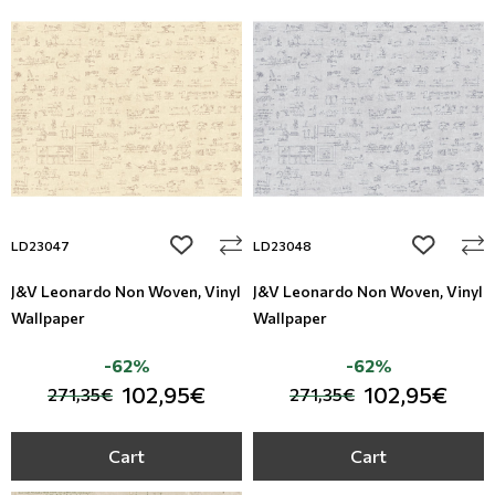
add to wishlist
add to wi
LD23047
LD23048
J&V Leonardo Non Woven, Vinyl
J&V Leonardo Non Woven, Vinyl
Wallpaper
Wallpaper
-62%
-62%
102,95€
102,95€
271,35€
271,35€
Cart
Cart