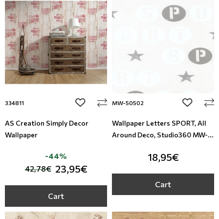
Leather
Floral Blinds
Metal Imitation
Digital Print to roller
Tiles
Mosaic
add to wishlist
add to wi
334811
MW-50502
Animal Print
AS Creation Simply Decor
Wallpaper Letters SPORT, All
Wallpaper
Around Deco, Studio360 MW-
Style
50502
-44%
18,95€
23,95€
42,78€
Cart
Cart