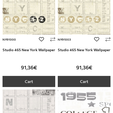
add to wishlist
add to wi
NY91000
NY91003
Studio 465 New York Wallpaper
Studio 465 New York Wallpaper
91,36€
91,36€
Cart
Cart