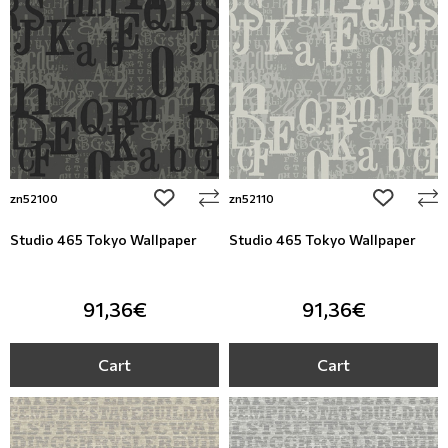
add to wishlist
add to wi
zn52100
zn52110
Studio 465 Tokyo Wallpaper
Studio 465 Tokyo Wallpaper
91,36€
91,36€
Cart
Cart