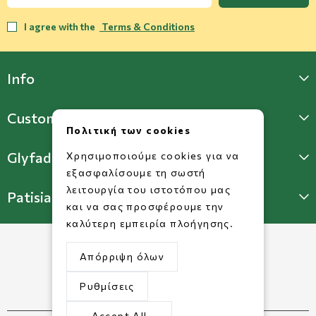
I agree with the
Terms & Conditions
Info
Customer Support
Πολιτική των cookies
Glyfada Store
Χρησιμοποιούμε cookies για να
εξασφαλίσουμε τη σωστή
λειτουργία του ιστοτόπου μας
Patisia Store
και να σας προσφέρουμε την
καλύτερη εμπειρία πλοήγησης.
Απόρριψη όλων
Ρυθμίσεις
Accept All