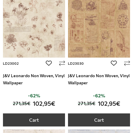
add to wishlist
add to wi
LD23002
LD23030
J&V Leonardo Non Woven, Vinyl
J&V Leonardo Non Woven, Vinyl
Wallpaper
Wallpaper
-62%
-62%
102,95€
102,95€
271,35€
271,35€
Cart
Cart