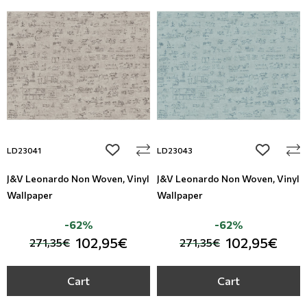
add to wishlist
add to wi
LD23041
LD23043
J&V Leonardo Non Woven, Vinyl
J&V Leonardo Non Woven, Vinyl
Wallpaper
Wallpaper
-62%
-62%
102,95€
102,95€
271,35€
271,35€
Cart
Cart