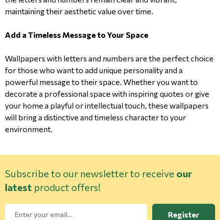
maintaining their aesthetic value over time.
Add a Timeless Message to Your Space
Wallpapers with letters and numbers are the perfect choice
for those who want to add unique personality and a
powerful message to their space. Whether you want to
decorate a professional space with inspiring quotes or give
your home a playful or intellectual touch, these wallpapers
will bring a distinctive and timeless character to your
environment.
Subscribe to our newsletter to receive
our
latest
product offers!
Register