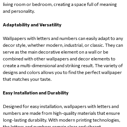
living room or bedroom, creating a space full of meaning
and personality.
Adaptability and Versatility
Wallpapers with letters and numbers can easily adapt to any
decor style, whether modern, industrial, or classic. They can
serve as the main decorative element on a wall or be
combined with other wallpapers and decor elements to
create a multi-dimensional and striking result. The variety of
designs and colors allows you to find the perfect wallpaper
that matches your taste.
Easy Installation and Durability
Designed for easy installation, wallpapers with letters and
numbers are made from high-quality materials that ensure
long-lasting durability. With modern printing technologies,
the letters and numbers remain clear and vibrant,