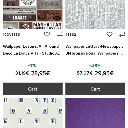
add to wishlist
add to wi
10DV6556
46562
Wallpaper Letters, All Around
Wallpaper Letters-Newspaper,
Deco La Dolce Vita - Studio360
BN International Wallpapers,
10DV6556
Studio360 46562
-7%
-48%
28,95€
29,95€
31,19€
57,07€
Cart
Cart