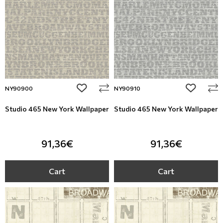
add to wishlist
add to wi
NY90900
NY90910
Studio 465 New York Wallpaper
Studio 465 New York Wallpaper
91,36€
91,36€
Cart
Cart