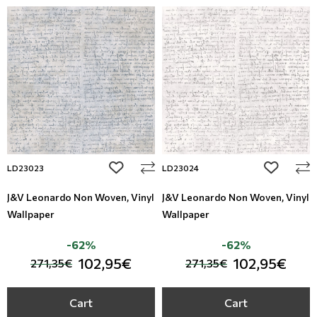
add to wishlist
add to wi
LD23023
LD23024
J&V Leonardo Non Woven, Vinyl
J&V Leonardo Non Woven, Vinyl
Wallpaper
Wallpaper
-62%
-62%
102,95€
102,95€
271,35€
271,35€
Cart
Cart