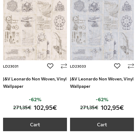
add to wishlist
add to wi
LD23031
LD23033
J&V Leonardo Non Woven, Vinyl
J&V Leonardo Non Woven, Vinyl
Wallpaper
Wallpaper
-62%
-62%
102,95€
102,95€
271,35€
271,35€
Cart
Cart