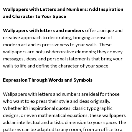
Wallpapers with Letters and Numbers: Add Inspiration
and Character to Your Space
Wallpapers with letters and numbers
offer a unique and
creative approach to decorating, bringing a sense of
modern art and expressiveness to your walls. These
wallpapers are not just decorative elements; they convey
messages, ideas, and personal statements that bring your
walls to life and define the character of your space.
Expression Through Words and Symbols
Wallpapers with letters and numbers are ideal for those
who want to express their style and ideas originally.
Whether it’s inspirational quotes, classic typographic
designs, or even mathematical equations, these wallpapers
add an intellectual and artistic dimension to your space. The
patterns can be adapted to any room, from an office to a