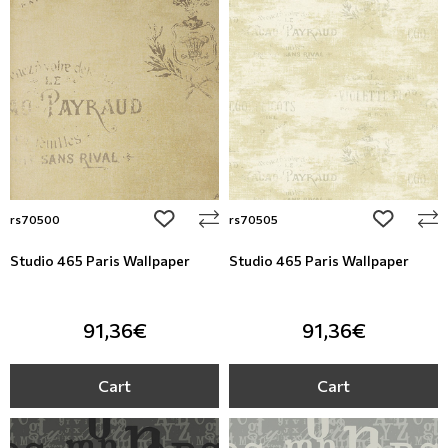
add to wishlist
add to wi
rs70500
rs70505
Studio 465 Paris Wallpaper
Studio 465 Paris Wallpaper
91,36€
91,36€
Cart
Cart