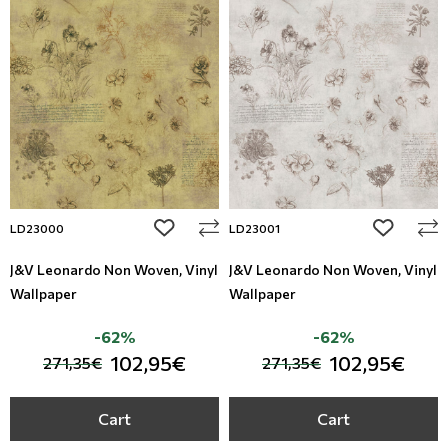
add to wishlist
add to wi
LD23000
LD23001
J&V Leonardo Non Woven, Vinyl
J&V Leonardo Non Woven, Vinyl
Wallpaper
Wallpaper
-62%
-62%
102,95€
102,95€
271,35€
271,35€
Cart
Cart