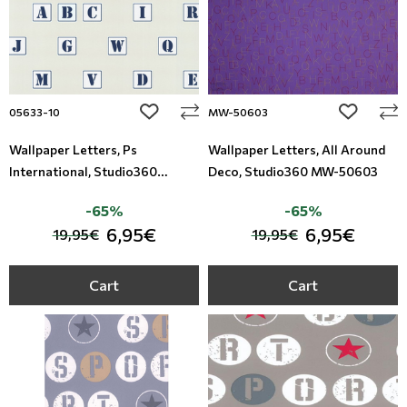
add to wishlist
add to wi
05633-10
MW-50603
Wallpaper Letters, Ps
Wallpaper Letters, All Around
International, Studio360
Deco, Studio360 MW-50603
05633-10
-65%
-65%
6,95€
6,95€
19,95€
19,95€
Cart
Cart