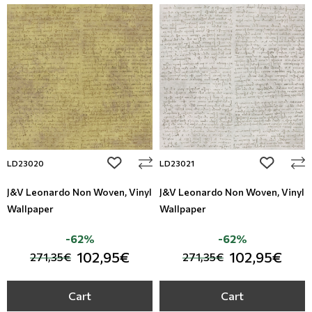
add to wishlist
add to wi
LD23020
LD23021
J&V Leonardo Non Woven, Vinyl
J&V Leonardo Non Woven, Vinyl
Wallpaper
Wallpaper
-62%
-62%
102,95€
102,95€
271,35€
271,35€
Cart
Cart