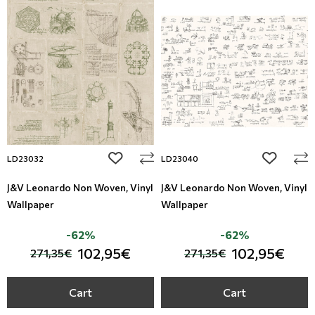
add to wishlist
add to wi
LD23032
LD23040
J&V Leonardo Non Woven, Vinyl
J&V Leonardo Non Woven, Vinyl
Wallpaper
Wallpaper
-62%
-62%
102,95€
102,95€
271,35€
271,35€
Cart
Cart