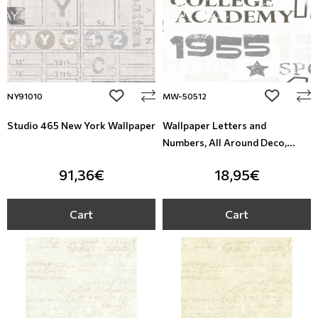
add to wishlist
add to wi
NY91010
MW-50512
Studio 465 New York Wallpaper
Wallpaper Letters and
Numbers, All Around Deco,
Studio360 MW-50512
91,36€
18,95€
Cart
Cart