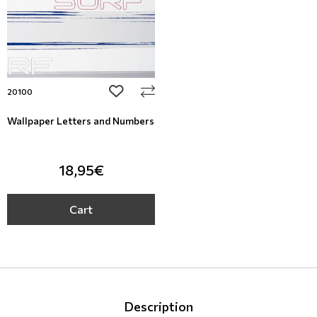
add to wishlist
20100
Wallpaper Letters and Numbers
18,95€
Cart
Description