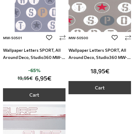
add to wishlist
add to wi
MW-50501
MW-50500
Wallpaper Letters SPORT, All
Wallpaper Letters SPORT, All
Around Deco, Studio360 MW-
Around Deco, Studio360 MW-
50501
50500
-65%
18,95€
6,95€
19,95€
Cart
Cart