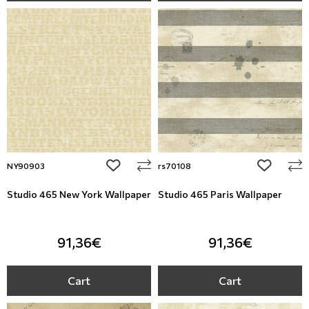
add to wishlist
add to wi
NY90903
rs70108
Studio 465 New York Wallpaper
Studio 465 Paris Wallpaper
91,36€
91,36€
Cart
Cart