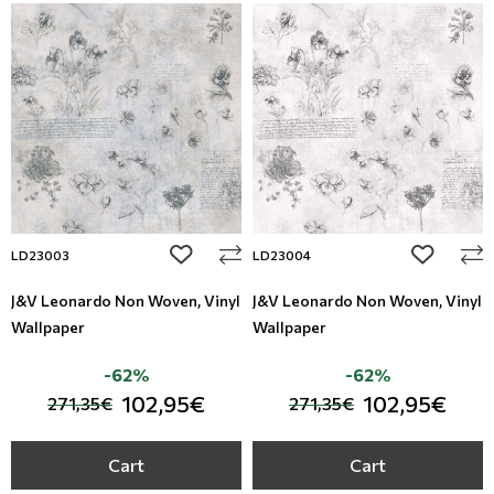
add to wishlist
add to wi
LD23003
LD23004
J&V Leonardo Non Woven, Vinyl
J&V Leonardo Non Woven, Vinyl
Wallpaper
Wallpaper
-62%
-62%
102,95€
102,95€
271,35€
271,35€
Cart
Cart