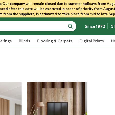
 Our company will remain closed due to summer holidays from Augu
aced after this date will be executed in order of priority from August
s from the suppliers, is estimated to take place from mid to late Se
Since 1972
Gl
search
erings
Blinds
Flooring & Carpets
Digital Prints
Ho