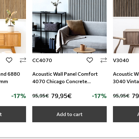
CC4070
V3040
add to wishlist
add to wishlist
rend 6880
Acoustic Wall Panel Comfort
Acoustic W
0mm
4070 Chicago Concrete
3040 Vint
9/600/2780mm
9/600/27
-17%
79,95€
-17%
79
95,95€
95,95€
t
Add to cart