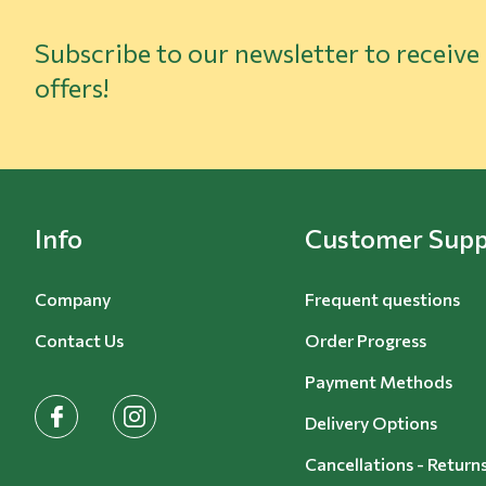
Subscribe to our newsletter to receive
offers!
Info
Customer Supp
Company
Frequent questions
Contact Us
Order Progress
Payment Methods
facebook
instagram
Delivery Options
Cancellations - Return