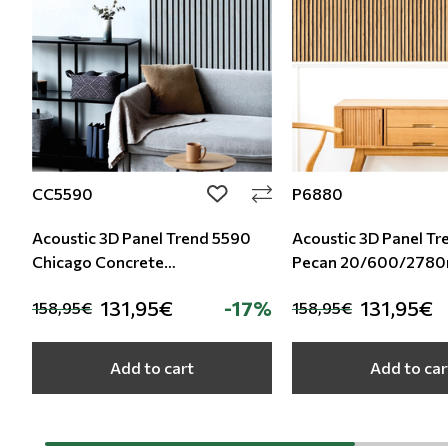
CC5590
P6880
add to wishlist
Acoustic 3D Panel Trend 5590
Acoustic 3D Panel T
Chicago Concrete
Pecan 20/600/278
20/600/2780mm
131,95€
-17%
131,95€
158,95€
158,95€
Add to cart
Add to car