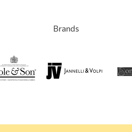
Brands