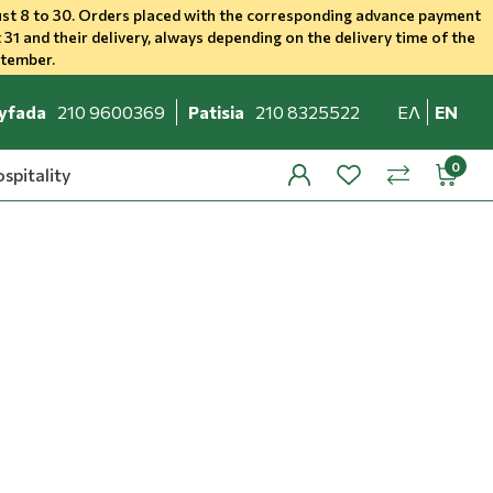
st 8 to 30. Orders placed with the corresponding advance payment
 31 and their delivery, always depending on the delivery time of the
ptember.
yfada
210 9600369
Patisia
210 8325522
ΕΛ
EN
spitality
profile
wishlist
minicar
compare