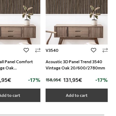
V3540
S
add to wishlist
add to wishli
all Panel Comfort
Acoustic 3D Panel Trend 3540
A
age Oak
Vintage Oak 20/600/2780mm
S
80mm
,95€
-17%
131,95€
-17%
158,95€
1
Add to cart
Add to cart