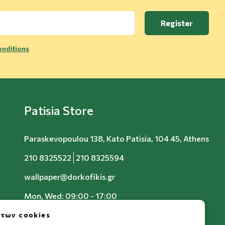
Register
nditions
Patisia Store
Paraskevopoulou 138, Kato Patisia, 104 45, Athens
210 8325522
210 8325594
wallpaper@dorkofikis.gr
Mon, Wed: 09:00 - 17:00
Tue, Thu, Fri: 09:00 - 20:00
 των cookies