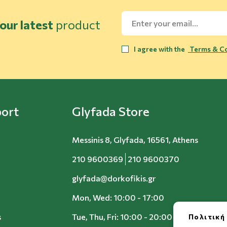
our latest
product
I agree with the
Terms & Co
ort
Glyfada Store
Messinis 8, Glyfada, 16561, Athens
210 9600369
210 9600370
glyfada@dorkofikis.gr
Mon, Wed: 10:00 - 17:00
s
Tue, Thu, Fri: 10:00 - 20:00
Πολιτική