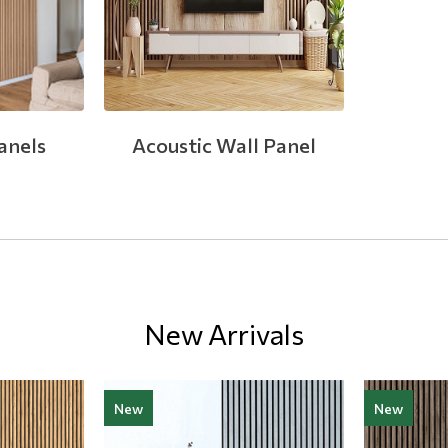
anels
Acoustic Wall Panel
New Arrivals
New
New