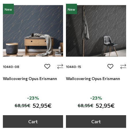
New
New
add to wishlist
add to wi
10440-08
10440-15
Wallcovering Opus Erismann
Wallcovering Opus Erismann
-23%
-23%
52,95€
52,95€
68,95€
68,95€
Cart
Cart