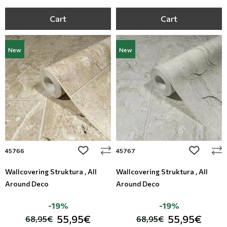
Cart
Cart
New
New
add to wishlist
add to wi
45766
45767
Wallcovering Struktura , All
Wallcovering Struktura , All
Around Deco
Around Deco
-19%
-19%
55,95€
55,95€
68,95€
68,95€