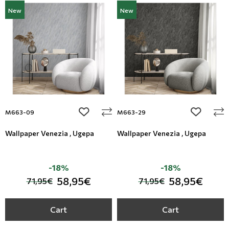
New
New
add to wishlist
add to wi
M663-09
M663-29
Wallpaper Venezia , Ugepa
Wallpaper Venezia , Ugepa
-18%
-18%
58,95€
58,95€
71,95€
71,95€
Cart
Cart