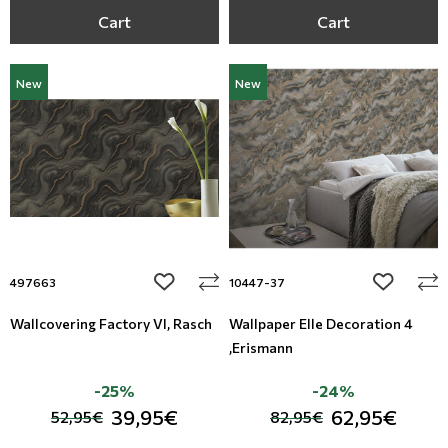
Cart
Cart
New
New
add to wishlist
add to wi
497663
10447-37
Wallcovering Factory VI, Rasch
Wallpaper Elle Decoration 4
,Erismann
-25%
-24%
39,95€
62,95€
52,95€
82,95€