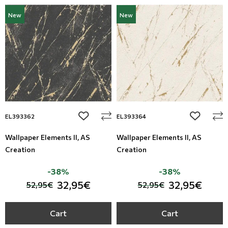
New
New
add to wishlist
add to wi
EL393362
EL393364
Wallpaper Elements II, AS
Wallpaper Elements II, AS
Creation
Creation
-38%
-38%
32,95€
32,95€
52,95€
52,95€
Cart
Cart