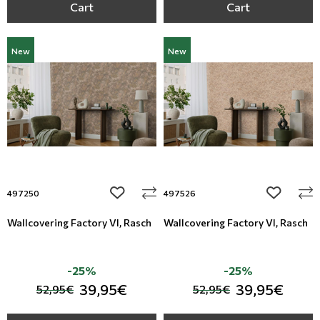
Cart
Cart
New
New
add to wishlist
add to wi
497250
497526
Wallcovering Factory VI, Rasch
Wallcovering Factory VI, Rasch
-25%
-25%
39,95€
39,95€
52,95€
52,95€