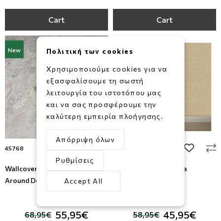
Cart
Cart
New
New
Πολιτική των cookies
Χρησιμοποιούμε cookies για να
εξασφαλίσουμε τη σωστή
λειτουργία του ιστοτόπου μας
και να σας προσφέρουμε την
καλύτερη εμπειρία πλοήγησης.
Απόρριψη όλων
add to wishlist
add to wi
45768
M784-17
Ρυθμίσεις
Wallcovering Struktura , All
Wallpaper Brut , Ugepa
Around Deco
Accept All
-19%
-22%
55,95€
45,95€
68,95€
58,95€