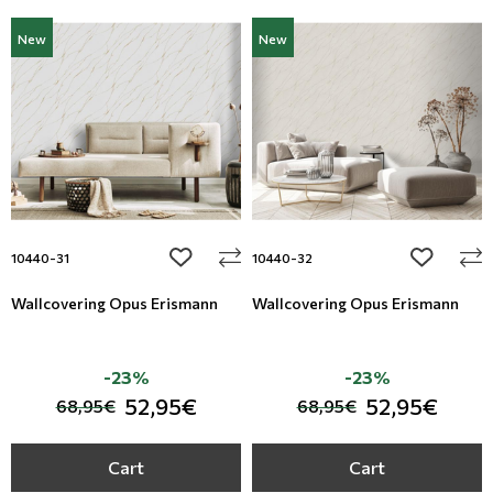
New
New
add to wishlist
add to wi
10440-31
10440-32
Wallcovering Opus Erismann
Wallcovering Opus Erismann
-23%
-23%
52,95€
52,95€
68,95€
68,95€
Cart
Cart