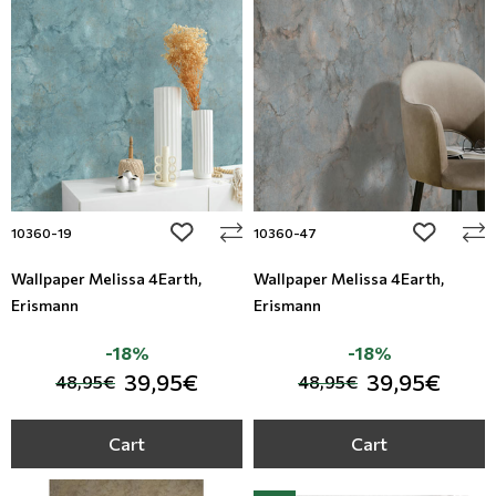
Floral Blinds
Digital Print to roller
add to wishlist
add to wi
10360-19
10360-47
Wallpaper Melissa 4Earth,
Wallpaper Melissa 4Earth,
Erismann
Erismann
-18%
-18%
39,95€
39,95€
48,95€
48,95€
Cart
Cart