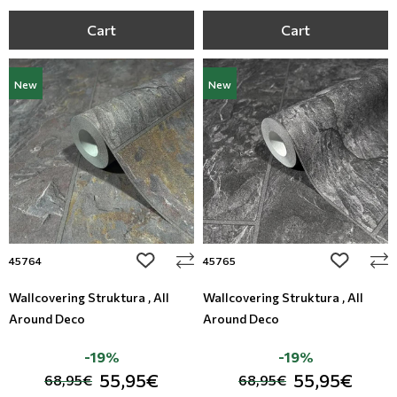
Cart
Cart
New
New
add to wishlist
add to wi
45764
45765
Wallcovering Struktura , All
Wallcovering Struktura , All
Around Deco
Around Deco
-19%
-19%
55,95€
55,95€
68,95€
68,95€