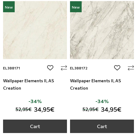
New
New
add to wishlist
add to wi
EL388171
EL388172
Wallpaper Elements II, AS
Wallpaper Elements II, AS
Creation
Creation
-34%
-34%
34,95€
34,95€
52,95€
52,95€
Cart
Cart