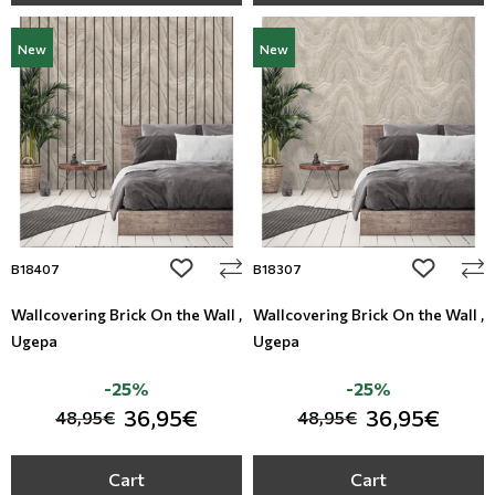
New
New
add to wishlist
add to wi
B18407
B18307
Wallcovering Brick On the Wall ,
Wallcovering Brick On the Wall ,
Ugepa
Ugepa
-25%
-25%
36,95€
36,95€
48,95€
48,95€
Cart
Cart