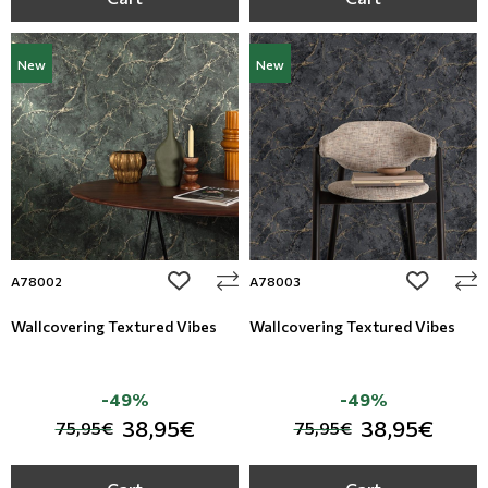
New
New
add to wishlist
add to wi
A78002
A78003
Wallcovering Textured Vibes
Wallcovering Textured Vibes
-49%
-49%
38,95€
38,95€
75,95€
75,95€