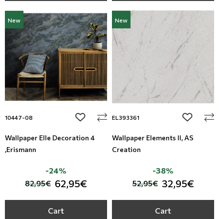
New
New
add to wishlist
add to wi
10447-08
EL393361
Wallpaper Elle Decoration 4
Wallpaper Elements II, AS
,Erismann
Creation
-24%
-38%
62,95€
32,95€
82,95€
52,95€
Cart
Cart