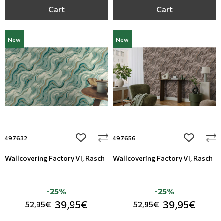
Cart
Cart
New
New
add to wishlist
add to wi
497632
497656
Wallcovering Factory VI, Rasch
Wallcovering Factory VI, Rasch
-25%
-25%
39,95€
39,95€
52,95€
52,95€