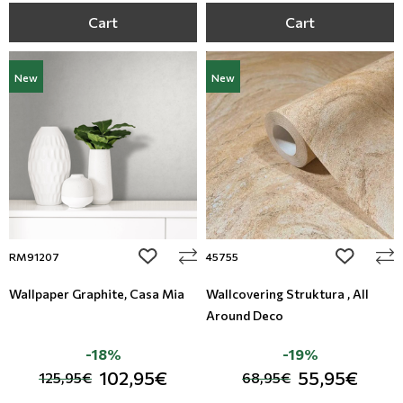
Cart
Cart
New
New
add to wishlist
add to wi
RM91207
45755
Wallpaper Graphite, Casa Mia
Wallcovering Struktura , All
Around Deco
-18%
-19%
102,95€
55,95€
125,95€
68,95€