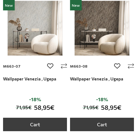
New
New
add to wishlist
add to wi
M663-07
M663-08
Wallpaper Venezia , Ugepa
Wallpaper Venezia , Ugepa
-18%
-18%
58,95€
58,95€
71,95€
71,95€
Cart
Cart