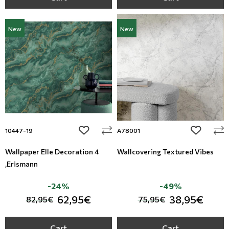
New
New
add to wishlist
add to wi
10447-19
A78001
Wallpaper Elle Decoration 4
Wallcovering Textured Vibes
,Erismann
-24%
-49%
62,95€
38,95€
82,95€
75,95€
Cart
Cart