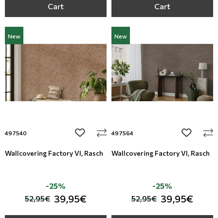
Cart
Cart
New
New
add to wishlist
add to wi
497540
497564
Wallcovering Factory VI, Rasch
Wallcovering Factory VI, Rasch
-25%
-25%
39,95€
39,95€
52,95€
52,95€