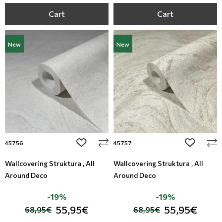
Cart
Cart
New
New
add to wishlist
add to wi
45756
45757
Wallcovering Struktura , All
Wallcovering Struktura , All
Around Deco
Around Deco
-19%
-19%
55,95€
55,95€
68,95€
68,95€