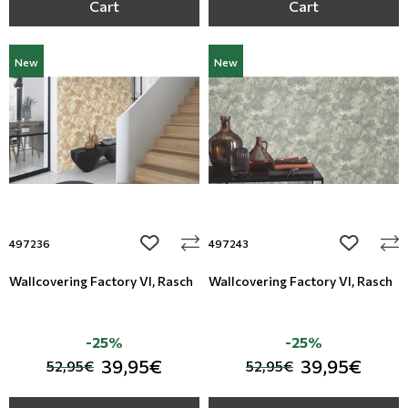
Cart
Cart
New
New
add to wishlist
add to wi
497236
497243
Wallcovering Factory VI, Rasch
Wallcovering Factory VI, Rasch
-25%
-25%
39,95€
39,95€
52,95€
52,95€