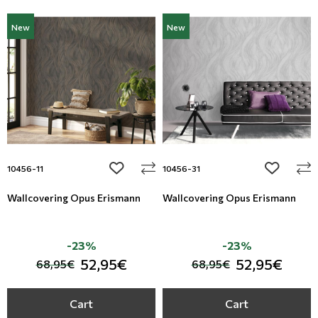
New
New
add to wishlist
add to wi
10456-11
10456-31
Wallcovering Opus Erismann
Wallcovering Opus Erismann
-23%
-23%
52,95€
52,95€
68,95€
68,95€
Cart
Cart