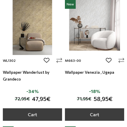
New
add to wishlist
add to wi
WL1302
M663-00
Wallpaper Wanderlust by
Wallpaper Venezia , Ugepa
Grandeco
-34%
-18%
47,95€
58,95€
72,95€
71,95€
Cart
Cart