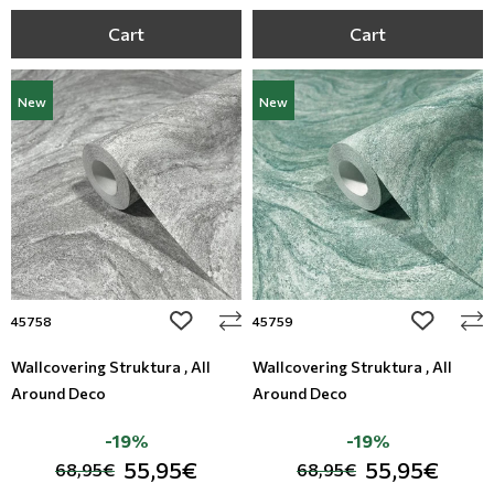
Cart
Cart
New
New
add to wishlist
add to wi
45758
45759
Wallcovering Struktura , All
Wallcovering Struktura , All
Around Deco
Around Deco
-19%
-19%
55,95€
55,95€
68,95€
68,95€