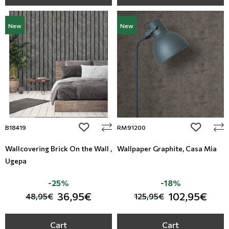
New
New
add to wishlist
add to wi
B18419
RM91200
Wallcovering Brick On the Wall ,
Wallpaper Graphite, Casa Mia
Ugepa
-25%
-18%
36,95€
102,95€
48,95€
125,95€
Cart
Cart