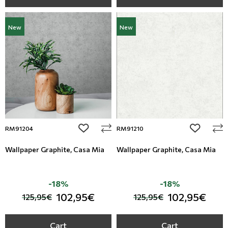
New
New
add to wishlist
add to wi
RM91204
RM91210
Wallpaper Graphite, Casa Mia
Wallpaper Graphite, Casa Mia
-18%
-18%
102,95€
102,95€
125,95€
125,95€
Cart
Cart