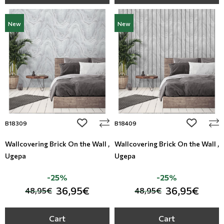
New
New
add to wishlist
add to wi
B18309
B18409
Wallcovering Brick On the Wall ,
Wallcovering Brick On the Wall ,
Ugepa
Ugepa
-25%
-25%
36,95€
36,95€
48,95€
48,95€
Cart
Cart