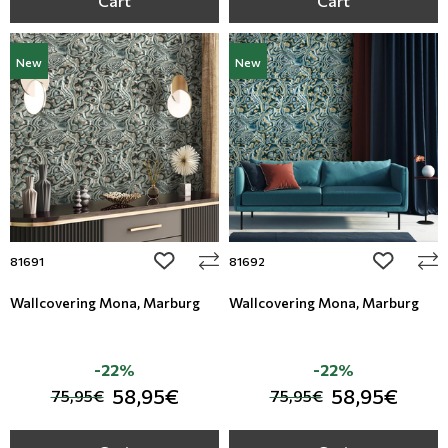
Cart
Cart
New
New
add to wishlist
add to wi
81691
81692
Wallcovering Mona, Marburg
Wallcovering Mona, Marburg
-22%
-22%
58,95€
58,95€
75,95€
75,95€