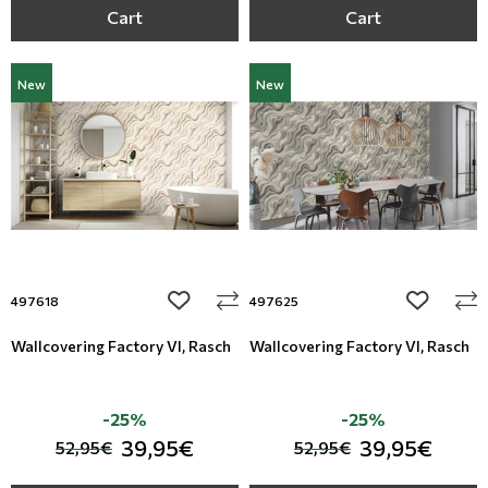
Cart
Cart
New
New
add to wishlist
add to wi
497618
497625
Wallcovering Factory VI, Rasch
Wallcovering Factory VI, Rasch
-25%
-25%
39,95€
39,95€
52,95€
52,95€