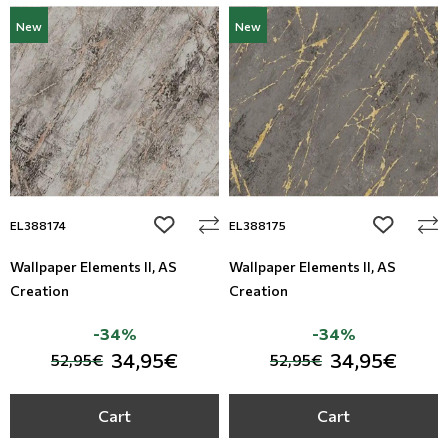
New
New
add to wishlist
add to wi
EL388174
EL388175
Wallpaper Elements II, AS
Wallpaper Elements II, AS
Creation
Creation
-34%
-34%
34,95€
34,95€
52,95€
52,95€
Cart
Cart