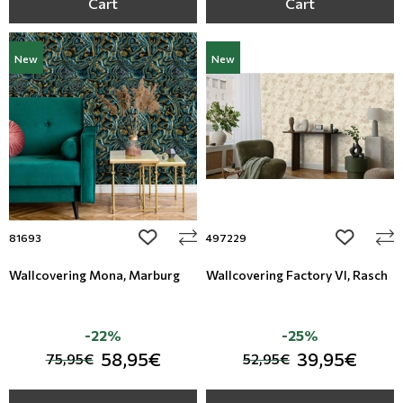
Cart
Cart
New
New
add to wishlist
add to wi
81693
497229
Wallcovering Mona, Marburg
Wallcovering Factory VI, Rasch
-22%
-25%
58,95€
39,95€
75,95€
52,95€