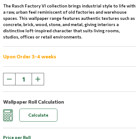
The Rasch Factory VI collection brings industrial style to life with
a raw, urban feel reminiscent of old factories and warehouse
spaces. This wallpaper range features authentic textures such as
concrete, brick, wood, stone, and metal, giving interiors a
distinctive loft-inspired character that suits living rooms,
studios, offices or retail environments.
Upon Order 3-4 weeks
Wallpaper Roll Calculation
Calculate
Price per Roll