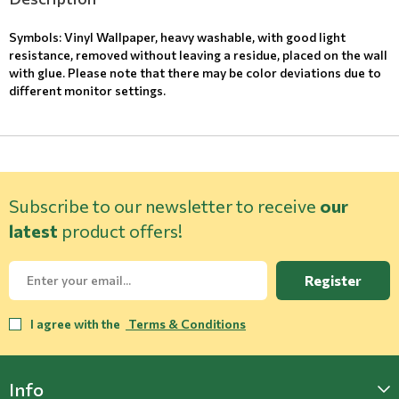
Symbols: Vinyl Wallpaper, heavy washable, with good light
resistance, removed without leaving a residue, placed on the wall
with glue. Please note that there may be color deviations due to
different monitor settings.
Subscribe to our newsletter to receive
our
latest
product offers!
Register
I agree with the
Terms & Conditions
Info