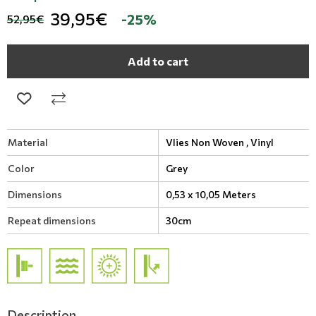
39,95€
-25%
52,95€
Add to cart
Material
Vlies Non Woven ,
Vinyl
Color
Grey
Dimensions
0,53 x 10,05 Meters
Repeat dimensions
30cm
Description