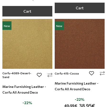
Cart
Cart
New
New
Corfu-4089-Desert-
add to wi
Corfu-415-Cocoa
add to wishlist
Sand
Marine Furnishing Leather -
Marine Furnishing Leather -
Corfu All Around Deco
Corfu All Around Deco
-22%
-22%
38,95€
49,95€