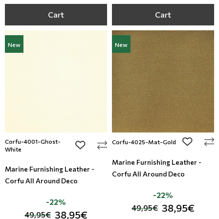
Cart
Cart
New
New
Corfu-4001-Ghost-
add to wi
Corfu-4025-Mat-Gold
add to wishlist
White
Marine Furnishing Leather -
Marine Furnishing Leather -
Corfu All Around Deco
Corfu All Around Deco
-22%
-22%
38,95€
49,95€
38,95€
49,95€