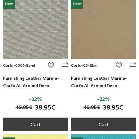
New
New
Modern
Leather
Floral Blinds
Monochrome
Metal Imitation
Digital Print to roller
Paintable Wallpapers
Tiles
Borders
Mosaic
add to wishlist
add to wi
Corfu-0001-Sand
Corfu-03-Skin
Animal Print
Furnishing Leather Marine-
Furnishing Leather Marine-
Corfu All Around Deco
Corfu All Around Deco
Style
-22%
-22%
38,95€
38,95€
49,95€
49,95€
Cart
Cart