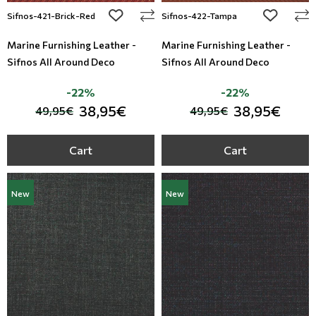
add to wishlist
add to wi
Sifnos-421-Brick-Red
Sifnos-422-Tampa
Marine Furnishing Leather -
Marine Furnishing Leather -
Sifnos All Around Deco
Sifnos All Around Deco
-22%
-22%
38,95€
38,95€
49,95€
49,95€
Cart
Cart
New
New