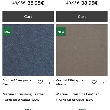
38,95€
38,95€
49,95€
49,95€
Cart
Cart
New
New
Corfu-420-Aegean-
Corfu-4239-Light-
add to wishlist
add to wi
Blue
Mocha
Marine Furnishing Leather -
Marine Furnishing Leather -
Corfu All Around Deco
Corfu All Around Deco