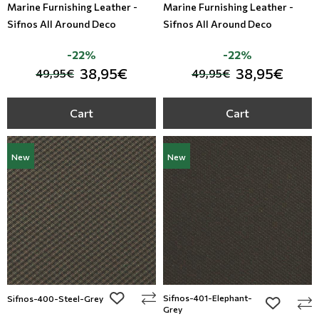
Marine Furnishing Leather -
Marine Furnishing Leather -
Sifnos All Around Deco
Sifnos All Around Deco
-22%
-22%
38,95€
38,95€
49,95€
49,95€
Cart
Cart
New
New
add to wishlist
Sifnos-401-Elephant-
Sifnos-400-Steel-Grey
add to wi
Grey