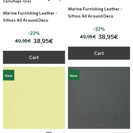
Camuflage-Grey
Marine Furnishing Leather -
Marine Furnishing Leather -
Sifnos All Around Deco
Sifnos All Around Deco
-22%
-22%
38,95€
49,95€
38,95€
49,95€
Cart
Cart
New
New