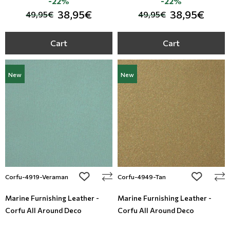
-22%
-22%
38,95€
38,95€
49,95€
49,95€
Cart
Cart
New
New
add to wishlist
add to wi
Corfu-4919-Veraman
Corfu-4949-Tan
Marine Furnishing Leather -
Marine Furnishing Leather -
Corfu All Around Deco
Corfu All Around Deco