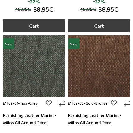
-22%
-22%
38,95€
38,95€
49,95€
49,95€
Cart
Cart
New
New
add to wishlist
add to wi
Milos-01-Inox-Grey
Milos-02-Gold-Bronze
Furnishing Leather Marine-
Furnishing Leather Marine-
Milos All Around Deco
Milos All Around Deco