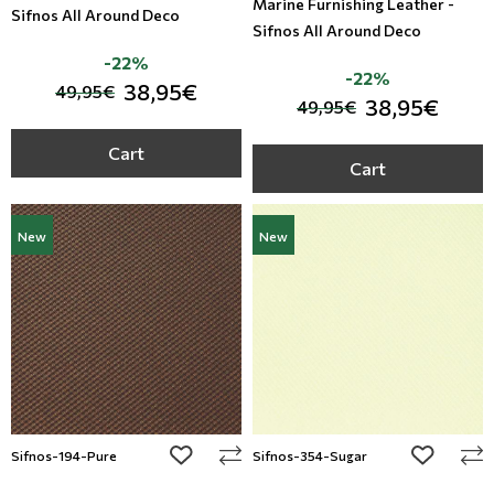
Marine Furnishing Leather -
Sifnos All Around Deco
Sifnos All Around Deco
-22%
-22%
38,95€
49,95€
38,95€
49,95€
Cart
Cart
New
New
add to wishlist
add to wi
Sifnos-194-Pure
Sifnos-354-Sugar