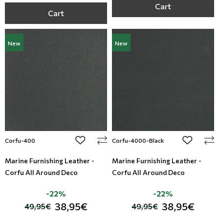
Cart
Cart
New
New
add to wishlist
add to wi
Corfu-400
Corfu-4000-Black
Marine Furnishing Leather -
Marine Furnishing Leather -
Corfu All Around Deco
Corfu All Around Deco
-22%
-22%
38,95€
38,95€
49,95€
49,95€