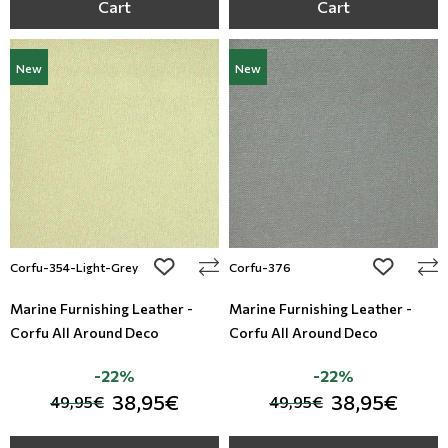
Cart
Cart
New
New
add to wishlist
add to wi
Corfu-354-Light-Grey
Corfu-376
Marine Furnishing Leather -
Marine Furnishing Leather -
Corfu All Around Deco
Corfu All Around Deco
-22%
-22%
38,95€
38,95€
49,95€
49,95€