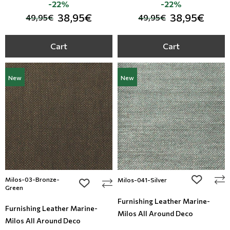
-22%
-22%
38,95€
38,95€
49,95€
49,95€
Cart
Cart
New
New
Milos-03-Bronze-
add to wi
Milos-041-Silver
add to wishlist
Green
Furnishing Leather Marine-
Furnishing Leather Marine-
Milos All Around Deco
Milos All Around Deco