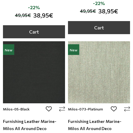
-22%
-22%
38,95€
49,95€
38,95€
49,95€
Cart
Cart
New
New
add to wishlist
add to wi
Milos-05-Black
Milos-073-Platinum
Furnishing Leather Marine-
Furnishing Leather Marine-
Milos All Around Deco
Milos All Around Deco