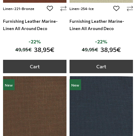
add to wishlist
add to wi
Linen-221-Bronze
Linen-254-Ice
Furnishing Leather Marine-
Furnishing Leather Marine-
Linen All Around Deco
Linen All Around Deco
-22%
-22%
38,95€
38,95€
49,95€
49,95€
Cart
Cart
New
New