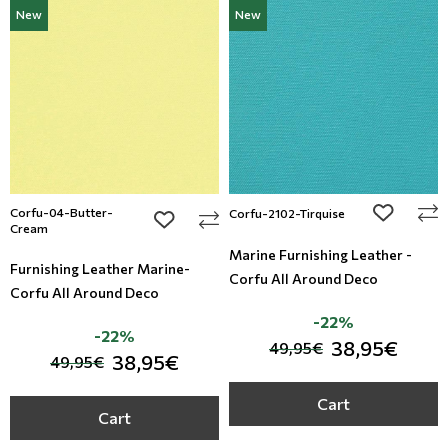
New
New
Corfu-04-Butter-
add to wi
Corfu-2102-Tirquise
add to wishlist
Cream
Marine Furnishing Leather -
Furnishing Leather Marine-
Corfu All Around Deco
Corfu All Around Deco
-22%
-22%
38,95€
49,95€
38,95€
49,95€
Cart
Cart