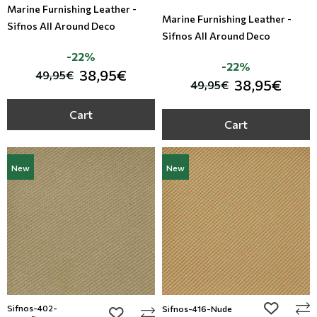
Marine Furnishing Leather -
Marine Furnishing Leather -
Sifnos All Around Deco
Sifnos All Around Deco
-22%
-22%
38,95€
49,95€
38,95€
49,95€
Cart
Cart
New
New
Sifnos-402-
add to wi
Sifnos-416-Nude
add to wishlist