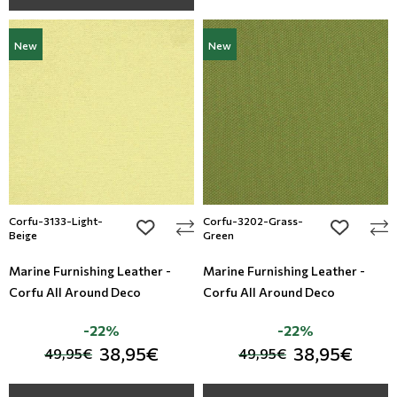
New
New
Corfu-3133-Light-
Corfu-3202-Grass-
add to wishlist
add to wi
Beige
Green
Marine Furnishing Leather -
Marine Furnishing Leather -
Corfu All Around Deco
Corfu All Around Deco
-22%
-22%
38,95€
38,95€
49,95€
49,95€