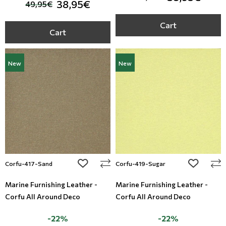
38,95€
49,95€
Cart
Cart
New
New
add to wishlist
add to wi
Corfu-417-Sand
Corfu-419-Sugar
Marine Furnishing Leather -
Marine Furnishing Leather -
Corfu All Around Deco
Corfu All Around Deco
-22%
-22%