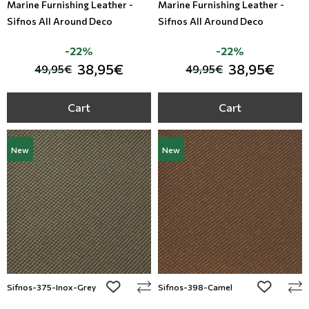
Marine Furnishing Leather -
Marine Furnishing Leather -
Sifnos All Around Deco
Sifnos All Around Deco
-22%
-22%
38,95€
38,95€
49,95€
49,95€
Cart
Cart
New
New
add to wishlist
add to wi
Sifnos-375-Inox-Grey
Sifnos-398-Camel