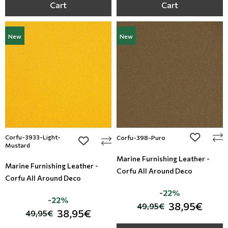
Cart
Cart
New
New
Corfu-3933-Light-
add to wi
Corfu-398-Puro
add to wishlist
Mustard
Marine Furnishing Leather -
Marine Furnishing Leather -
Corfu All Around Deco
Corfu All Around Deco
-22%
-22%
38,95€
49,95€
38,95€
49,95€