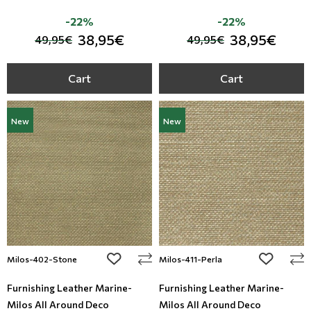
-22%
-22%
38,95€
38,95€
49,95€
49,95€
Cart
Cart
New
New
add to wishlist
add to wi
Milos-402-Stone
Milos-411-Perla
Furnishing Leather Marine-
Furnishing Leather Marine-
Milos All Around Deco
Milos All Around Deco