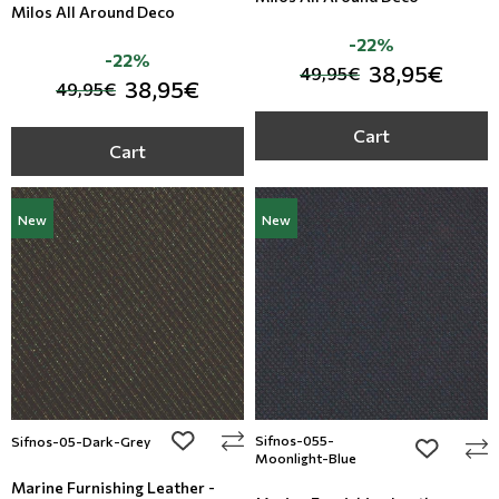
Milos All Around Deco
-22%
-22%
38,95€
49,95€
38,95€
49,95€
Cart
Cart
New
New
add to wishlist
Sifnos-055-
Sifnos-05-Dark-Grey
add to wi
Moonlight-Blue
Marine Furnishing Leather -