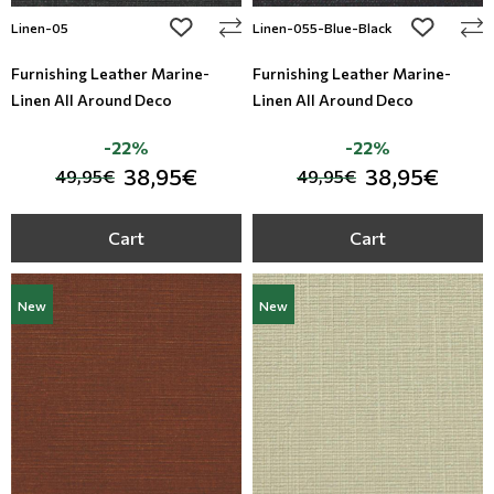
add to wishlist
add to wi
Linen-05
Linen-055-Blue-Black
Furnishing Leather Marine-
Furnishing Leather Marine-
Linen All Around Deco
Linen All Around Deco
-22%
-22%
38,95€
38,95€
49,95€
49,95€
Cart
Cart
New
New