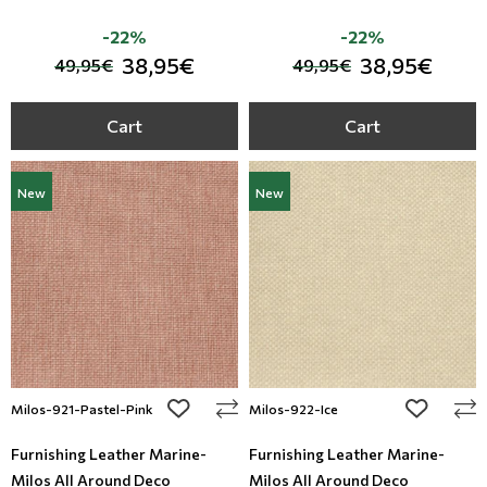
-22%
-22%
38,95€
38,95€
49,95€
49,95€
Cart
Cart
New
New
add to wishlist
add to wi
Milos-921-Pastel-Pink
Milos-922-Ice
Furnishing Leather Marine-
Furnishing Leather Marine-
Milos All Around Deco
Milos All Around Deco