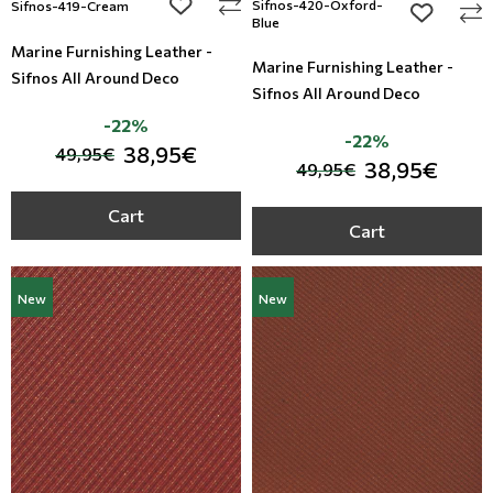
add to wishlist
Sifnos-420-Oxford-
Sifnos-419-Cream
add to wi
Blue
Marine Furnishing Leather -
Marine Furnishing Leather -
Sifnos All Around Deco
Sifnos All Around Deco
-22%
-22%
38,95€
49,95€
38,95€
49,95€
Cart
Cart
New
New