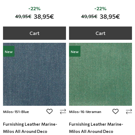
-22%
-22%
38,95€
38,95€
49,95€
49,95€
Cart
Cart
New
New
add to wishlist
add to wi
Milos-151-Blue
Milos-16-Veraman
Furnishing Leather Marine-
Furnishing Leather Marine-
Milos All Around Deco
Milos All Around Deco