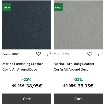
New
New
add to wishlist
add to wi
Corfu-3007
Corfu-3011
Marine Furnishing Leather -
Marine Furnishing Leather -
Corfu All Around Deco
Corfu All Around Deco
-22%
-22%
38,95€
38,95€
49,95€
49,95€
Cart
Cart