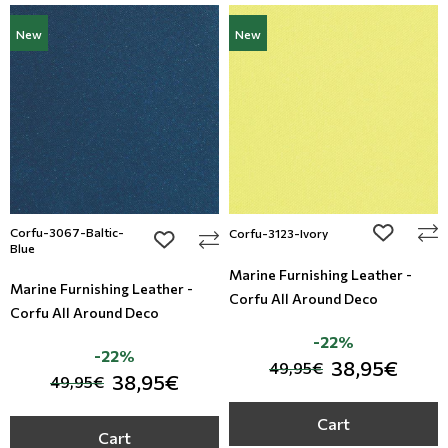
New
New
Corfu-3067-Baltic-
add to wi
Corfu-3123-Ivory
add to wishlist
Blue
Marine Furnishing Leather -
Marine Furnishing Leather -
Corfu All Around Deco
Corfu All Around Deco
-22%
-22%
38,95€
49,95€
38,95€
49,95€
Cart
Cart