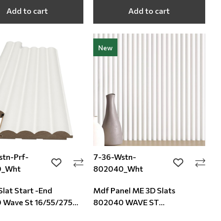
Add to cart
Add to cart
New
tn-Prf-
7-36-Wstn-
add to wishlist
add to wishli
0_Wht
802040_Wht
Slat Start -End
Mdf Panel ME 3D Slats
 Wave St 16/55/2750
802040 WAVE ST
16/119/2750mm White