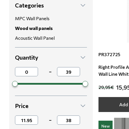
Categories
Modern
Leather
Floral Blinds
MPC Wall Panels
Monochrome
Metal Imitation
Digital Print to roller
Wood wall panels
Acoustic Wall Panel
Paintable Wallpapers
Tiles
PR372725
Borders
Mosaic
Quantity
Right Profile 
Animal Print
−
Wall Line Whit
Style
15,9
29,95€
Add 
Price
−
New