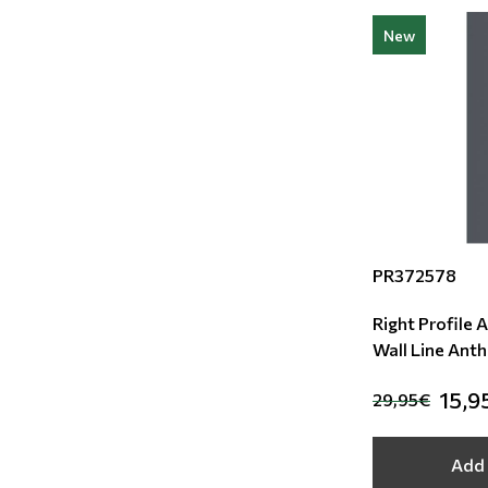
New
PR372578
Right Profile 
Wall Line Anth
15,9
29,95€
Add 