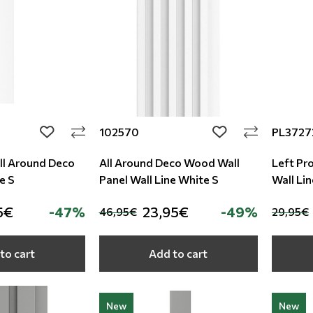
102570
PL3727
add to wishlist
add to wishlist
All Around Deco
All Around Deco Wood Wall
Left Pro
e S
Panel Wall Line White S
Wall Li
5€
-47%
23,95€
-49%
46,95€
29,95€
to cart
Add to cart
New
New