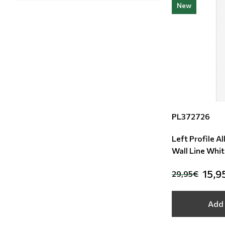
New
PL372726
Left Profile A
Wall Line Whi
15,9
29,95€
Add 