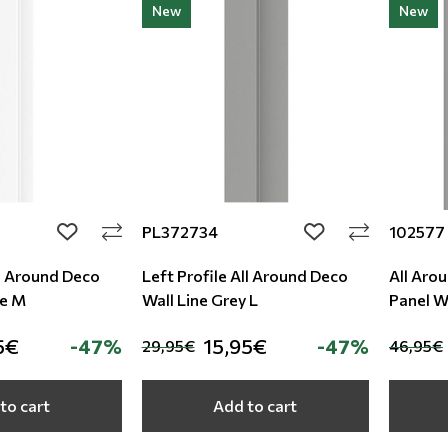
New
New
PL372734
102577
add to wishlist
add to wishlist
ll Around Deco
Left Profile All Around Deco
All Aro
te M
Wall Line Grey L
Panel Wa
5€
-47%
15,95€
-47%
29,95€
46,95€
to cart
Add to cart