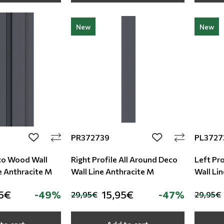
New
New
PR372739
PL3727
add to wishlist
add to wishlist
co Wood Wall
Right Profile All Around Deco
Left Pro
e Anthracite M
Wall Line Anthracite M
Wall Lin
5€
-49%
15,95€
-47%
29,95€
29,95€