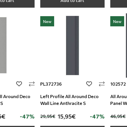
to cart
Add to cart
New
New
PL372736
102572
add to wishlist
add to wishlist
All Around Deco
Left Profile All Around Deco
All Aro
 S
Wall Line Anthracite S
Panel Wa
5€
-47%
15,95€
-47%
29,95€
46,95€