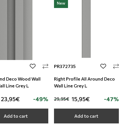
New
PR372735
add to wishlist
add to wishli
und Deco Wood Wall
Right Profile All Around Deco
ll Line Grey L
Wall Line Grey L
23,95€
-49%
15,95€
-47%
29,95€
Add to cart
Add to cart