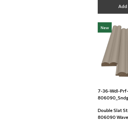
Add 
New
7-36-Wdl-Prf
806090_Snd
Double Slat S
806090 Wave 
Sand Grey