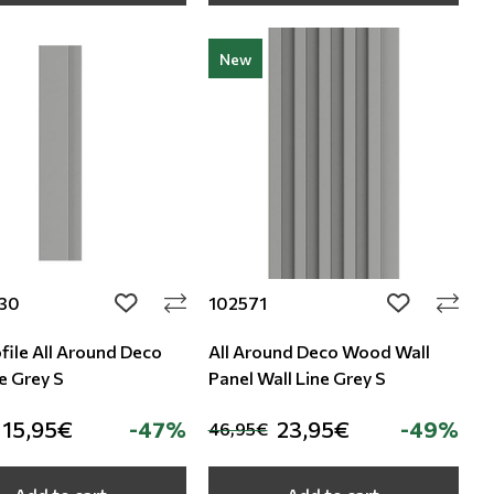
New
30
102571
add to wishlist
add to wishli
file All Around Deco
All Around Deco Wood Wall
e Grey S
Panel Wall Line Grey S
15,95€
-47%
23,95€
-49%
46,95€