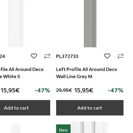
24
PL372733
add to wishlist
add to wishli
file All Around Deco
Left Profile All Around Deco
ne White S
Wall Line Grey M
15,95€
-47%
15,95€
-47%
29,95€
Add to cart
Add to cart
New