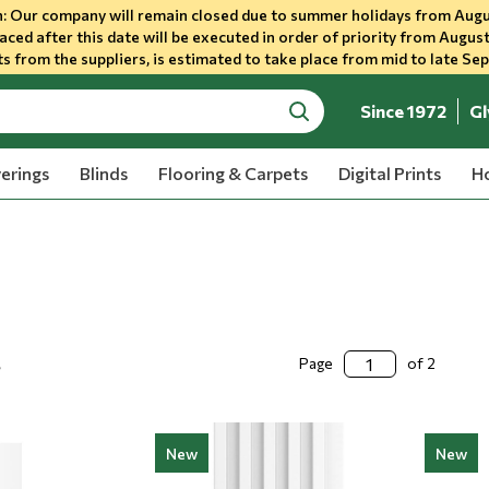
 Our company will remain closed due to summer holidays from Augu
aced after this date will be executed in order of priority from August
s from the suppliers, is estimated to take place from mid to late Se
Since 1972
Gl
search
erings
Blinds
Flooring & Carpets
Digital Prints
Ho
s
Page
of 2
New
New