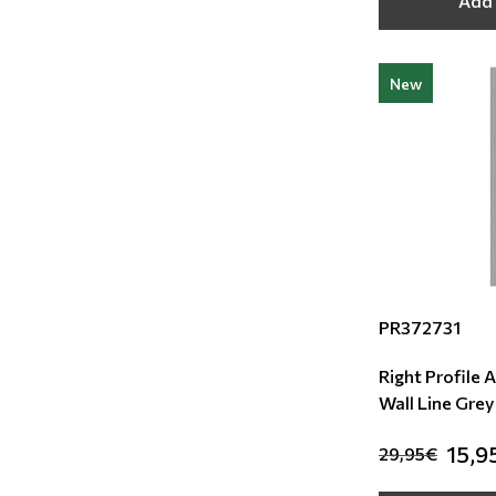
Add 
New
PR372731
Right Profile 
Wall Line Grey
15,9
29,95€