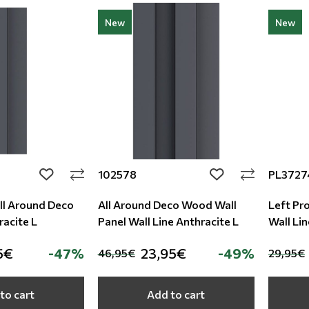
New
New
102578
PL3727
add to wishlist
add to wishlist
All Around Deco
All Around Deco Wood Wall
Left Pro
racite L
Panel Wall Line Anthracite L
Wall Lin
5€
-47%
23,95€
-49%
46,95€
29,95€
to cart
Add to cart