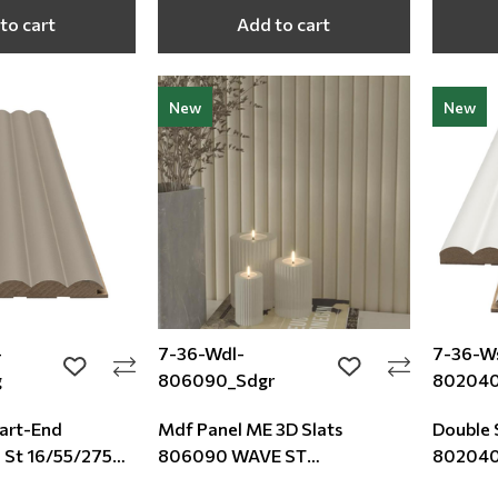
to cart
Add to cart
New
New
-
7-36-Wdl-
7-36-Ws
add to wishlist
add to wishlist
g
806090_Sdgr
80204
tart-End
Mdf Panel ME 3D Slats
Double 
St 16/55/2750
806090 WAVE ST
802040
16/119/2750mm Sand Grey
White