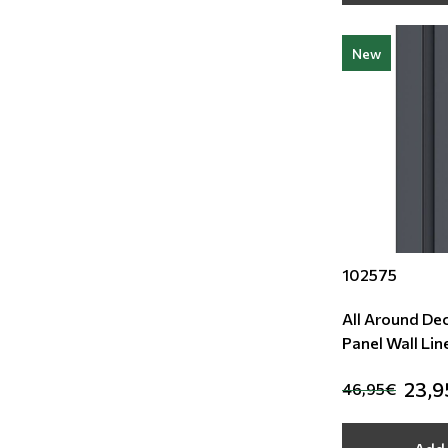
New
102575
All Around De
Panel Wall Lin
23,9
46,95€