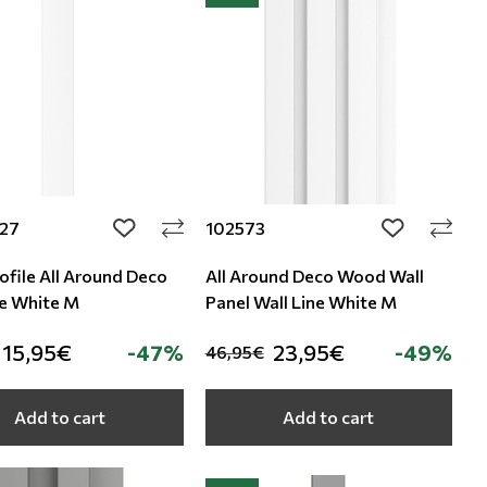
27
102573
add to wishlist
add to wishli
ofile All Around Deco
All Around Deco Wood Wall
ne White M
Panel Wall Line White M
15,95€
-47%
23,95€
-49%
46,95€
Add to cart
Add to cart