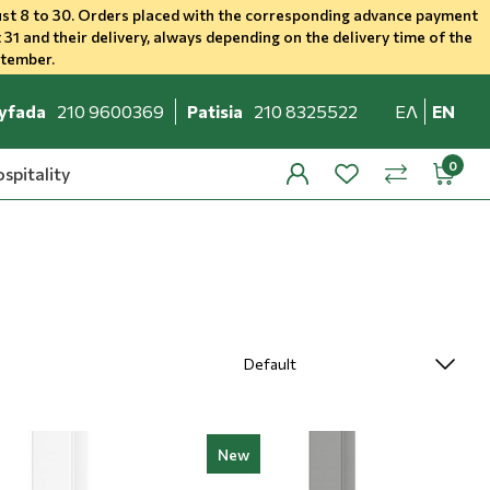
st 8 to 30. Orders placed with the corresponding advance payment
 31 and their delivery, always depending on the delivery time of the
ptember.
yfada
210 9600369
Patisia
210 8325522
ΕΛ
EN
spitality
profile
wishlist
minicar
compare
New