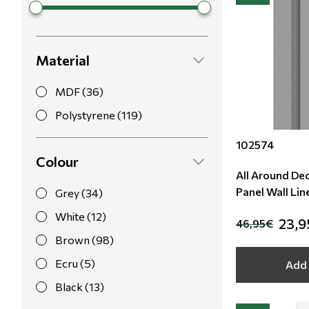
Material
MDF (36)
Polystyrene (119)
102574
Colour
All Around De
Panel Wall Lin
Grey (34)
White (12)
23,9
46,95€
Brown (98)
Ecru (5)
Add 
Black (13)