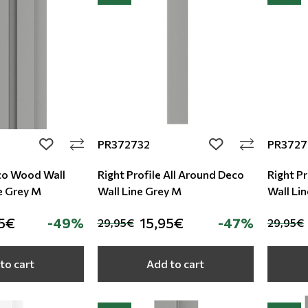
PR372732
PR3727
add to wishlist
add to wishlist
co Wood Wall
Right Profile All Around Deco
Right Pr
e Grey M
Wall Line Grey M
Wall Li
5€
-49%
15,95€
-47%
29,95€
29,95€
to cart
Add to cart