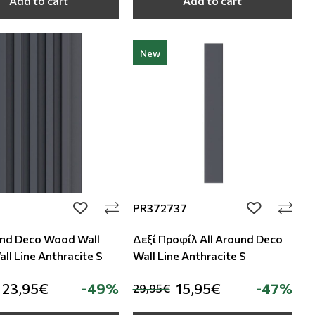
Add to cart
Add to cart
New
PR372737
add to wishlist
add to wishli
und Deco Wood Wall
Δεξί Προφίλ All Around Deco
ll Line Anthracite S
Wall Line Anthracite S
23,95€
-49%
15,95€
-47%
29,95€