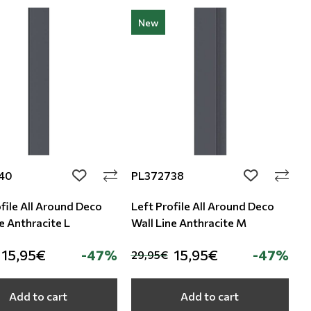
New
40
PL372738
add to wishlist
add to wishli
file All Around Deco
Left Profile All Around Deco
e Anthracite L
Wall Line Anthracite M
15,95€
-47%
15,95€
-47%
29,95€
Add to cart
Add to cart