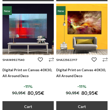
New
New
add to wishlist
add to wi
SHA149927540
SHA225622117
Digital Print on Canvas 40Χ30,
Digital Print on Canvas 40Χ30,
All Around Deco
All Around Deco
-11%
-11%
80,95€
80,95€
90,95€
90,95€
Cart
Cart