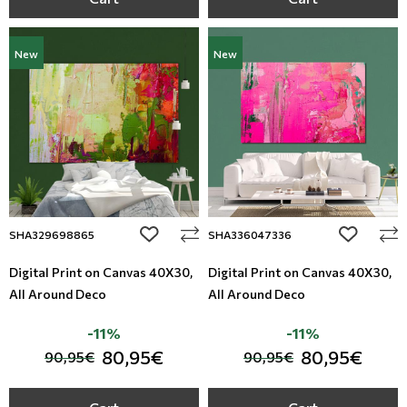
New
New
add to wishlist
add to wi
SHA329698865
SHA336047336
Digital Print on Canvas 40Χ30,
Digital Print on Canvas 40Χ30,
All Around Deco
All Around Deco
-11%
-11%
80,95€
80,95€
90,95€
90,95€