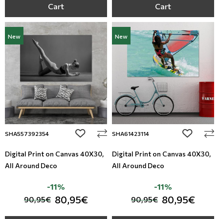
Cart
Cart
New
New
add to wishlist
add to wi
SHA557392354
SHA61423114
Digital Print on Canvas 40Χ30,
Digital Print on Canvas 40Χ30,
All Around Deco
All Around Deco
-11%
-11%
80,95€
80,95€
90,95€
90,95€