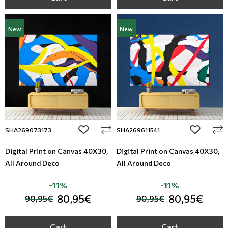
New
New
add to wishlist
add to wi
SHA269073173
SHA269611541
Digital Print on Canvas 40Χ30,
Digital Print on Canvas 40Χ30,
All Around Deco
All Around Deco
-11%
-11%
80,95€
80,95€
90,95€
90,95€
Cart
Cart