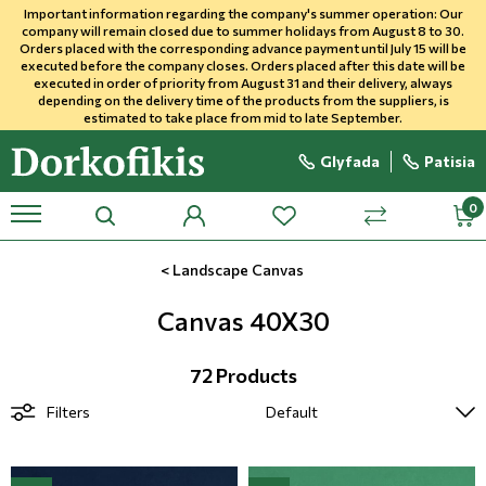
Important information regarding the company's summer operation: Our
company will remain closed due to summer holidays from August 8 to 30.
Orders placed with the corresponding advance payment until July 15 will be
executed before the company closes. Orders placed after this date will be
Wallpapers In Stock
Stone Imitation Wallpapers
Sky, Stars, Clouds
Vintage
Stripes
Ethnic
Posters In Stock
Canvas 65X65
Canvas 30X40
Double Roller
Plain Roller Blinds
Gazza
Verical Blinds 89mm
Horizontal Aluminum Blinds
Curtain Fabrics
Upholstery Fabrics Outdoor
In Stock Panels
MPC Wall Panels
Carpets
Household Carpeting
Sheets
Towels
Professional Wallcoverings
Aphonflex (Acoustic)
Carpets
Hotel Fabrics -Fire Resistant
Exclusive Poster - Panel
executed in order of priority from August 31 and their delivery, always
depending on the delivery time of the products from the suppliers, is
estimated to take place from mid to late September.
Faux Effects
Bricks
Kids and Teens
Classic Wallpapers
Checked
Themes
Posters Photomurals
Canvas 40X40
Canvas 45X65
Roll Curtains
Black Out Roller Blinds
Fantasy
Vertical Blinds 12mm
Wooden Blinds
Upholstery
Uphostely Fabrics Indoor
Flexible Stone Panels
Wood wall panels
Laminate Flooring
Jute
Pillowcases
Bathrobes
Flooring
Muraflex Healthcare
Sport Flooring
Upholstery Indoor
Sibu-Textile Wallcovering
Glyfada
Patisia
Kids & Teens
Beton Imitation
Dotted
Maps
Exclusive Poster-Panel
Canvas 100X100
Canvas 65X95
Vertical Curtain
Kids
Plain
Leather
Panel PU
Acoustic Wall Panel
Vinyl Flooring
Wool Carpets
Duvet covers
Bathroom Mat
Professional
Resinflex
Commercial Flooring
Waterproof Outdoor Fabrics
profile
wishlist
mini
search
compare
menu
Classic & Vintage Wallpapers
Wood
Letters & Numbers
Kids Photomurals
Canvas 080 X 120
Vertical Blinds
Roller Fabric Immitation
Niagara
Slat Panels
Substrate
Professional Carpeting
Couvre Lit
Shower Curtain
Yacht
Transport Flooring
<
Landscape Canvas
Floral -Natur
Cork Imitation
Horizontal Blinds
Geometric Patterns
3D Art Panel
Bathroom
Slippers
Leather Marine Yacht
Canvas 40X30
Dotted-Karo-Stripes
Jute Imitation
Striped Blinds
PVC Mega Wall Panel
Pique Blankets
Hotel Equipment
72 Products
Filters
Themed
Marble Imitation
Natural Feel Blinds
PVC Panel
Quilt
Geometric-3D Shapes
Textile
Roller Screen