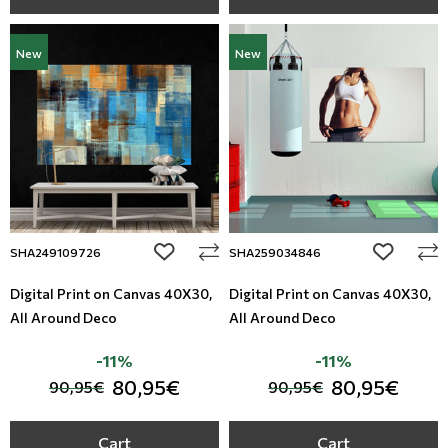
New
New
add to wishlist
add to wi
SHA249109726
SHA259034846
Digital Print on Canvas 40Χ30,
Digital Print on Canvas 40Χ30,
All Around Deco
All Around Deco
-11%
-11%
80,95€
80,95€
90,95€
90,95€
Cart
Cart