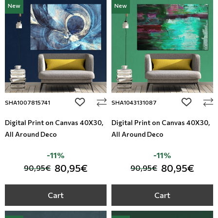
New
New
Modern
Leather
Floral Blinds
Monochrome
Metal Imitation
Digital Print to roller
Paintable Wallpapers
Tiles
Borders
Mosaic
add to wishlist
add to wi
SHA1007815741
SHA1043131087
Animal Print
Digital Print on Canvas 40Χ30,
Digital Print on Canvas 40Χ30,
All Around Deco
All Around Deco
Style
-11%
-11%
80,95€
80,95€
90,95€
90,95€
Cart
Cart