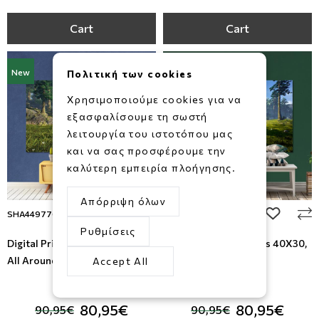
Cart
Cart
New
New
Πολιτική των cookies
Χρησιμοποιούμε cookies για να
εξασφαλίσουμε τη σωστή
λειτουργία του ιστοτόπου μας
και να σας προσφέρουμε την
καλύτερη εμπειρία πλοήγησης.
Απόρριψη όλων
add to wishlist
add to wi
SHA449776972
SHA460962514
Ρυθμίσεις
Digital Print on Canvas 40Χ30,
Digital Print on Canvas 40Χ30,
All Around Deco
All Around Deco
Accept All
-11%
-11%
80,95€
80,95€
90,95€
90,95€