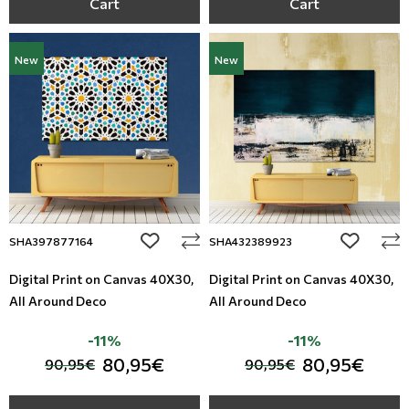
Cart
Cart
New
New
add to wishlist
add to wi
SHA397877164
SHA432389923
Digital Print on Canvas 40Χ30,
Digital Print on Canvas 40Χ30,
All Around Deco
All Around Deco
-11%
-11%
80,95€
80,95€
90,95€
90,95€