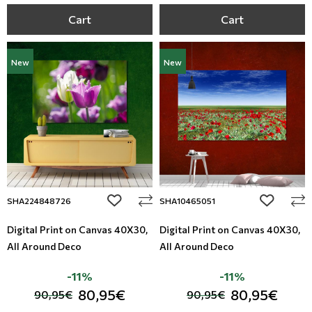
Cart
Cart
New
New
add to wishlist
add to wi
SHA224848726
SHA10465051
Digital Print on Canvas 40Χ30,
Digital Print on Canvas 40Χ30,
All Around Deco
All Around Deco
-11%
-11%
80,95€
80,95€
90,95€
90,95€