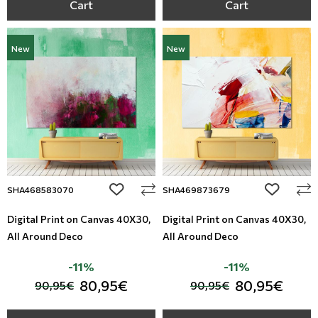
Cart
Cart
New
New
add to wishlist
add to wi
SHA468583070
SHA469873679
Digital Print on Canvas 40Χ30,
Digital Print on Canvas 40Χ30,
All Around Deco
All Around Deco
-11%
-11%
80,95€
80,95€
90,95€
90,95€