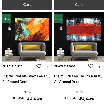
Cart
Cart
New
New
add to wishlist
add to wi
SHA717161425
SHA743325802
Digital Print on Canvas 40Χ30,
Digital Print on Canvas 40Χ30,
All Around Deco
All Around Deco
-11%
-11%
80,95€
80,95€
90,95€
90,95€