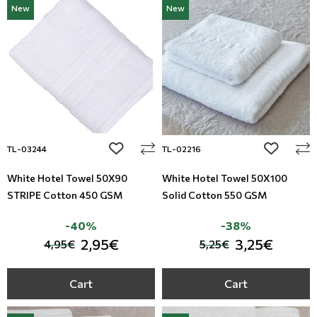
New
New
Modern
Leather
Floral Blinds
Monochrome
Metal Imitation
Digital Print to roller
Paintable Wallpapers
Tiles
Borders
Mosaic
add to wishlist
add to wi
TL-03244
TL-02216
Animal Print
White Hotel Towel 50X90
White Hotel Towel 50X100
STRIPE Cotton 450 GSM
Solid Cotton 550 GSM
Style
-40%
-38%
2,95€
3,25€
4,95€
5,25€
Cart
Cart