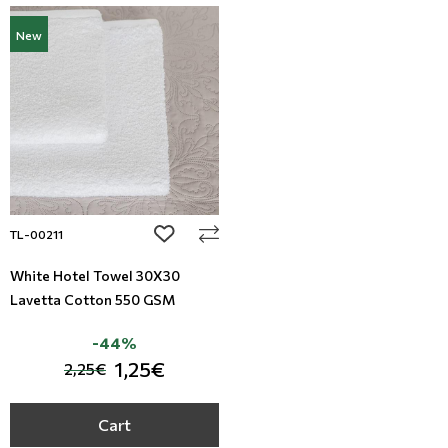
New
add to wishlist
TL-00211
White Hotel Towel 30X30
Lavetta Cotton 550 GSM
-44%
1,25€
2,25€
Cart