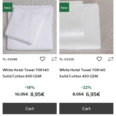
New
New
add to wishlist
add to wi
TL-03246
TL-02220
White Hotel Towel 70X140
White Hotel Towel 70X140
Solid Cotton 600 GSM
Solid Cotton 450 GSM
-18%
-22%
8,95€
6,95€
10,95€
8,95€
Cart
Cart