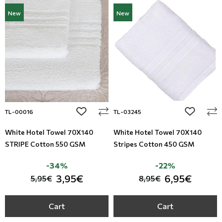
New
New
add to wishlist
add to wi
TL-00016
TL-03245
White Hotel Towel 70X140
White Hotel Towel 70X140
STRIPE Cotton 550 GSM
Stripes Cotton 450 GSM
-34%
-22%
3,95€
6,95€
5,95€
8,95€
Cart
Cart