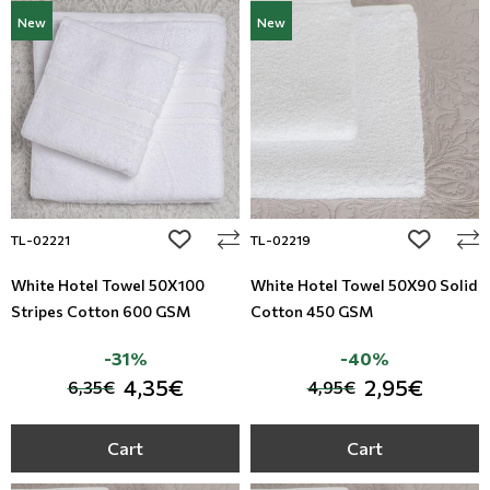
New
New
add to wishlist
add to wi
TL-02221
TL-02219
White Hotel Towel 50X100
White Hotel Towel 50X90 Solid
Stripes Cotton 600 GSM
Cotton 450 GSM
-31%
-40%
4,35€
2,95€
6,35€
4,95€
Cart
Cart