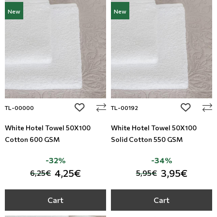
New
New
add to wishlist
add to wi
TL-00000
TL-00192
White Hotel Towel 50X100
White Hotel Towel 50X100
Cotton 600 GSM
Solid Cotton 550 GSM
-32%
-34%
4,25€
3,95€
6,25€
5,95€
Cart
Cart