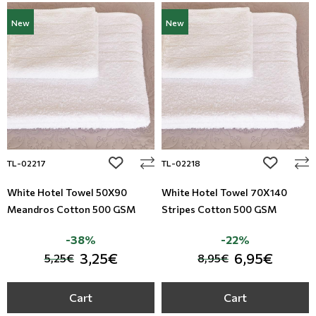
New
New
add to wishlist
add to wi
TL-02217
TL-02218
White Hotel Towel 50X90
White Hotel Towel 70X140
Meandros Cotton 500 GSM
Stripes Cotton 500 GSM
-38%
-22%
3,25€
6,95€
5,25€
8,95€
Cart
Cart