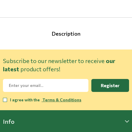
Description
Subscribe to our newsletter to receive
our
latest
product offers!
Register
I agree with the
Terms & Conditions
Info