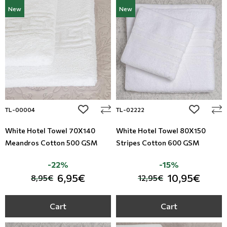
New
New
add to wishlist
add to wi
TL-00004
TL-02222
White Hotel Towel 70X140
White Hotel Towel 80X150
Meandros Cotton 500 GSM
Stripes Cotton 600 GSM
-22%
-15%
6,95€
10,95€
8,95€
12,95€
Cart
Cart