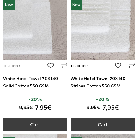
New
New
add to wishlist
add to wi
TL-00193
TL-00017
White Hotel Towel 70X140
White Hotel Towel 70X140
Solid Cotton 550 GSM
Stripes Cotton 550 GSM
-20%
-20%
7,95€
7,95€
9,95€
9,95€
Cart
Cart