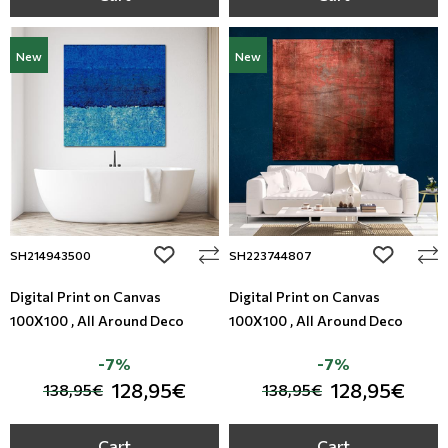
New
New
add to wishlist
add to wi
SH214943500
SH223744807
Digital Print on Canvas
Digital Print on Canvas
100X100 , All Around Deco
100X100 , All Around Deco
-7%
-7%
128,95€
128,95€
138,95€
138,95€
Cart
Cart