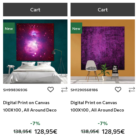
Cart
Cart
New
New
add to wishlist
add to wi
SH99836936
SH1290568186
Digital Print on Canvas
Digital Print on Canvas
100X100 , All Around Deco
100X100 , All Around Deco
-7%
-7%
128,95€
128,95€
138,95€
138,95€