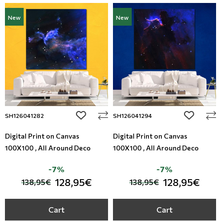
New
New
add to wishlist
add to wi
SH126041282
SH126041294
Digital Print on Canvas
Digital Print on Canvas
100X100 , All Around Deco
100X100 , All Around Deco
-7%
-7%
128,95€
128,95€
138,95€
138,95€
Cart
Cart