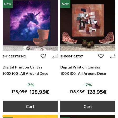
New
New
add to wishlist
add to wi
SH1035379342
SH1084101737
Digital Print on Canvas
Digital Print on Canvas
100X100 , All Around Deco
100X100 , All Around Deco
-7%
-7%
128,95€
128,95€
138,95€
138,95€
Cart
Cart