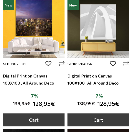
New
New
add to wishlist
add to wi
SH109023311
SH109784954
Digital Print on Canvas
Digital Print on Canvas
100X100 , All Around Deco
100X100 , All Around Deco
-7%
-7%
128,95€
128,95€
138,95€
138,95€
Cart
Cart