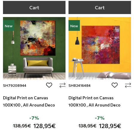
Cart
Cart
New
New
add to wishlist
add to wi
SH79208944
SH82416484
Digital Print on Canvas
Digital Print on Canvas
100X100 , All Around Deco
100X100 , All Around Deco
-7%
-7%
128,95€
128,95€
138,95€
138,95€