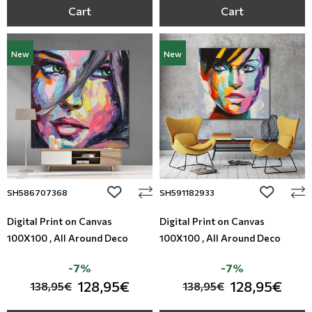
Cart
Cart
New
New
add to wishlist
add to wi
SH586707368
SH591182933
Digital Print on Canvas
Digital Print on Canvas
100X100 , All Around Deco
100X100 , All Around Deco
-7%
-7%
128,95€
128,95€
138,95€
138,95€