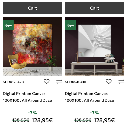
Cart
Cart
New
New
add to wishlist
add to wi
SH90125428
SH90540418
Digital Print on Canvas
Digital Print on Canvas
100X100 , All Around Deco
100X100 , All Around Deco
-7%
-7%
128,95€
128,95€
138,95€
138,95€