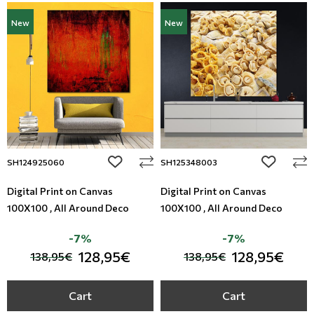
New
New
add to wishlist
add to wi
SH124925060
SH125348003
Digital Print on Canvas
Digital Print on Canvas
100X100 , All Around Deco
100X100 , All Around Deco
-7%
-7%
128,95€
128,95€
138,95€
138,95€
Cart
Cart