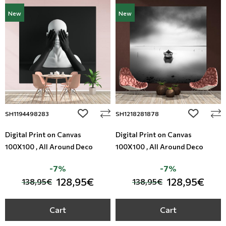
New
New
add to wishlist
add to wi
SH1194498283
SH1218281878
Digital Print on Canvas
Digital Print on Canvas
100X100 , All Around Deco
100X100 , All Around Deco
-7%
-7%
128,95€
128,95€
138,95€
138,95€
Cart
Cart