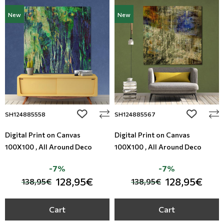
New
New
add to wishlist
add to wi
SH124885558
SH124885567
Digital Print on Canvas
Digital Print on Canvas
100X100 , All Around Deco
100X100 , All Around Deco
-7%
-7%
128,95€
128,95€
138,95€
138,95€
Cart
Cart