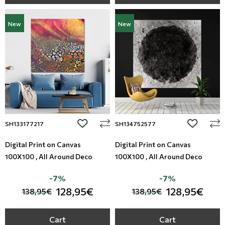
New
New
add to wishlist
add to wi
SH133177217
SH134752577
Digital Print on Canvas
Digital Print on Canvas
100X100 , All Around Deco
100X100 , All Around Deco
-7%
-7%
128,95€
128,95€
138,95€
138,95€
Cart
Cart