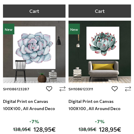
Cart
Cart
New
New
add to wishlist
add to wi
SH1086123287
SH1086123311
Digital Print on Canvas
Digital Print on Canvas
100X100 , All Around Deco
100X100 , All Around Deco
-7%
-7%
128,95€
128,95€
138,95€
138,95€