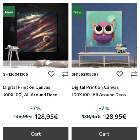
New
New
add to wishlist
add to wi
SH126041306
SH1262105287
Digital Print on Canvas
Digital Print on Canvas
100X100 , All Around Deco
100X100 , All Around Deco
-7%
-7%
128,95€
128,95€
138,95€
138,95€
Cart
Cart