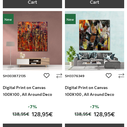
Cart
Cart
New
New
add to wishlist
add to wi
SH303872135
SH3376349
Digital Print on Canvas
Digital Print on Canvas
100X100 , All Around Deco
100X100 , All Around Deco
-7%
-7%
128,95€
128,95€
138,95€
138,95€