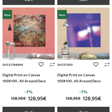
New
New
add to wishlist
add to wi
SH223744849
SH237050
Digital Print on Canvas
Digital Print on Canvas
100X100 , All Around Deco
100X100 , All Around Deco
-7%
-7%
128,95€
128,95€
138,95€
138,95€