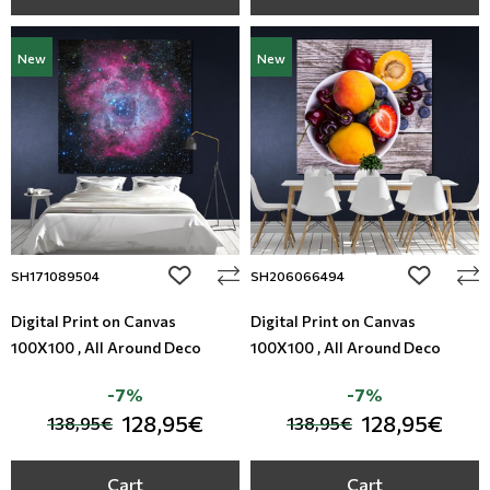
New
New
add to wishlist
add to wi
SH171089504
SH206066494
Digital Print on Canvas
Digital Print on Canvas
100X100 , All Around Deco
100X100 , All Around Deco
-7%
-7%
128,95€
128,95€
138,95€
138,95€
Cart
Cart