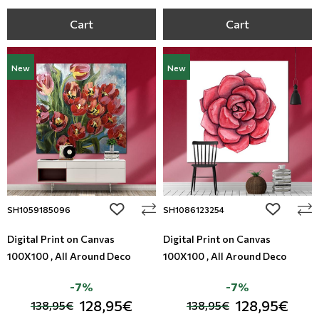
Cart
Cart
New
New
add to wishlist
add to wi
SH1059185096
SH1086123254
Digital Print on Canvas
Digital Print on Canvas
100X100 , All Around Deco
100X100 , All Around Deco
-7%
-7%
128,95€
128,95€
138,95€
138,95€