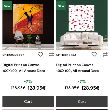
New
New
add to wishlist
add to wi
SH1169305867
SH118847752
Digital Print on Canvas
Digital Print on Canvas
100X100 , All Around Deco
100X100 , All Around Deco
-7%
-7%
128,95€
128,95€
138,95€
138,95€
Cart
Cart