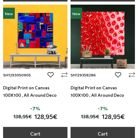
New
New
add to wishlist
add to wi
SH1293050905
SH129358286
Digital Print on Canvas
Digital Print on Canvas
100X100 , All Around Deco
100X100 , All Around Deco
-7%
-7%
128,95€
128,95€
138,95€
138,95€
Cart
Cart