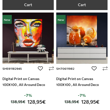
Cart
Cart
New
New
add to wishlist
add to wi
SH591182945
SH70611982
Digital Print on Canvas
Digital Print on Canvas
100X100 , All Around Deco
100X100 , All Around Deco
-7%
-7%
128,95€
128,95€
138,95€
138,95€