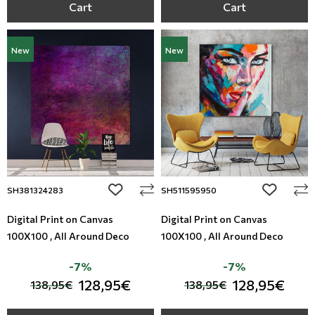
Cart
Cart
New
New
add to wishlist
add to wi
SH381324283
SH511595950
Digital Print on Canvas
Digital Print on Canvas
100X100 , All Around Deco
100X100 , All Around Deco
-7%
-7%
128,95€
128,95€
138,95€
138,95€