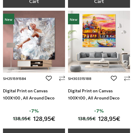
Cart
Cart
New
New
add to wishlist
add to wi
SH251591584
SH303315188
Digital Print on Canvas
Digital Print on Canvas
100X100 , All Around Deco
100X100 , All Around Deco
-7%
-7%
128,95€
128,95€
138,95€
138,95€