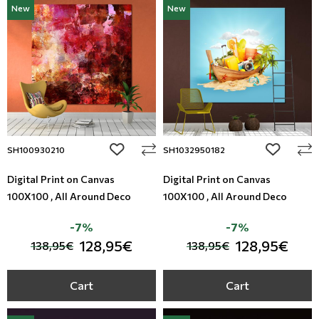
New
New
Modern
Leather
Floral Blinds
Monochrome
Metal Imitation
Digital Print to roller
Paintable Wallpapers
Tiles
Borders
Mosaic
add to wishlist
add to wi
SH100930210
SH1032950182
Animal Print
Digital Print on Canvas
Digital Print on Canvas
100X100 , All Around Deco
100X100 , All Around Deco
Style
-7%
-7%
128,95€
128,95€
138,95€
138,95€
Cart
Cart