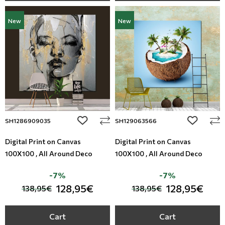
New
New
add to wishlist
add to wi
SH1286909035
SH129063566
Digital Print on Canvas
Digital Print on Canvas
100X100 , All Around Deco
100X100 , All Around Deco
-7%
-7%
128,95€
128,95€
138,95€
138,95€
Cart
Cart