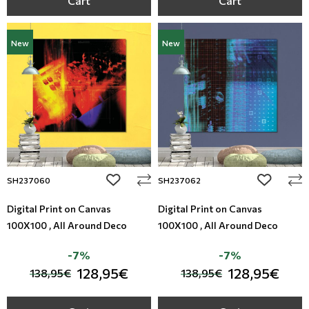
Cart
Cart
New
New
add to wishlist
add to wi
SH237060
SH237062
Digital Print on Canvas
Digital Print on Canvas
100X100 , All Around Deco
100X100 , All Around Deco
-7%
-7%
128,95€
128,95€
138,95€
138,95€