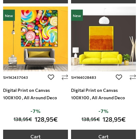
New
New
add to wishlist
add to wi
SH142437043
SH144028483
Digital Print on Canvas
Digital Print on Canvas
100X100 , All Around Deco
100X100 , All Around Deco
-7%
-7%
128,95€
128,95€
138,95€
138,95€
Cart
Cart