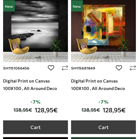
New
New
add to wishlist
add to wi
SH1151066456
SH115681849
Digital Print on Canvas
Digital Print on Canvas
100X100 , All Around Deco
100X100 , All Around Deco
-7%
-7%
128,95€
128,95€
138,95€
138,95€
Cart
Cart