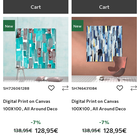
Cart
Cart
New
New
add to wishlist
add to wi
SH726061288
SH746431084
Digital Print on Canvas
Digital Print on Canvas
100X100 , All Around Deco
100X100 , All Around Deco
-7%
-7%
128,95€
128,95€
138,95€
138,95€