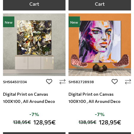
Cart
Cart
New
New
add to wishlist
add to wi
SH564501334
SH582728938
Digital Print on Canvas
Digital Print on Canvas
100X100 , All Around Deco
100X100 , All Around Deco
-7%
-7%
128,95€
128,95€
138,95€
138,95€