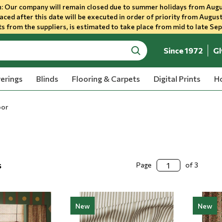
 Our company will remain closed due to summer holidays from Augu
aced after this date will be executed in order of priority from August
s from the suppliers, is estimated to take place from mid to late Se
Since 1972
Gl
search
erings
Blinds
Flooring & Carpets
Digital Prints
Ho
oor
s
Page
of 3
New
New