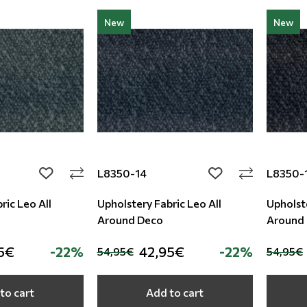
New
New
L8350-14
L8350-
add to wishlist
add to wishlist
ric Leo All
Upholstery Fabric Leo All
Upholste
Around Deco
Around
5€
-22%
42,95€
-22%
54,95€
54,95€
to cart
Add to cart