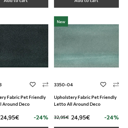
Add to cart
Add to cart
New
3
3350-04
add to wishlist
add to wishli
ry Fabric Pet Friendly
Upholstery Fabric Pet Friendly
ll Around Deco
Letto All Around Deco
24,95€
-24%
24,95€
-24%
32,95€