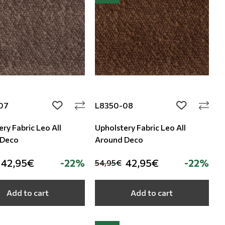
07
L8350-08
add to wishlist
add to wishli
ry Fabric Leo All
Upholstery Fabric Leo All
 Deco
Around Deco
42,95€
-22%
42,95€
-22%
54,95€
Add to cart
Add to cart