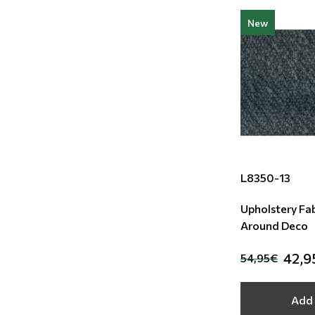
New
L8350-13
Upholstery Fab
Around Deco
42,9
54,95€
Add 