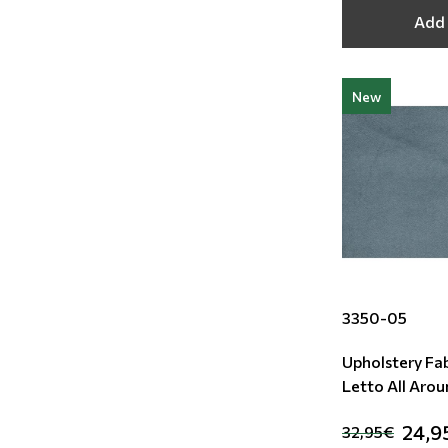
Add 
New
3350-05
Upholstery Fab
Letto All Aro
24,9
32,95€