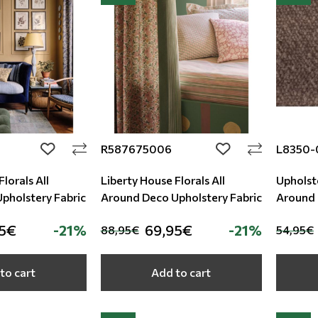
R587675006
L8350-
add to wishlist
add to wishlist
lorals All
Liberty House Florals All
Upholste
round Deco Upholstery Fabric
Around Deco Upholstery Fabric
Around
95€
-21%
69,95€
-21%
88,95€
54,95€
to cart
Add to cart