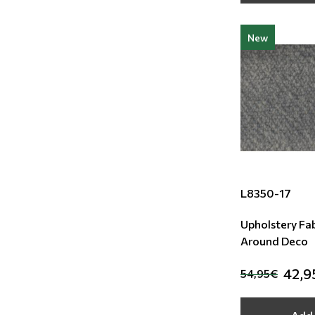
New
L8350-17
Upholstery Fab
Around Deco
42,9
54,95€