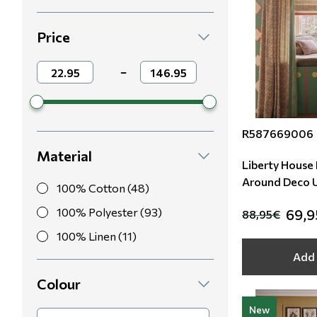
Modern
Leather
Floral Blinds
Price
Monochrome
Metal Imitation
Digital Print to roller
−
Paintable Wallpapers
Tiles
R587669006
Borders
Mosaic
Material
Liberty House F
Animal Print
A
100% Cotton (48)
Style
100% Polyester (93)
69,
88,95€
100% Linen (11)
Add 
Colour
New