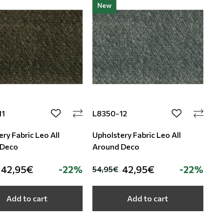
New
11
L8350-12
add to wishlist
add to wishli
ry Fabric Leo All
Upholstery Fabric Leo All
 Deco
Around Deco
42,95€
-22%
42,95€
-22%
54,95€
Add to cart
Add to cart