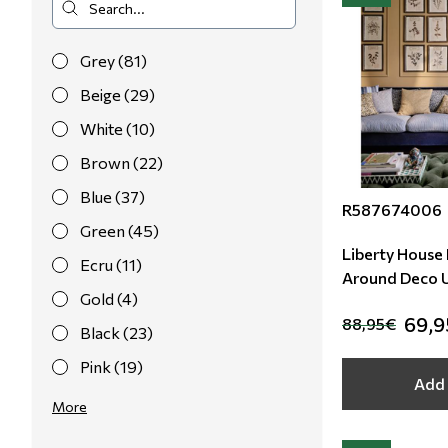
Grey (81)
Beige (29)
White (10)
Brown (22)
Blue (37)
R587674006
Green (45)
Liberty House F
Ecru (11)
A
Gold (4)
69,
88,95€
Black (23)
Pink (19)
Add 
Red (19)
More
Purple (12)