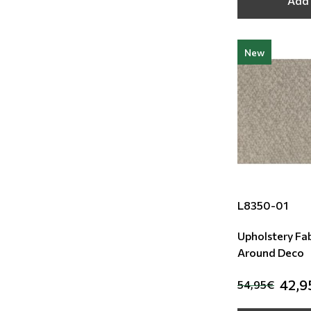
Add 
New
L8350-01
Upholstery Fab
Around Deco
42,9
54,95€