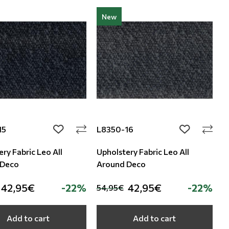
New
15
L8350-16
add to wishlist
add to wishli
ry Fabric Leo All
Upholstery Fabric Leo All
 Deco
Around Deco
42,95€
-22%
42,95€
-22%
54,95€
Add to cart
Add to cart