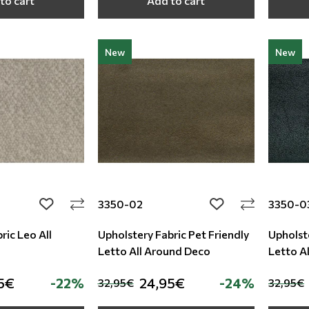
to cart
Add to cart
New
New
3350-02
3350-0
add to wishlist
add to wishlist
ric Leo All
Upholstery Fabric Pet Friendly
Upholste
Letto All Around Deco
Letto A
5€
-22%
24,95€
-24%
32,95€
32,95€