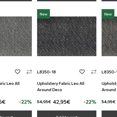
New
New
L8350-18
L8350-
add to wishlist
add to wishlist
ric Leo All
Upholstery Fabric Leo All
Upholste
Around Deco
Around
5€
-22%
42,95€
-22%
54,95€
54,95€