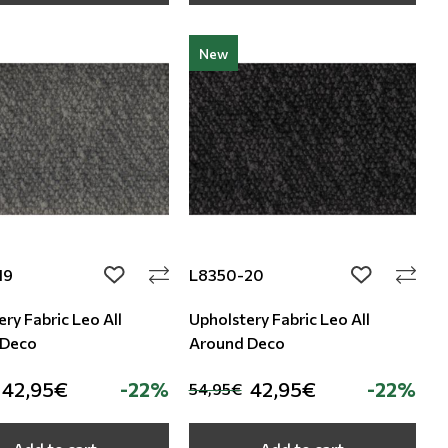
New
19
L8350-20
add to wishlist
add to wishli
ry Fabric Leo All
Upholstery Fabric Leo All
 Deco
Around Deco
42,95€
-22%
42,95€
-22%
54,95€