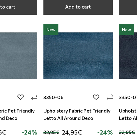
to cart
Add to cart
New
New
3350-06
3350-0
add to wishlist
add to wishlist
ric Pet Friendly
Upholstery Fabric Pet Friendly
Upholste
und Deco
Letto All Around Deco
Letto A
5€
-24%
24,95€
-24%
32,95€
32,95€