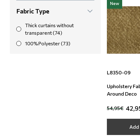
New
Yellow (15)
Fabric Type
Orange (8)
Thick curtains without
Light Blue (7)
transparent (74)
100%Polyester (73)
L8350-09
Upholstery Fab
Around Deco
42,9
54,95€
Add 