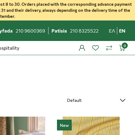
st 8 to 30. Orders placed with the corresponding advance payment
 31 and their delivery, always depending on the delivery time of the
ptember.
yfada
210 9600369
Patisia
210 8325522
ΕΛ
EN
spitality
profile
wishlist
minicar
compare
New