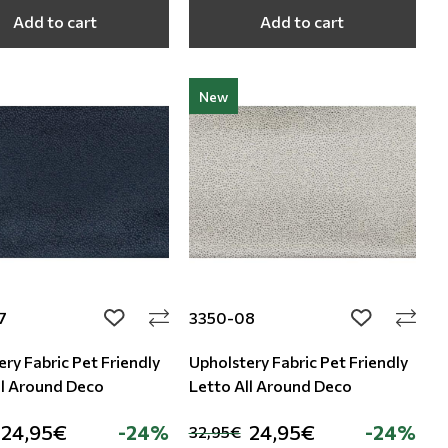
Add to cart
Add to cart
New
7
3350-08
add to wishlist
add to wishli
ry Fabric Pet Friendly
Upholstery Fabric Pet Friendly
ll Around Deco
Letto All Around Deco
24,95€
-24%
24,95€
-24%
32,95€