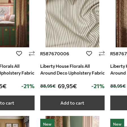
R587670006
R5876
add to wishlist
add to wishlist
lorals All
Liberty House Florals All
Liberty 
round Deco Upholstery Fabric
Around Deco Upholstery Fabric
95€
-21%
69,95€
-21%
88,95€
88,95€
to cart
Add to cart
New
New