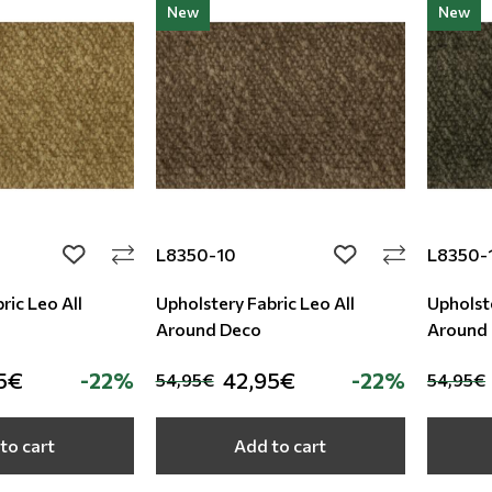
New
New
L8350-10
L8350-
add to wishlist
add to wishlist
ric Leo All
Upholstery Fabric Leo All
Upholste
Around Deco
Around
5€
-22%
42,95€
-22%
54,95€
54,95€
to cart
Add to cart