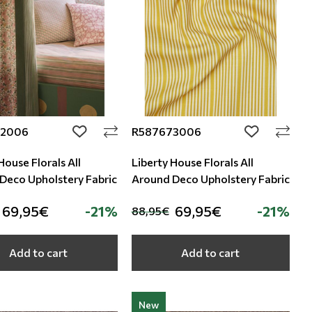
72006
R587673006
add to wishlist
add to wishli
House Florals All
Liberty House Florals All
Around Deco Upholstery Fabric
Around Deco Upholstery Fabric
69,95€
-21%
69,95€
-21%
88,95€
Add to cart
Add to cart
New