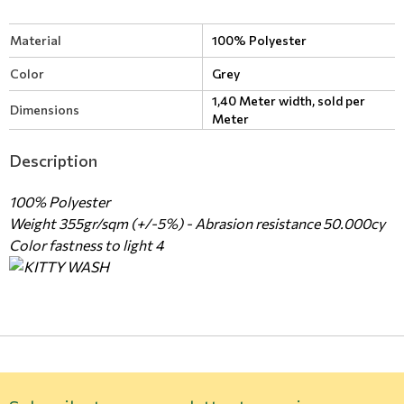
Material
100% Polyester
Color
Grey
1,40 Meter width, sold per
Dimensions
Meter
Description
100% Polyester
Weight 355gr/sqm (+/-5%) - Abrasion resistance 50.000cy
Color fastness to light 4