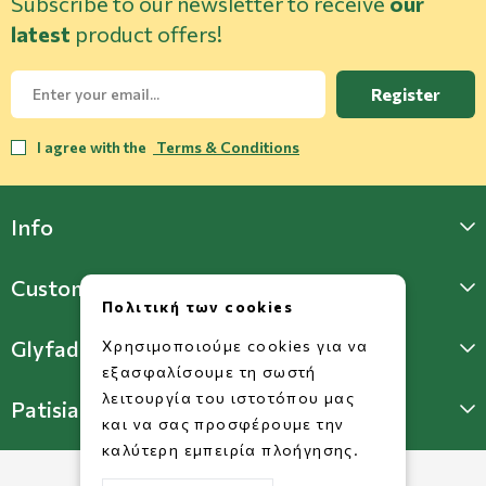
Subscribe to our newsletter to receive
our
latest
product offers!
Register
I agree with the
Terms & Conditions
Info
Customer Support
Πολιτική των cookies
Glyfada Store
Χρησιμοποιούμε cookies για να
εξασφαλίσουμε τη σωστή
λειτουργία του ιστοτόπου μας
Patisia Store
και να σας προσφέρουμε την
καλύτερη εμπειρία πλοήγησης.