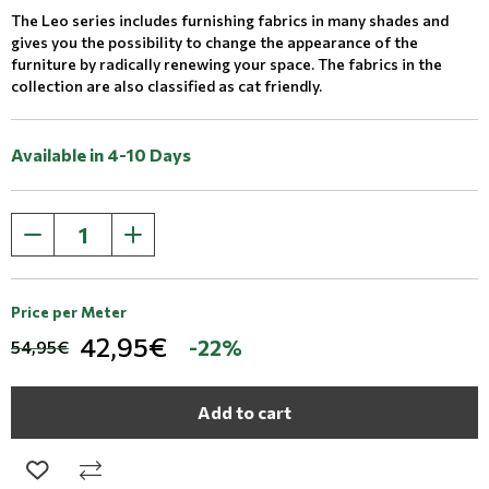
The Leo series includes furnishing fabrics in many shades and
gives you the possibility to change the appearance of the
furniture by radically renewing your space. The fabrics in the
collection are also classified as cat friendly.
Available in 4-10 Days
Price per Meter
42,95€
-22%
54,95€
Add to cart