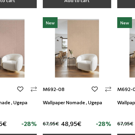
to cart
Add to cart
New
New
M692-08
M692-
add to wishlist
add to wishlist
made , Ugepa
Wallpaper Nomade , Ugepa
Wallpap
5€
-28%
48,95€
-28%
67,95€
67,95€