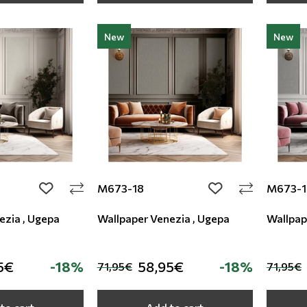
New
New
M673-18
M673-1
add to wishlist
add to wishlist
ezia , Ugepa
Wallpaper Venezia , Ugepa
Wallpap
5€
-18%
58,95€
-18%
71,95€
71,95€