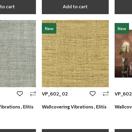
to cart
Add to cart
New
New
VP_602_ 02
VP_602
add to wishlist
add to wishlist
brations , Elitis
Wallcovering Vibrations , Elitis
Wallcove