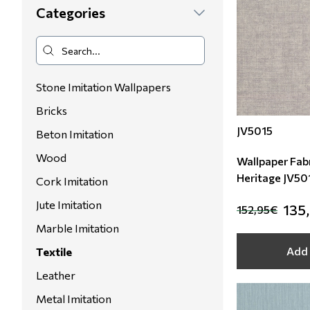
Categories
Floral Blinds
Digital Print to roller
Stone Imitation Wallpapers
Bricks
JV5015
Beton Imitation
Wood
Wallpaper Fabr
Heritage JV50
Cork Imitation
Jute Imitation
135
152,95€
Marble Imitation
Add 
Textile
Leather
Metal Imitation