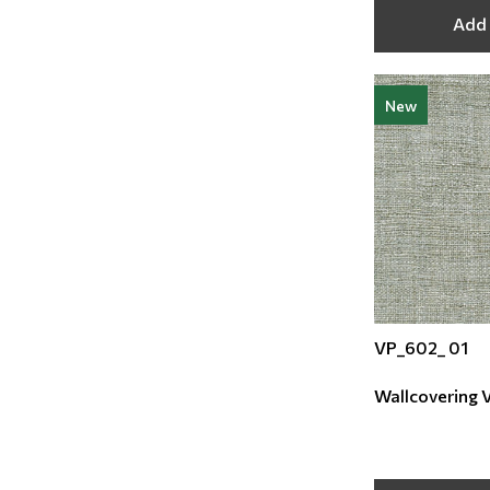
Add 
New
VP_602_ 01
Wallcovering Vi