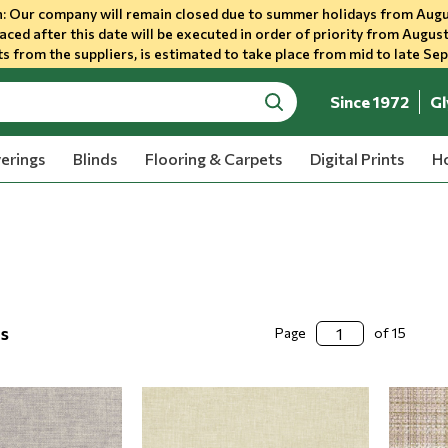
 Our company will remain closed due to summer holidays from Augu
aced after this date will be executed in order of priority from August
s from the suppliers, is estimated to take place from mid to late Se
Since 1972
Gl
search
erings
Blinds
Flooring & Carpets
Digital Prints
Ho
ts
Page
of 15