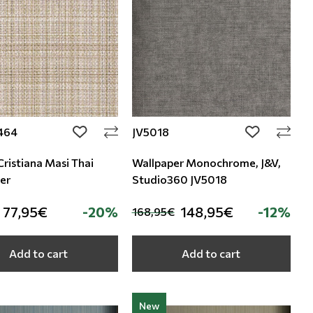
464
JV5018
add to wishlist
add to wishli
Cristiana Masi Thai
Wallpaper Monochrome, J&V,
er
Studio360 JV5018
77,95€
-20%
148,95€
-12%
168,95€
Add to cart
Add to cart
New