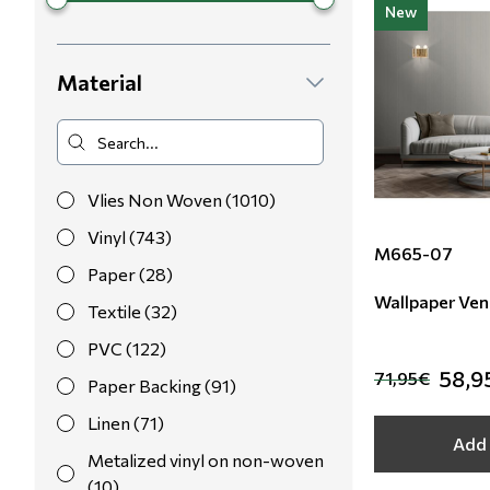
New
Material
Vlies Non Woven (1010)
Vinyl (743)
M665-07
Paper (28)
Wallpaper Ven
Textile (32)
PVC (122)
58,9
71,95€
Paper Backing (91)
Linen (71)
Add 
Metalized vinyl on non-woven
(10)