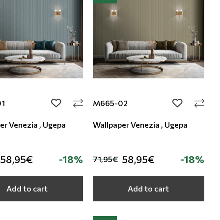
01
M665-02
add to wishlist
add to wishli
er Venezia , Ugepa
Wallpaper Venezia , Ugepa
58,95€
-18%
58,95€
-18%
71,95€
Add to cart
Add to cart