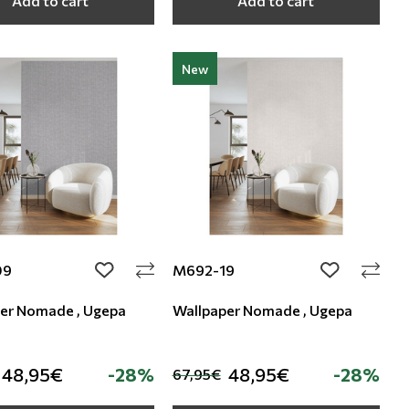
Add to cart
Add to cart
New
09
M692-19
add to wishlist
add to wishli
er Nomade , Ugepa
Wallpaper Nomade , Ugepa
48,95€
-28%
48,95€
-28%
67,95€