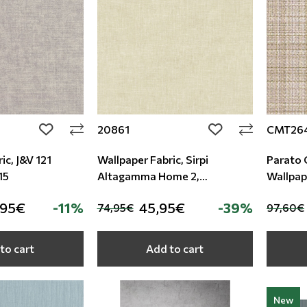
20861
CMT26
add to wishlist
add to wishlist
ic, J&V 121
Wallpaper Fabric, Sirpi
Parato 
15
Altagamma Home 2,
Wallpap
Studio360 20861
,95€
-11%
45,95€
-39%
74,95€
97,60€
to cart
Add to cart
New