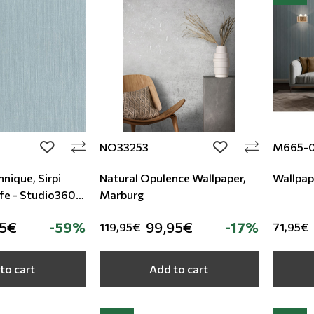
NO33253
M665-
add to wishlist
add to wishlist
nique, Sirpi
Natural Opulence Wallpaper,
Wallpap
fe - Studio360
Marburg
95€
-59%
99,95€
-17%
119,95€
71,95€
to cart
Add to cart