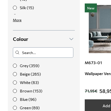
Silk (15)
New
Polyester (2)
More
Colour
M673-01
Grey (359)
Wallpaper Ven
Beige (285)
White (83)
58,9
Brown (153)
71,95€
Blue (96)
Add 
Green (89)