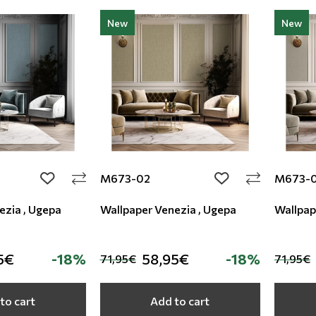
New
New
M673-02
M673-
add to wishlist
add to wishlist
ezia , Ugepa
Wallpaper Venezia , Ugepa
Wallpap
5€
-18%
58,95€
-18%
71,95€
71,95€
to cart
Add to cart