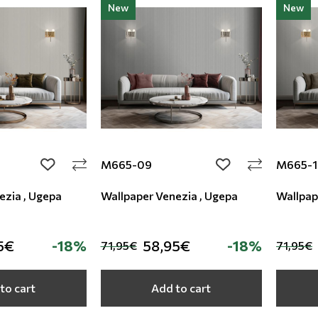
New
New
M665-09
M665-1
add to wishlist
add to wishlist
ezia , Ugepa
Wallpaper Venezia , Ugepa
Wallpap
5€
-18%
58,95€
-18%
71,95€
71,95€
to cart
Add to cart