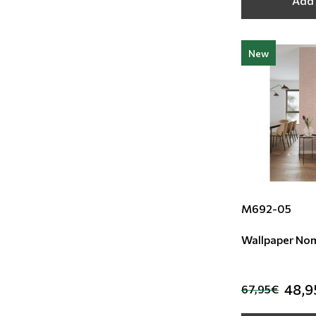
Add 
New
M692-05
Wallpaper No
48,9
67,95€