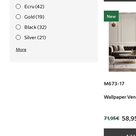
Ecru (42)
Gold (19)
New
Black (32)
Silver (21)
Pink (21)
More
Red (14)
Purple (7)
Yellow (4)
M673-17
Orange (8)
Wallpaper Ven
Light Blue (3)
Bordeaux (1)
58,9
71,95€
Taupe (1)
Gret (2)