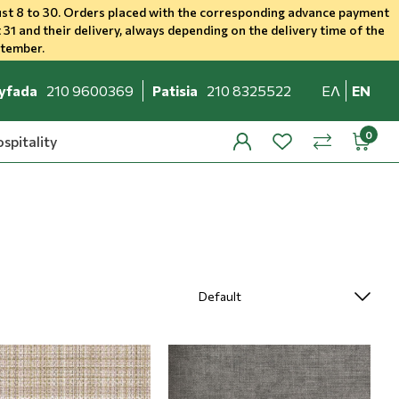
st 8 to 30. Orders placed with the corresponding advance payment
 31 and their delivery, always depending on the delivery time of the
ptember.
yfada
210 9600369
Patisia
210 8325522
ΕΛ
EN
spitality
profile
wishlist
minicar
compare