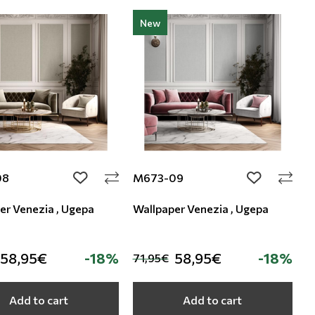
New
08
M673-09
add to wishlist
add to wishli
er Venezia , Ugepa
Wallpaper Venezia , Ugepa
58,95€
-18%
58,95€
-18%
71,95€
Add to cart
Add to cart