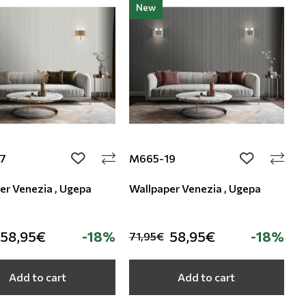
New
7
M665-19
add to wishlist
add to wishli
er Venezia , Ugepa
Wallpaper Venezia , Ugepa
58,95€
-18%
58,95€
-18%
71,95€
Add to cart
Add to cart