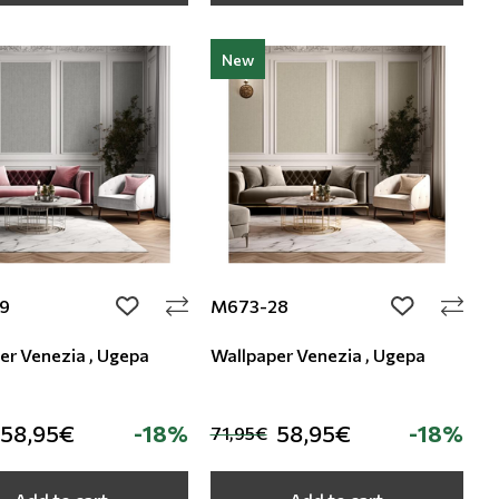
New
9
M673-28
add to wishlist
add to wishli
er Venezia , Ugepa
Wallpaper Venezia , Ugepa
58,95€
-18%
58,95€
-18%
71,95€