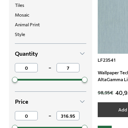
Tiles
Mosaic
Animal Print
Style
Quantity
LF23541
−
Wallpaper Tech
AltaGamma Li
LF23541
40,
98,95€
Price
Add 
−