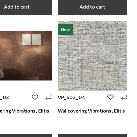
Add to cart
Add to cart
New
_ 03
VP_602_ 04
add to wishlist
add to wishli
ring Vibrations , Elitis
Wallcovering Vibrations , Elitis