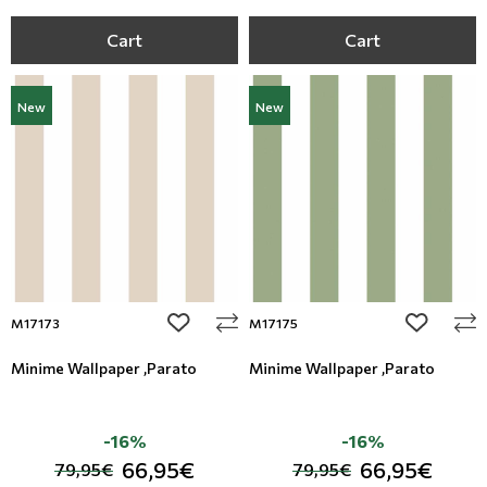
Cart
Cart
New
New
add to wishlist
add to wi
M17173
M17175
Minime Wallpaper ,Parato
Minime Wallpaper ,Parato
-16%
-16%
66,95€
66,95€
79,95€
79,95€