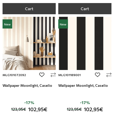
Cart
Cart
New
New
add to wishlist
add to wi
MLG101072092
MLG101189001
Wallpaper Moonlight, Caselio
Wallpaper Moonlight, Caselio
-17%
-17%
102,95€
102,95€
123,95€
123,95€