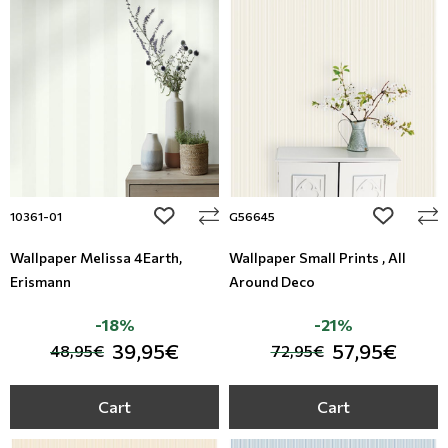
add to wishlist
add to wi
10361-01
G56645
Wallpaper Melissa 4Earth,
Wallpaper Small Prints , All
Erismann
Around Deco
-18%
-21%
39,95€
57,95€
48,95€
72,95€
Cart
Cart