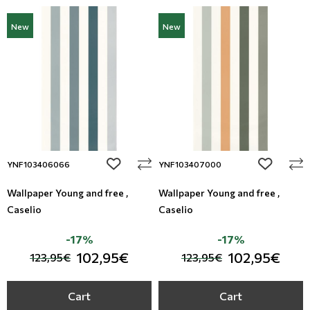
New
New
add to wishlist
add to wi
YNF103406066
YNF103407000
Wallpaper Young and free ,
Wallpaper Young and free ,
Caselio
Caselio
-17%
-17%
102,95€
102,95€
123,95€
123,95€
Cart
Cart