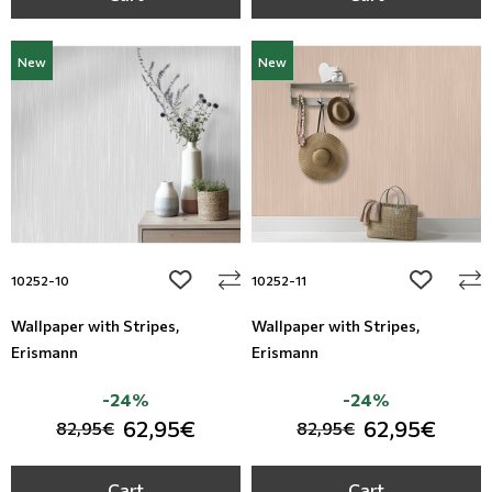
New
New
add to wishlist
add to wi
10252-10
10252-11
Wallpaper with Stripes,
Wallpaper with Stripes,
Erismann
Erismann
-24%
-24%
62,95€
62,95€
82,95€
82,95€
Cart
Cart