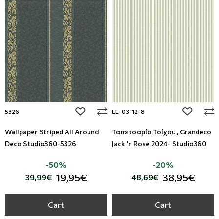
add to wishlist
add to wi
5326
LL-03-12-8
Wallpaper Striped All Around
Ταπετσαρία Τοίχου , Grandeco
Deco Studio360-5326
Jack 'n Rose 2024- Studio360
-50%
-20%
19,95€
38,95€
39,99€
48,69€
Cart
Cart