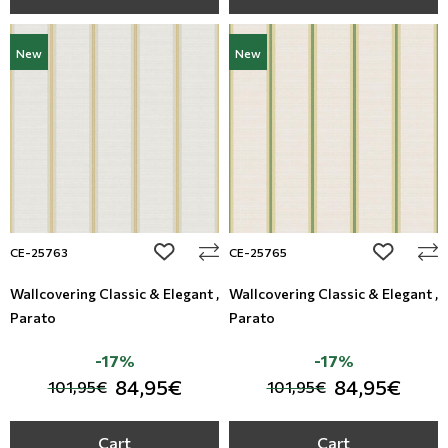
New
New
add to wishlist
add to wi
CE-25763
CE-25765
Wallcovering Classic & Elegant ,
Wallcovering Classic & Elegant ,
Parato
Parato
-17%
-17%
84,95€
84,95€
101,95€
101,95€
Cart
Cart