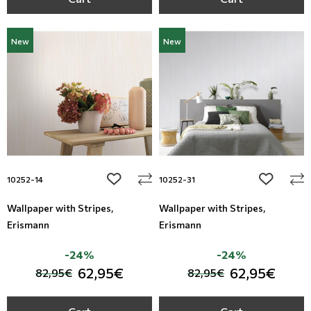
New
New
add to wishlist
add to wi
10252-14
10252-31
Wallpaper with Stripes,
Wallpaper with Stripes,
Erismann
Erismann
-24%
-24%
62,95€
62,95€
82,95€
82,95€