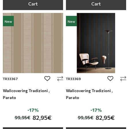
Cart
Cart
New
New
add to wishlist
add to wi
TR33367
TR33369
Wallcovering Tradizioni ,
Wallcovering Tradizioni ,
Parato
Parato
-17%
-17%
82,95€
82,95€
99,95€
99,95€