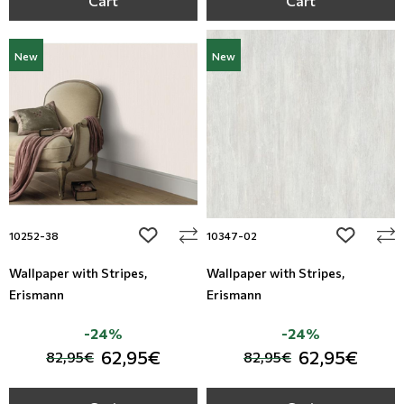
Cart
Cart
New
New
add to wishlist
add to wi
10252-38
10347-02
Wallpaper with Stripes,
Wallpaper with Stripes,
Erismann
Erismann
-24%
-24%
62,95€
62,95€
82,95€
82,95€