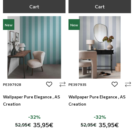
Cart
Cart
New
New
add to wishlist
add to wi
PE397928
PE397935
Wallpaper Pure Elegance , AS
Wallpaper Pure Elegance , AS
Creation
Creation
-32%
-32%
35,95€
35,95€
52,95€
52,95€