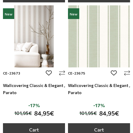
New
New
add to wishlist
add to wi
CE-23673
CE-23675
Wallcovering Classic & Elegant ,
Wallcovering Classic & Elegant ,
Parato
Parato
-17%
-17%
84,95€
84,95€
101,95€
101,95€
Cart
Cart