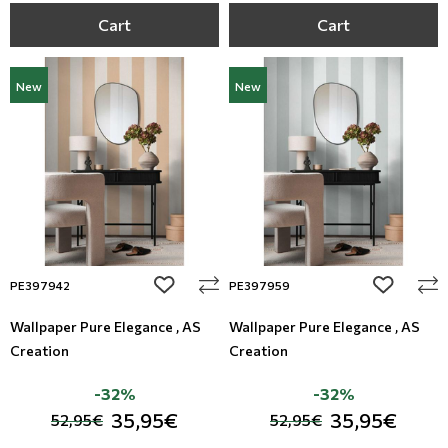
Cart
Cart
New
New
add to wishlist
add to wi
PE397942
PE397959
Wallpaper Pure Elegance , AS
Wallpaper Pure Elegance , AS
Creation
Creation
-32%
-32%
35,95€
35,95€
52,95€
52,95€