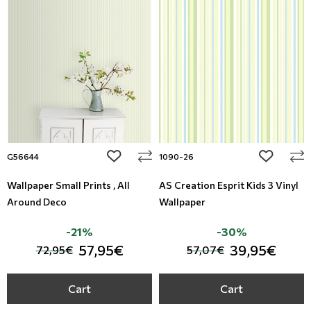
add to wishlist
add to wi
G56644
1090-26
Wallpaper Small Prints , All
AS Creation Esprit Kids 3 Vinyl
Around Deco
Wallpaper
-21%
-30%
57,95€
39,95€
72,95€
57,07€
Cart
Cart