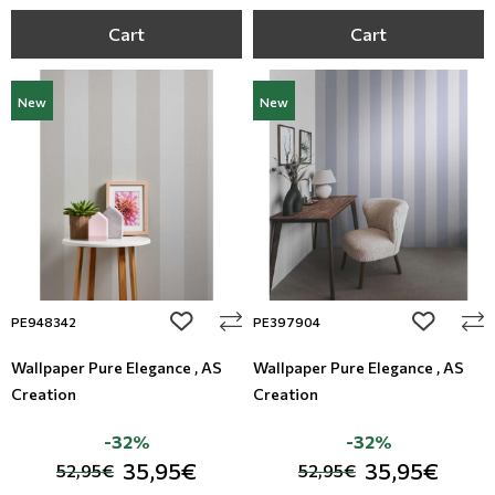
Cart
Cart
New
New
add to wishlist
add to wi
PE948342
PE397904
Wallpaper Pure Elegance , AS
Wallpaper Pure Elegance , AS
Creation
Creation
-32%
-32%
35,95€
35,95€
52,95€
52,95€