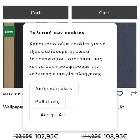
Cart
Cart
New
New
Πολιτική των cookies
Χρησιμοποιούμε cookies για να
εξασφαλίσουμε τη σωστή
λειτουργία του ιστοτόπου μας
και να σας προσφέρουμε την
καλύτερη εμπειρία πλοήγησης.
Απόρριψη όλων
add to wishlist
add to wi
MLG101199025
KT41002
Ρυθμίσεις
Wallpaper Moonlight, Caselio
Wallcovering Sauvage , Kt
Exclusive
Accept All
-17%
-25%
102,95€
108,95€
123,95€
144,95€