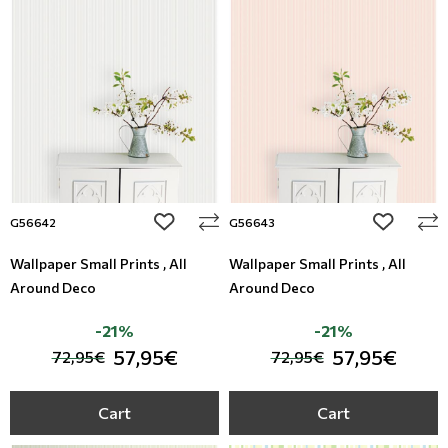
add to wishlist
add to wi
G56642
G56643
Wallpaper Small Prints , All
Wallpaper Small Prints , All
Around Deco
Around Deco
-21%
-21%
57,95€
57,95€
72,95€
72,95€
Cart
Cart