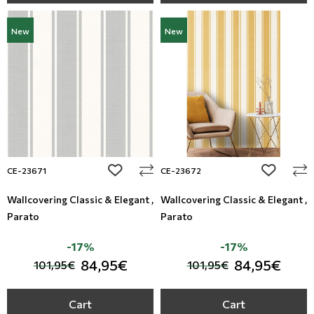
New
New
add to wishlist
add to wi
CE-23671
CE-23672
Wallcovering Classic & Elegant ,
Wallcovering Classic & Elegant ,
Parato
Parato
-17%
-17%
84,95€
84,95€
101,95€
101,95€
Cart
Cart