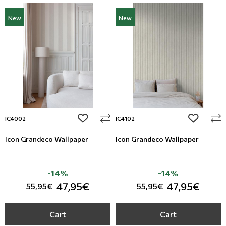
New
New
add to wishlist
add to wi
IC4002
IC4102
Icon Grandeco Wallpaper
Icon Grandeco Wallpaper
-14%
-14%
47,95€
47,95€
55,95€
55,95€
Cart
Cart