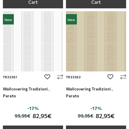
Cart
Cart
New
New
add to wishlist
add to wi
TR33361
TR33363
Wallcovering Tradizioni ,
Wallcovering Tradizioni ,
Parato
Parato
-17%
-17%
82,95€
82,95€
99,95€
99,95€