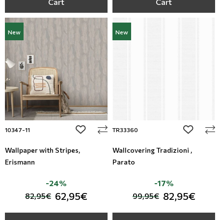
Cart
Cart
New
New
add to wishlist
add to wi
10347-11
TR33360
Wallpaper with Stripes,
Wallcovering Tradizioni ,
Erismann
Parato
-24%
-17%
62,95€
82,95€
82,95€
99,95€