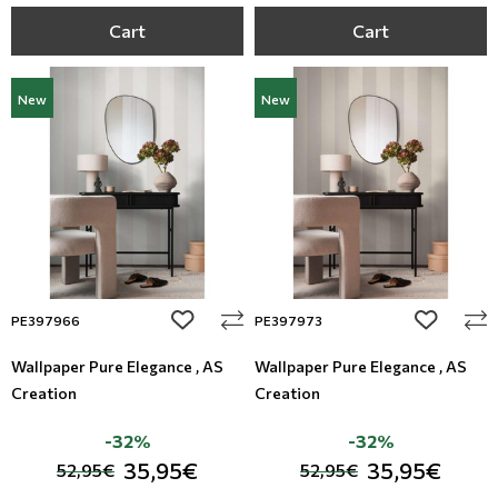
Cart
Cart
New
New
add to wishlist
add to wi
PE397966
PE397973
Wallpaper Pure Elegance , AS
Wallpaper Pure Elegance , AS
Creation
Creation
-32%
-32%
35,95€
35,95€
52,95€
52,95€