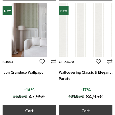
New
New
add to wishlist
add to wi
IC4003
CE-23670
Icon Grandeco Wallpaper
Wallcovering Classic & Elegant ,
Parato
-14%
-17%
47,95€
84,95€
55,95€
101,95€
Cart
Cart