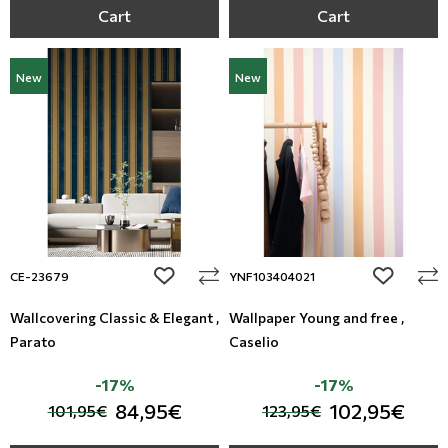
Cart
Cart
New
New
add to wishlist
add to wi
CE-23679
YNF103404021
Wallcovering Classic & Elegant ,
Wallpaper Young and free ,
Parato
Caselio
-17%
-17%
84,95€
102,95€
101,95€
123,95€