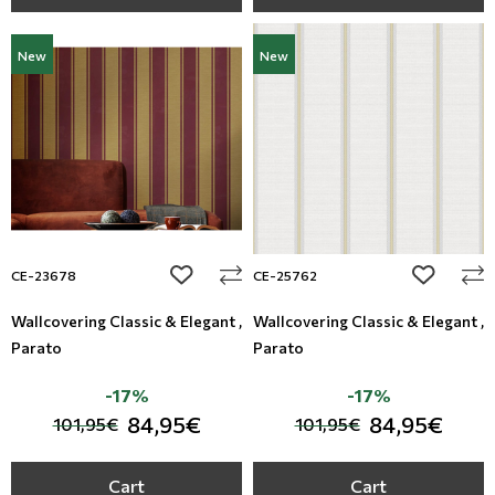
New
New
add to wishlist
add to wi
CE-23678
CE-25762
Wallcovering Classic & Elegant ,
Wallcovering Classic & Elegant ,
Parato
Parato
-17%
-17%
84,95€
84,95€
101,95€
101,95€
Cart
Cart