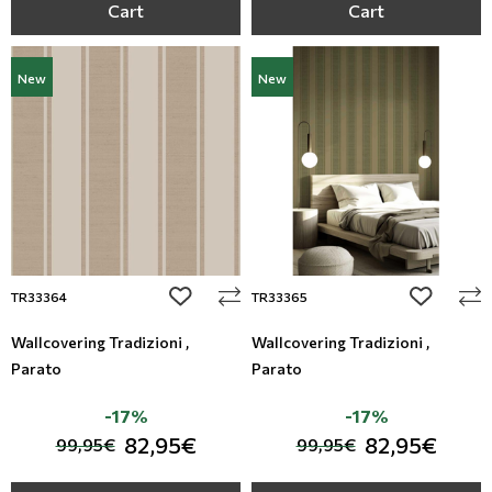
Cart
Cart
New
New
add to wishlist
add to wi
TR33364
TR33365
Wallcovering Tradizioni ,
Wallcovering Tradizioni ,
Parato
Parato
-17%
-17%
82,95€
82,95€
99,95€
99,95€