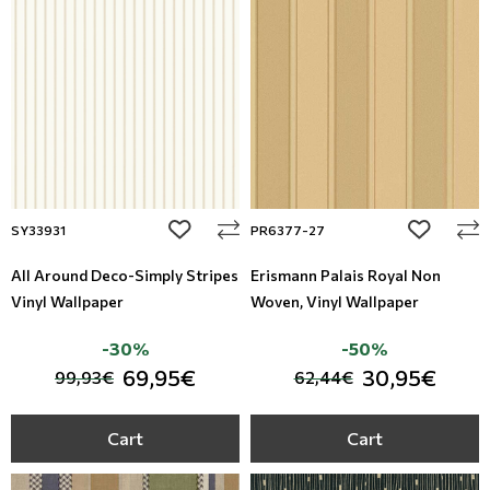
Leather
Floral Blinds
Metal Imitation
Digital Print to roller
Tiles
Mosaic
add to wishlist
add to wi
SY33931
PR6377-27
Animal Print
All Around Deco-Simply Stripes
Erismann Palais Royal Non
Vinyl Wallpaper
Woven, Vinyl Wallpaper
Style
-30%
-50%
69,95€
30,95€
99,93€
62,44€
Cart
Cart