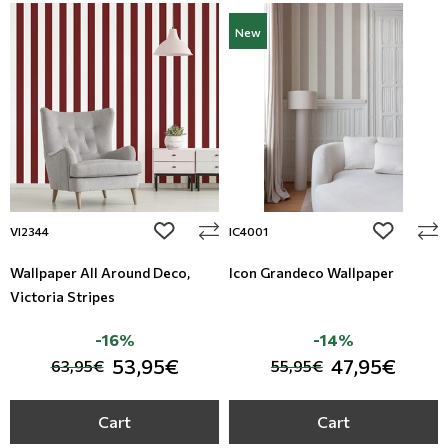
New
add to wishlist
add to wi
VI2344
IC4001
Wallpaper All Around Deco,
Icon Grandeco Wallpaper
Victoria Stripes
-16%
-14%
53,95€
47,95€
63,95€
55,95€
Cart
Cart