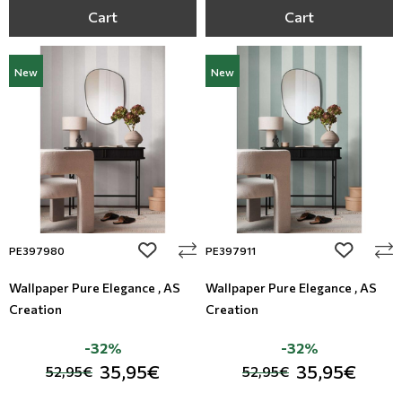
Cart
Cart
New
New
add to wishlist
add to wi
PE397980
PE397911
Wallpaper Pure Elegance , AS
Wallpaper Pure Elegance , AS
Creation
Creation
-32%
-32%
35,95€
35,95€
52,95€
52,95€