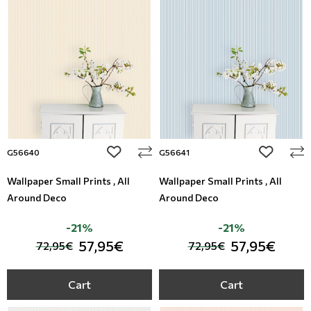
add to wishlist
add to wi
G56640
G56641
Wallpaper Small Prints , All
Wallpaper Small Prints , All
Around Deco
Around Deco
-21%
-21%
57,95€
57,95€
72,95€
72,95€
Cart
Cart