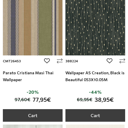
add to wishlist
add to wi
CMT26453
388224
Parato Cristiana Masi Thai
Wallpaper AS Creation, Black is
Wallpaper
Beautiful 053X10.05M
-20%
-44%
77,95€
38,95€
97,60€
69,95€
Cart
Cart