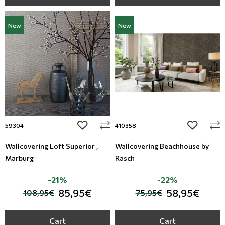
New
New
add to wishlist
add to wi
59304
410358
Wallcovering Loft Superior ,
Wallcovering Beachhouse by
Marburg
Rasch
-21%
-22%
85,95€
58,95€
108,95€
75,95€
Cart
Cart