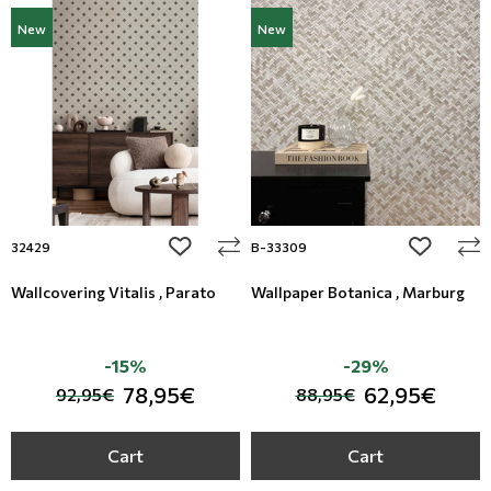
New
New
add to wishlist
add to wi
32429
B-33309
Wallcovering Vitalis , Parato
Wallpaper Botanica , Marburg
-15%
-29%
78,95€
62,95€
92,95€
88,95€
Cart
Cart