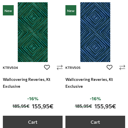
New
New
add to wishlist
add to wi
KTRV504
KTRV505
Wallcovering Reveries, Kt
Wallcovering Reveries, Kt
Exclusive
Exclusive
-16%
-16%
155,95€
155,95€
185,95€
185,95€
Cart
Cart