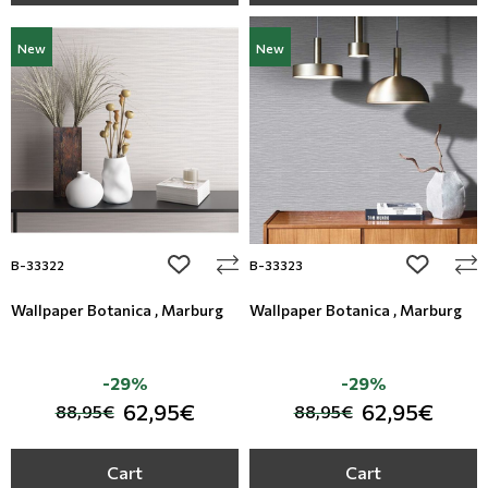
New
New
add to wishlist
add to wi
B-33322
B-33323
Wallpaper Botanica , Marburg
Wallpaper Botanica , Marburg
-29%
-29%
62,95€
62,95€
88,95€
88,95€
Cart
Cart