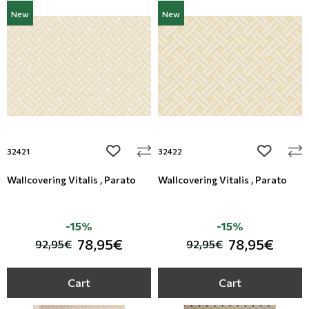
New
New
add to wishlist
add to wi
32421
32422
Wallcovering Vitalis , Parato
Wallcovering Vitalis , Parato
-15%
-15%
78,95€
78,95€
92,95€
92,95€
Cart
Cart