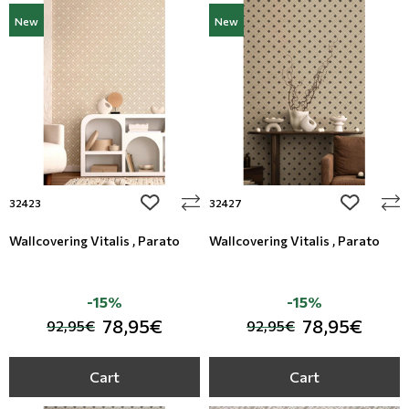
New
New
add to wishlist
add to wi
32423
32427
Wallcovering Vitalis , Parato
Wallcovering Vitalis , Parato
-15%
-15%
78,95€
78,95€
92,95€
92,95€
Cart
Cart