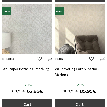
New
New
add to wishlist
add to wi
B-33333
59302
Wallpaper Botanica , Marburg
Wallcovering Loft Superior ,
Marburg
-29%
-21%
62,95€
85,95€
88,95€
108,95€
Cart
Cart