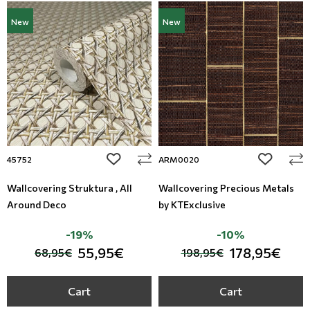
New
New
add to wishlist
add to wi
45752
ARM0020
Wallcovering Struktura , All
Wallcovering Precious Metals
Around Deco
by KTExclusive
-19%
-10%
55,95€
178,95€
68,95€
198,95€
Cart
Cart