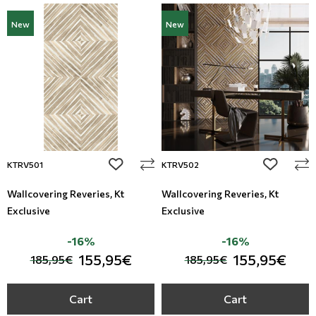
New
New
add to wishlist
add to wi
KTRV501
KTRV502
Wallcovering Reveries, Kt
Wallcovering Reveries, Kt
Exclusive
Exclusive
-16%
-16%
155,95€
155,95€
185,95€
185,95€
Cart
Cart