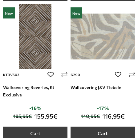
New
New
add to wishlist
add to wi
KTRV503
6290
Wallcovering Reveries, Kt
Wallcovering J&V Tiebele
Exclusive
-16%
-17%
155,95€
116,95€
185,95€
140,95€
Cart
Cart