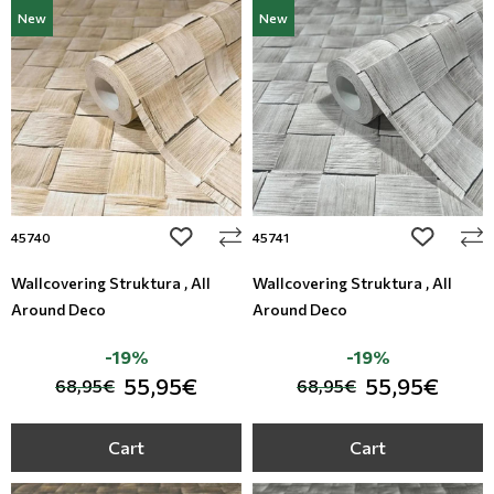
New
New
add to wishlist
add to wi
45740
45741
Wallcovering Struktura , All
Wallcovering Struktura , All
Around Deco
Around Deco
-19%
-19%
55,95€
55,95€
68,95€
68,95€
Cart
Cart