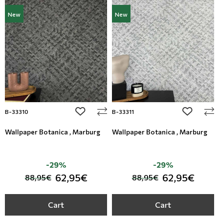
New
New
add to wishlist
add to wi
B-33310
B-33311
Wallpaper Botanica , Marburg
Wallpaper Botanica , Marburg
-29%
-29%
62,95€
62,95€
88,95€
88,95€
Cart
Cart