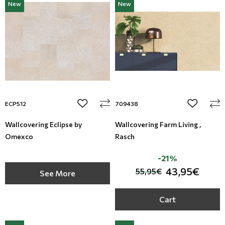
New
New
add to wishlist
add to wi
ECP512
709438
Wallcovering Eclipse by
Wallcovering Farm Living ,
Omexco
Rasch
-21%
43,95€
55,95€
See More
Cart