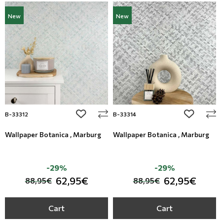
New
New
add to wishlist
add to wi
B-33312
B-33314
Wallpaper Botanica , Marburg
Wallpaper Botanica , Marburg
-29%
-29%
62,95€
62,95€
88,95€
88,95€
Cart
Cart