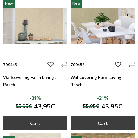
New
New
add to wishlist
add to wi
709445
709452
Wallcovering Farm Living ,
Wallcovering Farm Living ,
Rasch
Rasch
-21%
-21%
43,95€
43,95€
55,95€
55,95€
Cart
Cart