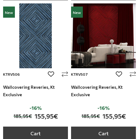
New
New
add to wishlist
add to wi
KTRV506
KTRV507
Wallcovering Reveries, Kt
Wallcovering Reveries, Kt
Exclusive
Exclusive
-16%
-16%
155,95€
155,95€
185,95€
185,95€
Cart
Cart