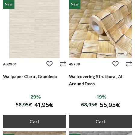
New
New
add to wishlist
add to wi
A62901
45739
Wallpaper Ciara , Grandeco
Wallcovering Struktura , All
Around Deco
-29%
-19%
41,95€
55,95€
58,95€
68,95€
Cart
Cart