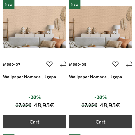
New
New
add to wishlist
add to wi
M690-07
M690-08
Wallpaper Nomade , Ugepa
Wallpaper Nomade , Ugepa
-28%
-28%
48,95€
48,95€
67,95€
67,95€
Cart
Cart