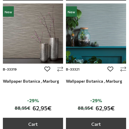
New
New
add to wishlist
add to wi
B-33319
B-33321
Wallpaper Botanica , Marburg
Wallpaper Botanica , Marburg
-29%
-29%
62,95€
62,95€
88,95€
88,95€
Cart
Cart