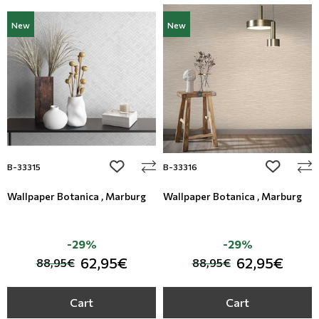
New
New
add to wishlist
add to wi
B-33315
B-33316
Wallpaper Botanica , Marburg
Wallpaper Botanica , Marburg
-29%
-29%
62,95€
62,95€
88,95€
88,95€
Cart
Cart