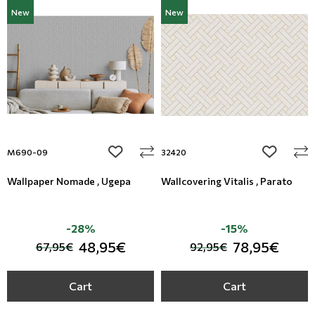
New
New
add to wishlist
add to wi
M690-09
32420
Wallpaper Nomade , Ugepa
Wallcovering Vitalis , Parato
-28%
-15%
48,95€
78,95€
67,95€
92,95€
Cart
Cart