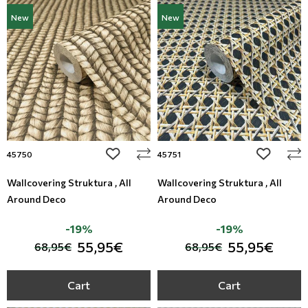
New
New
add to wishlist
add to wi
45750
45751
Wallcovering Struktura , All
Wallcovering Struktura , All
Around Deco
Around Deco
-19%
-19%
55,95€
55,95€
68,95€
68,95€
Cart
Cart