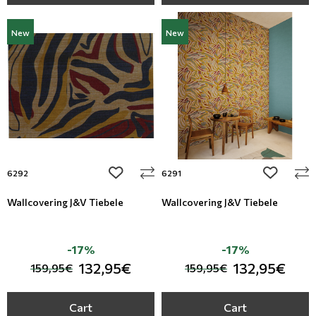
New
New
add to wishlist
add to wi
6292
6291
Wallcovering J&V Tiebele
Wallcovering J&V Tiebele
-17%
-17%
132,95€
132,95€
159,95€
159,95€
Cart
Cart