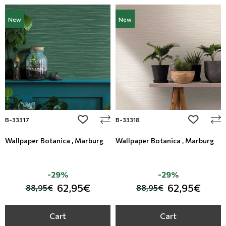
New
New
add to wishlist
add to wi
B-33317
B-33318
Wallpaper Botanica , Marburg
Wallpaper Botanica , Marburg
-29%
-29%
62,95€
62,95€
88,95€
88,95€
Cart
Cart