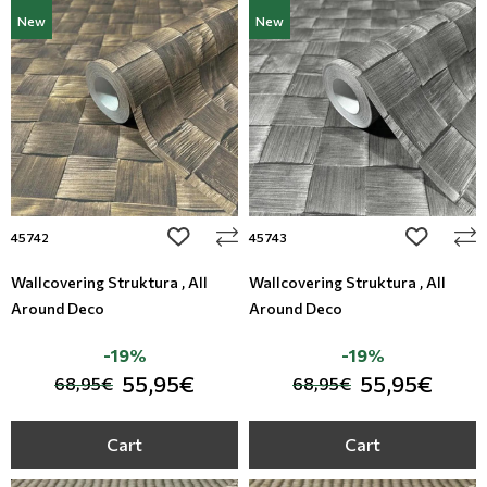
New
New
add to wishlist
add to wi
45742
45743
Wallcovering Struktura , All
Wallcovering Struktura , All
Around Deco
Around Deco
-19%
-19%
55,95€
55,95€
68,95€
68,95€
Cart
Cart