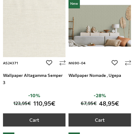
New
Floral Blinds
Digital Print to roller
add to wishlist
add to wi
AS24371
M690-04
Wallpaper Altagamma Semper
Wallpaper Nomade , Ugepa
3
-10%
-28%
110,95€
48,95€
123,95€
67,95€
Cart
Cart