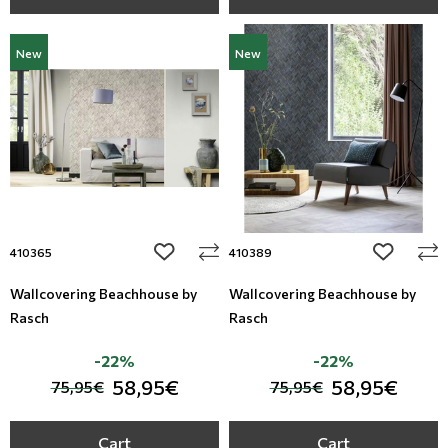
New
New
add to wishlist
add to wi
410365
410389
Wallcovering Beachhouse by
Wallcovering Beachhouse by
Rasch
Rasch
-22%
-22%
58,95€
58,95€
75,95€
75,95€
Cart
Cart