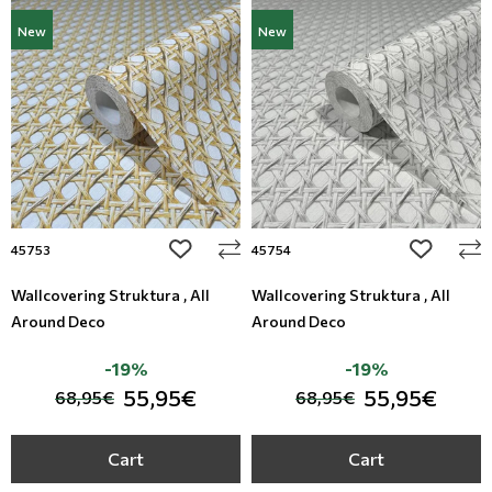
New
New
add to wishlist
add to wi
45753
45754
Wallcovering Struktura , All
Wallcovering Struktura , All
Around Deco
Around Deco
-19%
-19%
55,95€
55,95€
68,95€
68,95€
Cart
Cart