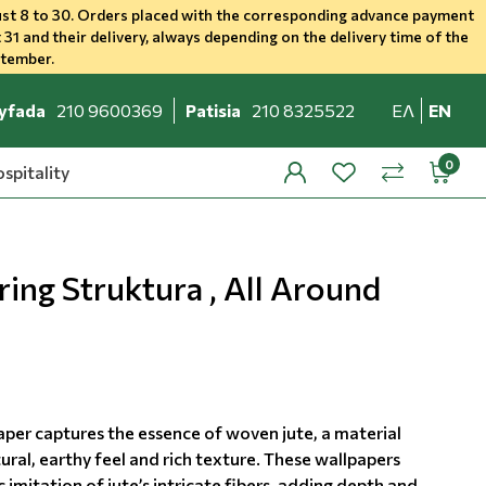
st 8 to 30. Orders placed with the corresponding advance payment
 31 and their delivery, always depending on the delivery time of the
ptember.
yfada
210 9600369
Patisia
210 8325522
ΕΛ
EN
spitality
profile
wishlist
minicar
compare
ing Struktura , All Around
aper captures the essence of woven jute, a material
ural, earthy feel and rich texture. These wallpapers
c imitation of jute’s intricate fibers, adding depth and