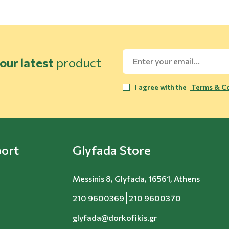
our latest
product
I agree with the
Terms & Co
ort
Glyfada Store
Messinis 8, Glyfada, 16561, Athens
210 9600369
210 9600370
glyfada@dorkofikis.gr