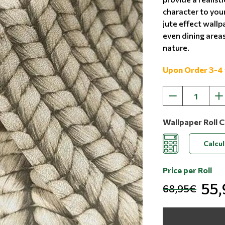
character to you
jute effect wallp
even dining areas
nature.
Upon Order 3-4
Wallpaper Roll C
Calcu
Price per Roll
55
68,95€