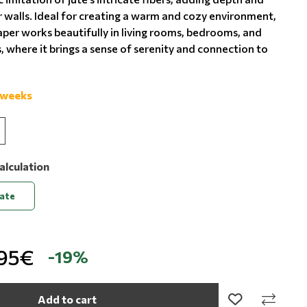
r walls. Ideal for creating a warm and cozy environment,
aper works beautifully in living rooms, bedrooms, and
, where it brings a sense of serenity and connection to
 weeks
alculation
late
,95€
-19%
Add to cart