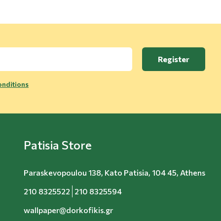
Register
nditions
Patisia Store
Paraskevopoulou 138, Kato Patisia, 104 45, Athens
210 8325522
210 8325594
wallpaper@dorkofikis.gr