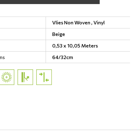
Vlies Non Woven ,
Vinyl
Beige
0,53 x 10,05 Meters
ns
64/32cm