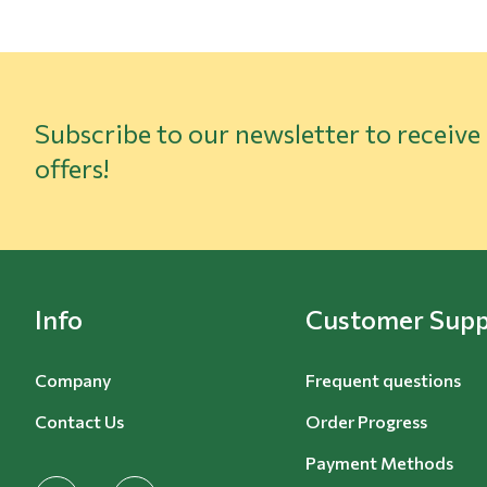
Subscribe to our newsletter to receive
offers!
Info
Customer Supp
Company
Frequent questions
Contact Us
Order Progress
Payment Methods