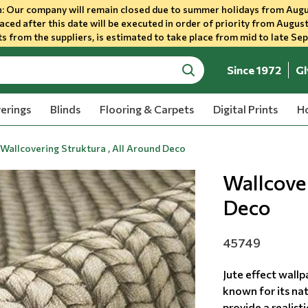
 Our company will remain closed due to summer holidays from Augu
aced after this date will be executed in order of priority from August
s from the suppliers, is estimated to take place from mid to late Se
Since 1972
Gl
search
erings
Blinds
Flooring & Carpets
Digital Prints
Ho
Wallcovering Struktura , All Around Deco
Wallcover
Deco
45749
Jute effect wallp
known for its nat
provide a realisti