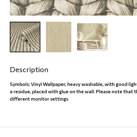
Description
Symbols: Vinyl Wallpaper, heavy washable, with good ligh
a residue, placed with glue on the wall. Please note that 
different monitor settings