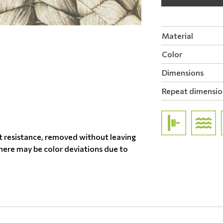
Material
Color
Dimensions
Repeat dimensio
t resistance, removed without leaving
there may be color deviations due to