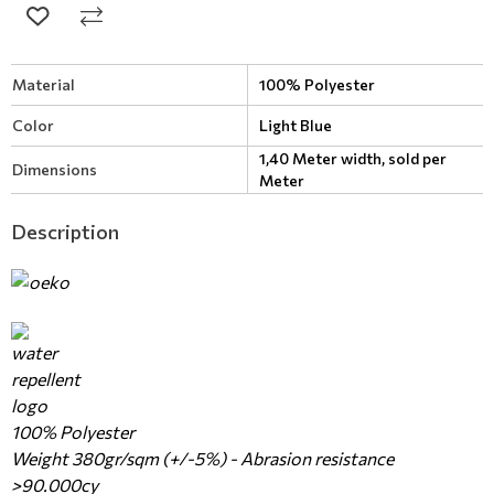
Material
100% Polyester
Color
Light Blue
1,40 Meter width, sold per
Dimensions
Meter
Description
100% Polyester
Weight 380gr/sqm (+/-5%) - Abrasion resistance
>90.000cy