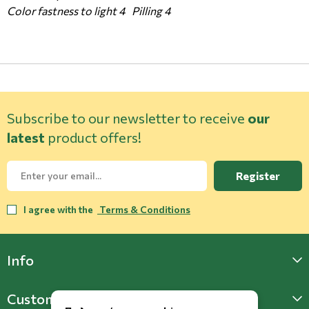
Color fastness to light 4 Pilling 4
Subscribe to our newsletter to receive
our
latest
product offers!
Register
I agree with the
Terms & Conditions
Info
Customer Support