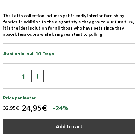
The Letto collection includes pet friendly interior furnishing
fabrics. In addition to the elegant style they give to our furniture,
it is the ideal solution for all those who have pets since they
absorb less odors while being resistant to pulling.
Available in 4-10 Days
Price per Meter
24,95€
-24%
32,95€
Add to cart