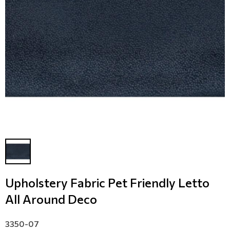
Modern
Leather
Floral Blinds
Monochrome
Metal Imitation
Digital Print to roller
Paintable Wallpapers
Tiles
Borders
Mosaic
Animal Print
Style
Upholstery Fabric Pet Friendly Letto
All Around Deco
3350-07