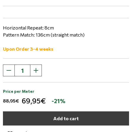
Horizontal Repeat: 8cm
Pattern Match: 136cm (straight match)
Upon Order 3-4 weeks
Price per Meter
69,95€
-21%
88,95€
Add to cart