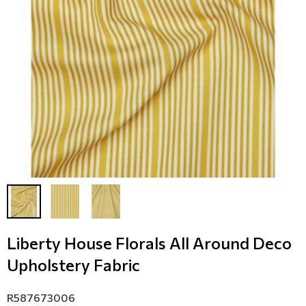
Modern
Leather
Floral Blinds
Monochrome
Metal Imitation
Digital Print to roller
Paintable Wallpapers
Tiles
Borders
Mosaic
Animal Print
Style
Liberty House Florals All Around Deco
Upholstery Fabric
R587673006