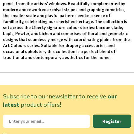
pencil from the artists’ windows. Beautifully complemented by
modern and reworked archival stripes and graphic geometrics,
the smaller scale and playful patterns evoke a sense of
familiarity, celebrating our cherished heritage. The collection is
set across the Liberty signature colour stories: Lacquer, Jade,
Lapis, Pewter, and Lichen and comprises of floral and geometric
designs that seamlessly merge with coordinating plains from the
Art Colours series. Suitable for drapery, accessories, and
occasional upholstery this collection is a perfect blend of
traditional and contemporary aesthetics for the home.
Subscribe to our newsletter to receive
our
latest
product offers!
Register