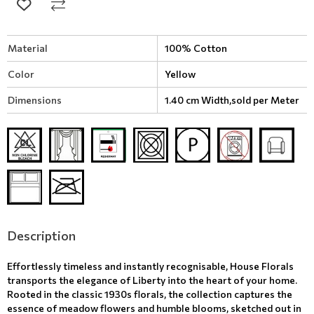
Material
100% Cotton
Color
Yellow
Dimensions
1.40 cm Width,sold per Meter
Description
Effortlessly timeless and instantly recognisable, House Florals
transports the elegance of Liberty into the heart of your home.
Rooted in the classic 1930s florals, the collection captures the
essence of meadow flowers and humble blooms, sketched out in