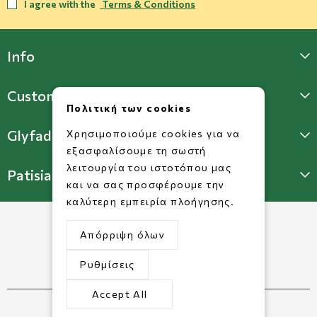
I agree with the
Terms & Conditions
Info
Customer Support
Πολιτική των cookies
Glyfada Store
Χρησιμοποιούμε cookies για να
εξασφαλίσουμε τη σωστή
λειτουργία του ιστοτόπου μας
Patisia Store
και να σας προσφέρουμε την
καλύτερη εμπειρία πλοήγησης.
Απόρριψη όλων
Ρυθμίσεις
Accept All
©2026 Copyright www.dorkofikis.gr.