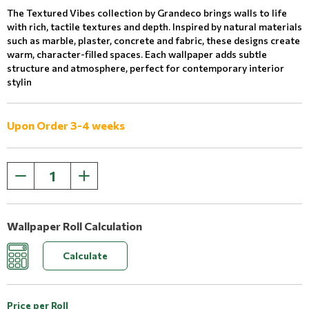
The Textured Vibes collection by Grandeco brings walls to life
with rich, tactile textures and depth. Inspired by natural materials
such as marble, plaster, concrete and fabric, these designs create
warm, character-filled spaces. Each wallpaper adds subtle
structure and atmosphere, perfect for contemporary interior
stylin
Upon Order 3-4 weeks
Wallpaper Roll Calculation
Calculate
Price per Roll