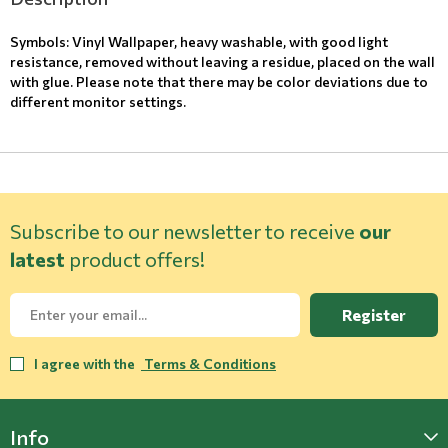
Symbols: Vinyl Wallpaper, heavy washable, with good light
resistance, removed without leaving a residue, placed on the wall
with glue. Please note that there may be color deviations due to
different monitor settings.
Subscribe to our newsletter to receive
our
latest
product offers!
Register
I agree with the
Terms & Conditions
Info