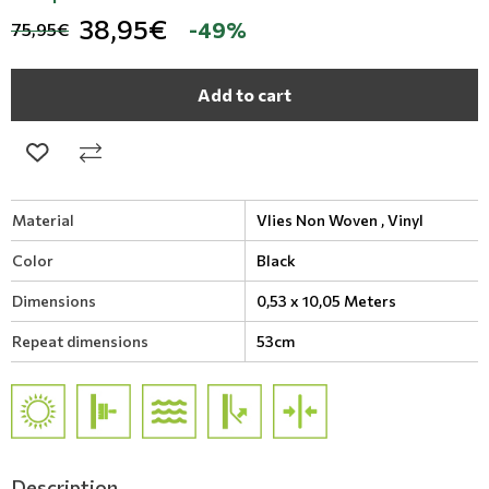
38,95€
-49%
75,95€
Add to cart
Material
Vlies Non Woven ,
Vinyl
Color
Black
Dimensions
0,53 x 10,05 Meters
Repeat dimensions
53cm
Description