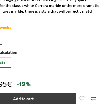
er the classic white Carrara marble or the more dramatic
r grey marble, there is a style that will perfectly match
 weeks
alculation
late
,95€
-19%
Add to cart