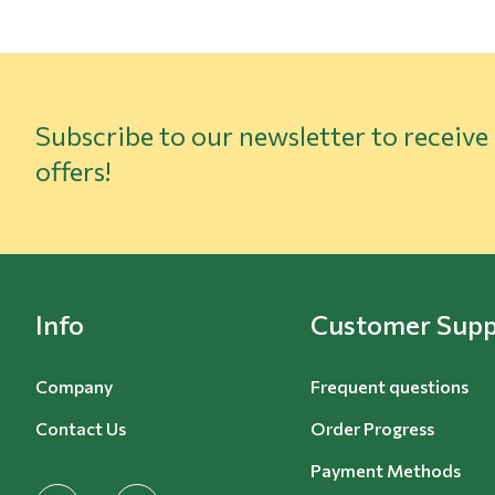
Subscribe to our newsletter to receive
offers!
Info
Customer Supp
Company
Frequent questions
Contact Us
Order Progress
Payment Methods