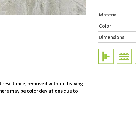
Material
Color
Dimensions
t resistance, removed without leaving
there may be color deviations due to