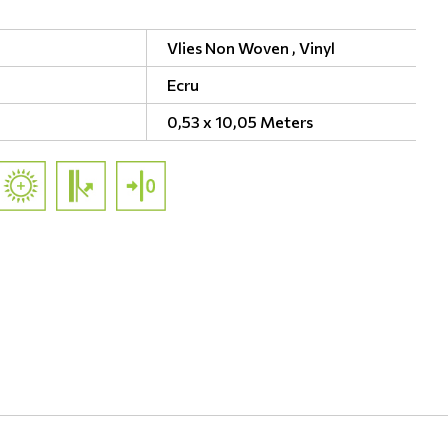
Vlies Non Woven ,
Vinyl
Ecru
0,53 x 10,05 Meters