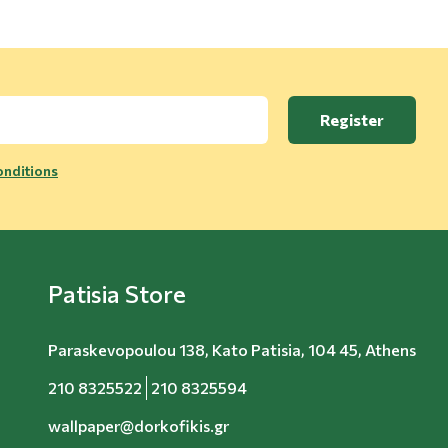
Register
nditions
Patisia Store
Paraskevopoulou 138, Kato Patisia, 104 45, Athens
210 8325522
210 8325594
wallpaper@dorkofikis.gr