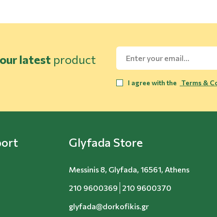
our latest
product
I agree with the
Terms & Co
ort
Glyfada Store
Messinis 8, Glyfada, 16561, Athens
210 9600369
210 9600370
glyfada@dorkofikis.gr