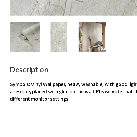
Description
Symbols: Vinyl Wallpaper, heavy washable, with good ligh
a residue, placed with glue on the wall. Please note that 
different monitor settings