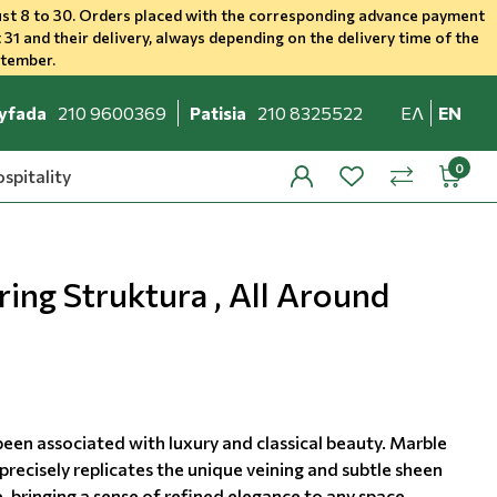
st 8 to 30. Orders placed with the corresponding advance payment
 31 and their delivery, always depending on the delivery time of the
ptember.
yfada
210 9600369
Patisia
210 8325522
ΕΛ
EN
spitality
profile
wishlist
minicar
compare
ing Struktura , All Around
been associated with luxury and classical beauty. Marble
precisely replicates the unique veining and subtle sheen
, bringing a sense of refined elegance to any space.