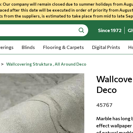
 Our company will remain closed due to summer holidays from Augu
aced after this date will be executed in order of priority from August
s from the suppliers, is estimated to take place from mid to late Se
Since 1972
Gl
search
erings
Blinds
Flooring & Carpets
Digital Prints
Ho
Wallcovering Struktura , All Around Deco
Wallcover
Deco
45767
Marble has long 
effect wallpaper 
of natural marble