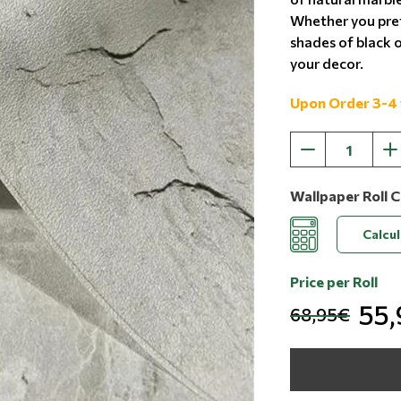
Whether you pref
shades of black o
your decor.
Upon Order 3-4
Wallpaper Roll C
Calcu
Price per Roll
55
68,95€