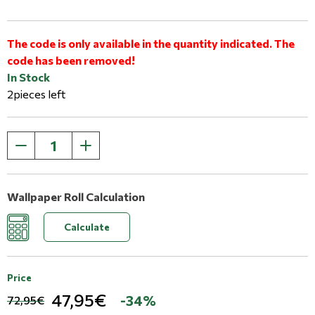
The code is only available in the quantity indicated. The
code has been removed!
In Stock
2pieces left
Wallpaper Roll Calculation
Calculate
Price
47,95€
-34%
72,95€