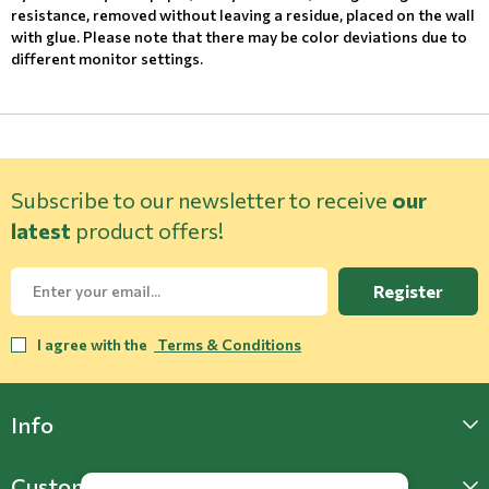
resistance, removed without leaving a residue, placed on the wall
with glue. Please note that there may be color deviations due to
different monitor settings.
Subscribe to our newsletter to receive
our
latest
product offers!
Register
I agree with the
Terms & Conditions
Info
Customer Support