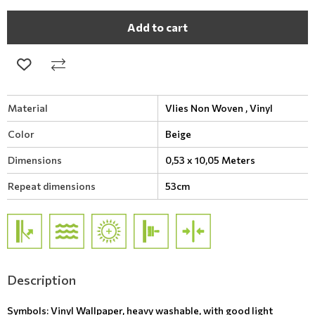
Add to cart
Material
Vlies Non Woven ,
Vinyl
Color
Beige
Dimensions
0,53 x 10,05 Meters
Repeat dimensions
53cm
Description
Symbols: Vinyl Wallpaper, heavy washable, with good light