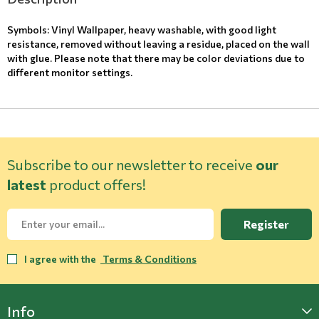
Symbols: Vinyl Wallpaper, heavy washable, with good light
resistance, removed without leaving a residue, placed on the wall
with glue. Please note that there may be color deviations due to
different monitor settings.
Subscribe to our newsletter to receive
our
latest
product offers!
Register
I agree with the
Terms & Conditions
Info