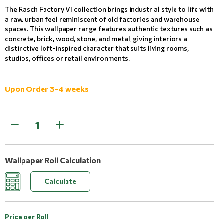
The Rasch Factory VI collection brings industrial style to life with
a raw, urban feel reminiscent of old factories and warehouse
spaces. This wallpaper range features authentic textures such as
concrete, brick, wood, stone, and metal, giving interiors a
distinctive loft-inspired character that suits living rooms,
studios, offices or retail environments.
Upon Order 3-4 weeks
Wallpaper Roll Calculation
Calculate
Price per Roll