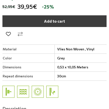
39,95€
-25%
52,95€
Add to cart
Material
Vlies Non Woven ,
Vinyl
Color
Grey
Dimensions
0,53 x 10,05 Meters
Repeat dimensions
30cm
Description