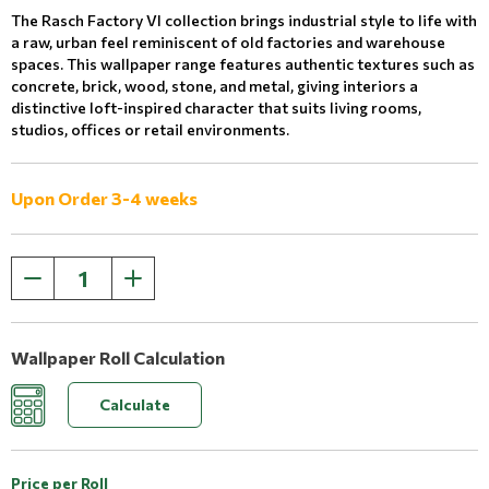
The Rasch Factory VI collection brings industrial style to life with
a raw, urban feel reminiscent of old factories and warehouse
spaces. This wallpaper range features authentic textures such as
concrete, brick, wood, stone, and metal, giving interiors a
distinctive loft-inspired character that suits living rooms,
studios, offices or retail environments.
Upon Order 3-4 weeks
Wallpaper Roll Calculation
Calculate
Price per Roll