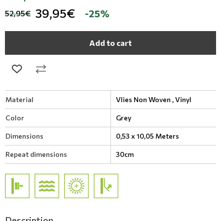
39,95€
-25%
52,95€
Add to cart
Material
Vlies Non Woven ,
Vinyl
Color
Grey
Dimensions
0,53 x 10,05 Meters
Repeat dimensions
30cm
Description