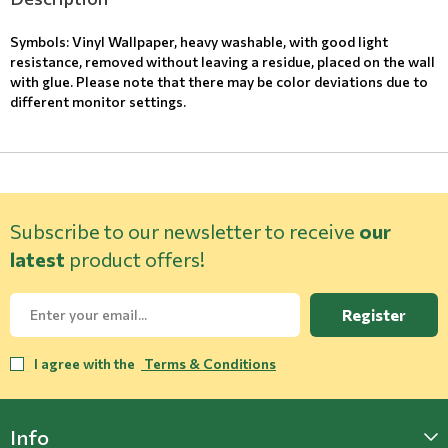
Symbols: Vinyl Wallpaper, heavy washable, with good light
resistance, removed without leaving a residue, placed on the wall
with glue. Please note that there may be color deviations due to
different monitor settings.
Subscribe to our newsletter to receive
our
latest
product offers!
Register
I agree with the
Terms & Conditions
Info