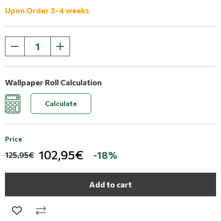
Upon Order 3-4 weeks
Wallpaper Roll Calculation
Calculate
Price
102,95€
-18%
125,95€
Add to cart