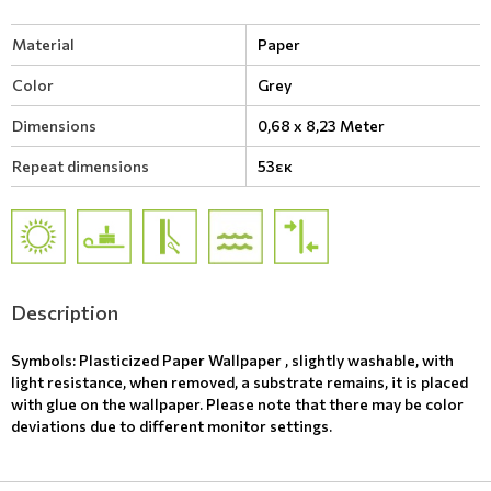
Material
Paper
Color
Grey
Dimensions
0,68 x 8,23 Meter
Repeat dimensions
53εκ
Description
Symbols: Plasticized Paper Wallpaper , slightly washable, with
light resistance, when removed, a substrate remains, it is placed
with glue on the wallpaper. Please note that there may be color
deviations due to different monitor settings.