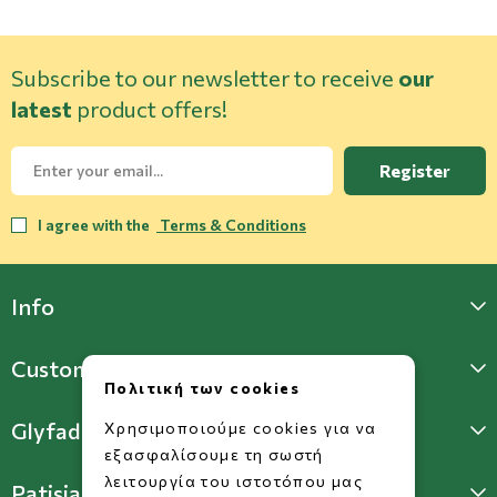
Subscribe to our newsletter to receive
our
latest
product offers!
Register
I agree with the
Terms & Conditions
Info
Customer Support
Πολιτική των cookies
Glyfada Store
Χρησιμοποιούμε cookies για να
εξασφαλίσουμε τη σωστή
λειτουργία του ιστοτόπου μας
Patisia Store