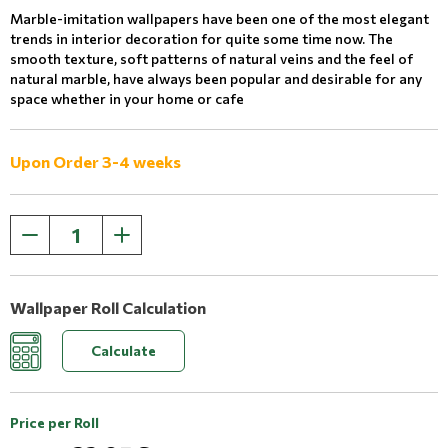
Marble-imitation wallpapers have been one of the most elegant
trends in interior decoration for quite some time now. The
smooth texture, soft patterns of natural veins and the feel of
natural marble, have always been popular and desirable for any
space whether in your home or cafe
Upon Order 3-4 weeks
Wallpaper Roll Calculation
Calculate
Price per Roll