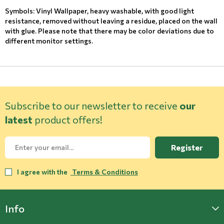
Symbols: Vinyl Wallpaper, heavy washable, with good light
resistance, removed without leaving a residue, placed on the wall
with glue. Please note that there may be color deviations due to
different monitor settings.
Subscribe to our newsletter to receive
our
latest
product offers!
Register
I agree with the
Terms & Conditions
Info