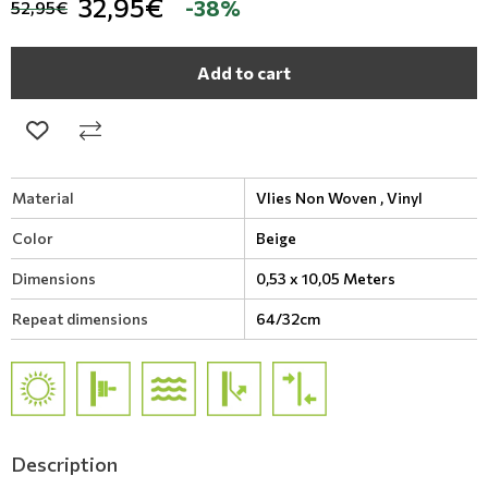
32,95€
-38%
52,95€
Add to cart
Material
Vlies Non Woven ,
Vinyl
Color
Beige
Dimensions
0,53 x 10,05 Meters
Repeat dimensions
64/32cm
Description