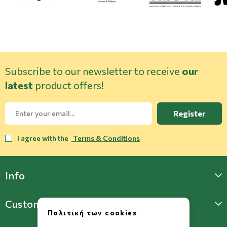
Subscribe to our newsletter to receive
our
latest
product offers!
Register
I agree with the
Terms & Conditions
Info
Customer Support
Πολιτική των cookies