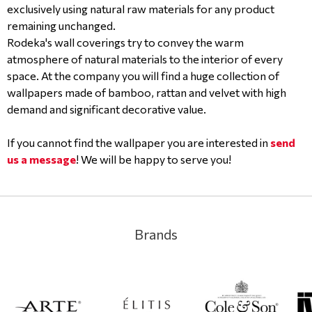
exclusively using natural raw materials for any product
remaining unchanged.
Rodeka's wall coverings try to convey the warm
atmosphere of natural materials to the interior of every
space. At the company you will find a huge collection of
wallpapers made of bamboo, rattan and velvet with high
demand and significant decorative value.
If you cannot find the wallpaper you are interested in
send
us a message
! We will be happy to serve you!
Brands