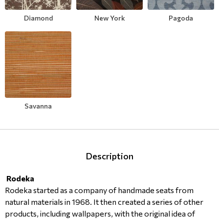
Modern
Leather
Floral Blinds
Diamond
New York
Pagoda
Monochrome
Metal Imitation
Digital Print to roller
Paintable Wallpapers
Tiles
Borders
Mosaic
Savanna
Animal Print
Style
Description
Rodeka
Rodeka started as a company of handmade seats from
natural materials in 1968. It then created a series of other
products, including wallpapers, with the original idea of ​​