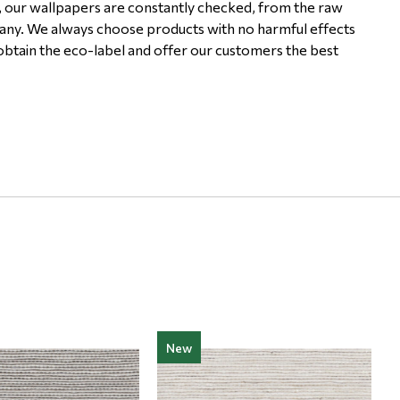
, our wallpapers are constantly checked, from the raw
pany. We always choose products with no harmful effects
 obtain the eco-label and offer our customers the best
New