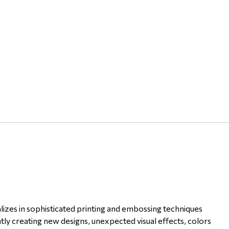
lizes in sophisticated printing and embossing techniques
tly creating new designs, unexpected visual effects, colors