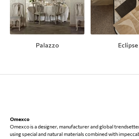
Modern
Leather
Floral Blinds
Monochrome
Metal Imitation
Digital Print to roller
Paintable Wallpapers
Tiles
Palazzo
Eclipse
Borders
Mosaic
Animal Print
Style
Omexco
Omexco is a designer, manufacturer and global trendsetter 
using special and natural materials combined with impeccab