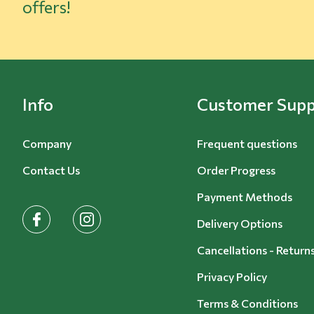
offers!
Info
Customer Supp
Company
Frequent questions
Contact Us
Order Progress
Payment Methods
facebook
instagram
Delivery Options
Cancellations - Return
Privacy Policy
Terms & Conditions