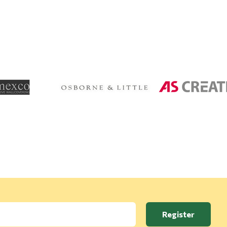
Register