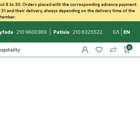
st 8 to 30. Orders placed with the corresponding advance payment
 31 and their delivery, always depending on the delivery time of the
ptember.
yfada
210 9600369
Patisia
210 8325522
ΕΛ
EN
spitality
profile
wishlist
minicar
compare