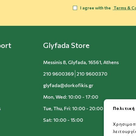
I agree with the
Terms & Co
ort
Glyfada Store
Messinis 8, Glyfada, 16561, Athens
210 9600369
210 9600370
glyfada@dorkofikis.gr
Mon, Wed: 10:00 - 17:00
s
Tue, Thu, Fri: 10:00 - 20:00
Πολιτική
Sat: 10:00 - 15:00
Χρησιμοπ
λειτουργ