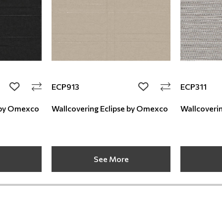
ECP913
ECP311
add to wishlist
add to wishlist
 Eclipse by Omexco
Wallcovering Eclipse by Omexco
See More