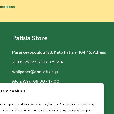
nditions
Patisia Store
Paraskevopoulou 138, Kato Patisia, 104 45, Athens
210 8325522
210 8325594
wallpaper@dorkofikis.gr
Mon, Wed: 09:00 - 17:00
Tue, Thu, Fri: 09:00 - 20:00
 των cookies
Sat: 09:00 - 15:00
οιούμε cookies για να εξασφαλίσουμε τη σωστή
ία του ιστοτόπου μας και να σας προσφέρουμε