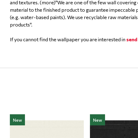
and textures. (more)"We are one of the few wall covering 
material to the finished product to guarantee impeccable
(e.g. water-based paints). We use recyclable raw materials
products".
If you cannot find the wallpaper you are interested in
send
New
New