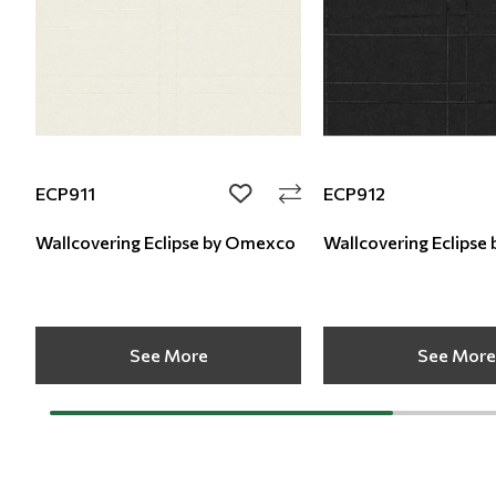
ECP911
ECP912
add to wishlist
Wallcovering Eclipse by Omexco
Wallcovering
See More
See More