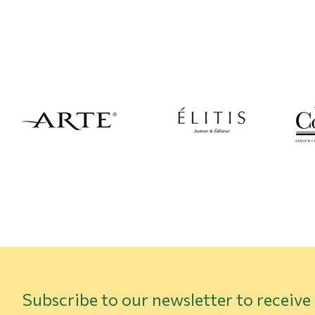
Subscribe to our newsletter to receive