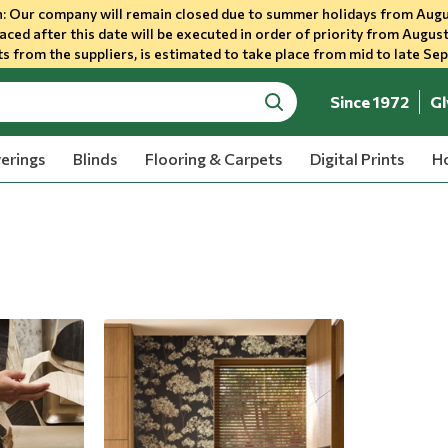
 Our company will remain closed due to summer holidays from Augu
aced after this date will be executed in order of priority from August
s from the suppliers, is estimated to take place from mid to late Se
Since 1972
Gl
search
erings
Blinds
Flooring & Carpets
Digital Prints
Ho