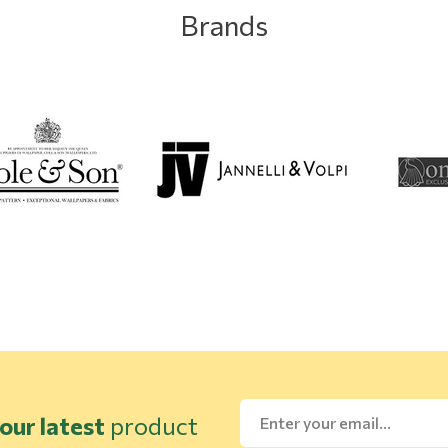
Brands
our latest
product