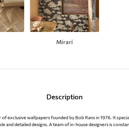
Mirari
Description
of exclusive wallpapers founded by Bob Rans in 1976. It specia
le and detailed designs. A team of in-house designers is constan