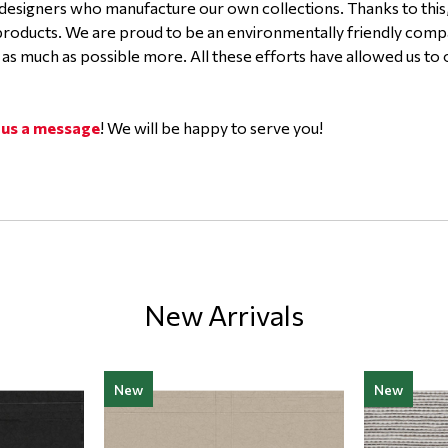
designers who manufacture our own collections. Thanks to this
 products. We are proud to be an environmentally friendly com
 as much as possible more. All these efforts have allowed us to
 us a message
! We will be happy to serve you!
New Arrivals
New
New