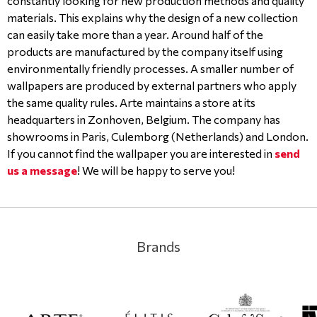
constantly looking for new production methods and quality
materials. This explains why the design of a new collection
can easily take more than a year. Around half of the
products are manufactured by the company itself using
environmentally friendly processes. A smaller number of
wallpapers are produced by external partners who apply
the same quality rules. Arte maintains a store at its
headquarters in Zonhoven, Belgium. The company has
showrooms in Paris, Culemborg (Netherlands) and London.
If you cannot find the wallpaper you are interested in
send
us a message
! We will be happy to serve you!
Brands