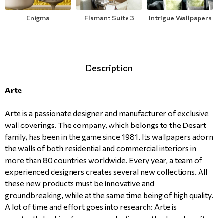
Modern
Leather
Floral Blinds
Enigma
Flamant Suite 3
Intrigue Wallpapers
Monochrome
Metal Imitation
Digital Print to roller
Paintable Wallpapers
Tiles
Description
Arte
Borders
Mosaic
Arte is a passionate designer and manufacturer of exclusive
Animal Print
wall coverings. The company, which belongs to the Desart
family, has been in the game since 1981. Its wallpapers adorn
Style
the walls of both residential and commercial interiors in
more than 80 countries worldwide. Every year, a team of
experienced designers creates several new collections. All
these new products must be innovative and
groundbreaking, while at the same time being of high quality.
A lot of time and effort goes into research: Arte is