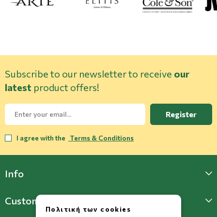
Subscribe to our newsletter to receive
our
latest
product offers!
Register
I agree with the
Terms & Conditions
Info
Customer Support
Πολιτική των cookies