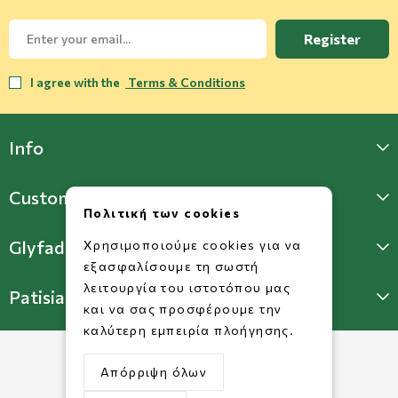
Register
I agree with the
Terms & Conditions
Info
Customer Support
Πολιτική των cookies
Glyfada Store
Χρησιμοποιούμε cookies για να
εξασφαλίσουμε τη σωστή
λειτουργία του ιστοτόπου μας
Patisia Store
και να σας προσφέρουμε την
καλύτερη εμπειρία πλοήγησης.
Απόρριψη όλων