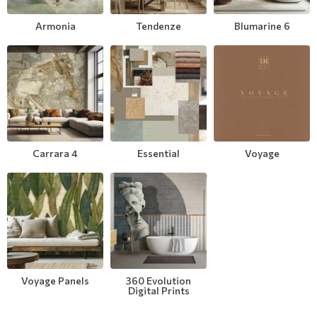
Modern
Leather
Floral Blinds
Armonia
Tendenze
Blumarine 6
Monochrome
Metal Imitation
Digital Print to roller
Paintable Wallpapers
Tiles
Borders
Mosaic
Carrara 4
Essential
Voyage
Animal Print
Style
Voyage Panels
360 Evolution
Digital Prints