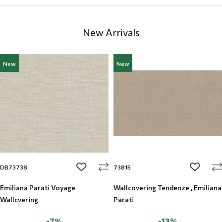
New Arrivals
New
New
add to wishlist
add to w
DB73738
73815
Emiliana Parati Voyage
Wallcovering Tendenze , Emiliana
Wallcvering
Parati
-7%
-13%