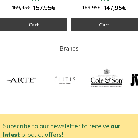
157,95€
147,95€
169,95€
169,95€
Cart
Cart
Brands
Subscribe to our newsletter to receive
our
latest
product offers!