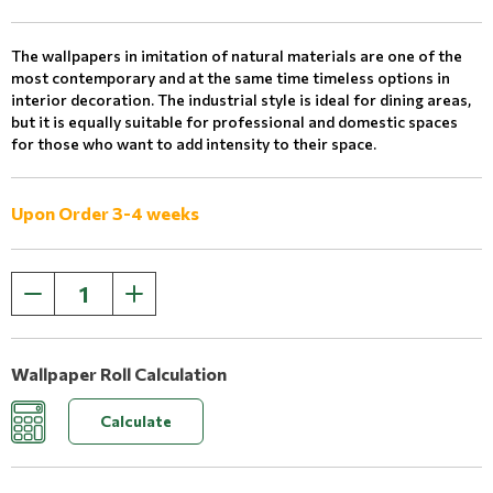
The wallpapers in imitation of natural materials are one of the
most contemporary and at the same time timeless options in
interior decoration. The industrial style is ideal for dining areas,
but it is equally suitable for professional and domestic spaces
for those who want to add intensity to their space.
Upon Order 3-4 weeks
Wallpaper Roll Calculation
Calculate