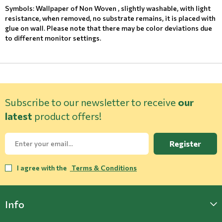
Symbols: Wallpaper of Non Woven , slightly washable, with light
resistance, when removed, no substrate remains, it is placed with
glue on wall. Please note that there may be color deviations due
to different monitor settings.
Subscribe to our newsletter to receive
our
latest
product offers!
Register
I agree with the
Terms & Conditions
Info