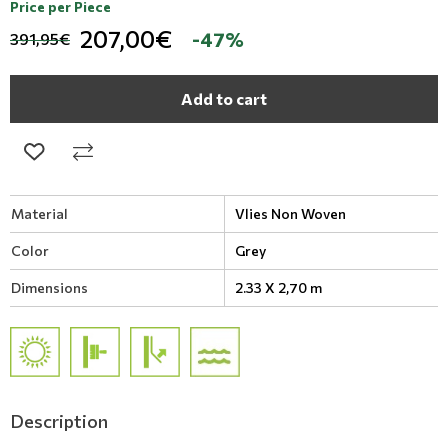
Price per Piece
207,00€
-47%
391,95€
Add to cart
Material
Vlies Non Woven
Color
Grey
Dimensions
2.33 X 2,70 m
Description