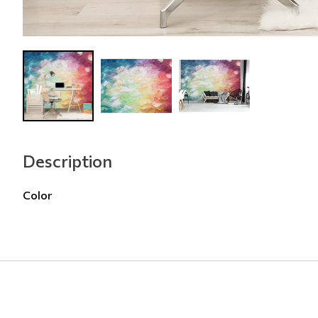
Description
Color