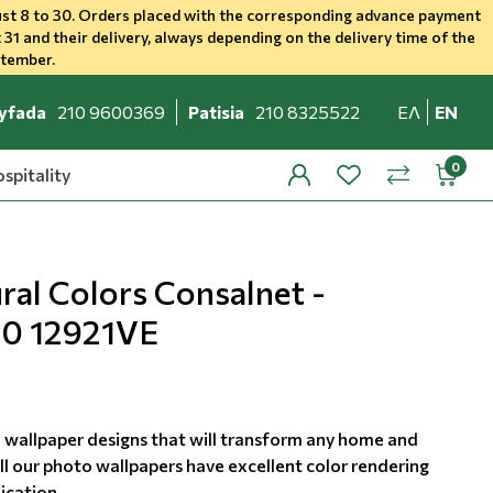
st 8 to 30. Orders placed with the corresponding advance payment
 31 and their delivery, always depending on the delivery time of the
ptember.
yfada
210 9600369
Patisia
210 8325522
ΕΛ
EN
spitality
profile
wishlist
minicar
compare
al Colors Consalnet -
60 12921VE
 wallpaper designs that will transform any home and
ll our photo wallpapers have excellent color rendering
ication.