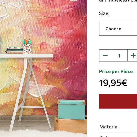
Size:
Price per Piece
19,95€
Material