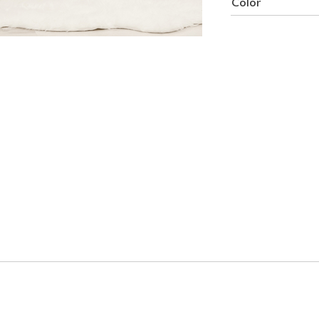
Color