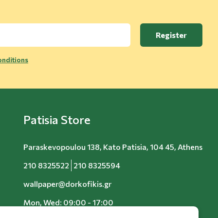
Register
nditions
Patisia Store
Paraskevopoulou 138, Kato Patisia, 104 45, Athens
210 8325522
210 8325594
wallpaper@dorkofikis.gr
Mon, Wed: 09:00 - 17:00