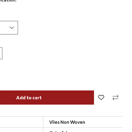
Add to cart
Vlies Non Woven