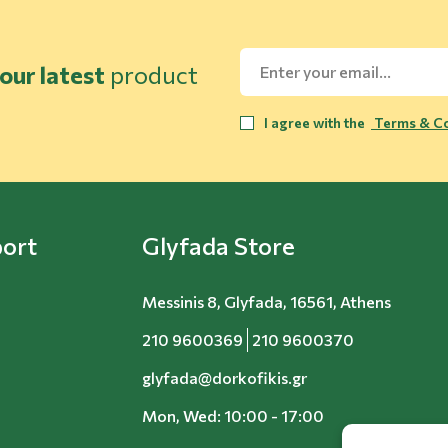
our latest
product
I agree with the
Terms & Co
ort
Glyfada Store
Messinis 8, Glyfada, 16561, Athens
210 9600369
210 9600370
glyfada@dorkofikis.gr
Mon, Wed: 10:00 - 17:00