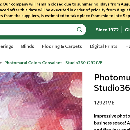
 Our company will remain closed due to summer holidays from Augu
aced after this date will be executed in order of priority from August
s from the suppliers, is estimated to take place from mid to late Se
Since 1972
Gl
search
erings
Blinds
Flooring & Carpets
Digital Prints
Ho
Photomural Colors Consalnet - Studio360 12921VE
Photomur
Studio3
12921VE
Impressive photo
business space! A
and flawless appl