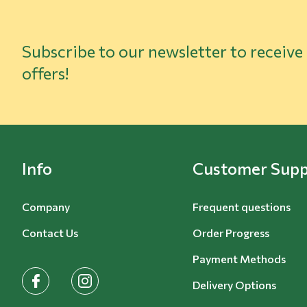
Subscribe to our newsletter to receive
offers!
Info
Customer Supp
Company
Frequent questions
Contact Us
Order Progress
Payment Methods
facebook
instagram
Delivery Options