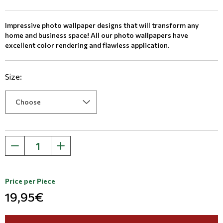
Impressive photo wallpaper designs that will transform any
home and business space! All our photo wallpapers have
excellent color rendering and flawless application.
Size:
Price per Piece
19,95€