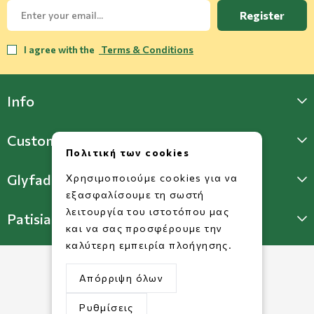
Register
I agree with the
Terms & Conditions
Info
Customer Support
Πολιτική των cookies
Glyfada Store
Χρησιμοποιούμε cookies για να
εξασφαλίσουμε τη σωστή
λειτουργία του ιστοτόπου μας
Patisia Store
και να σας προσφέρουμε την
καλύτερη εμπειρία πλοήγησης.
Απόρριψη όλων
Ρυθμίσεις