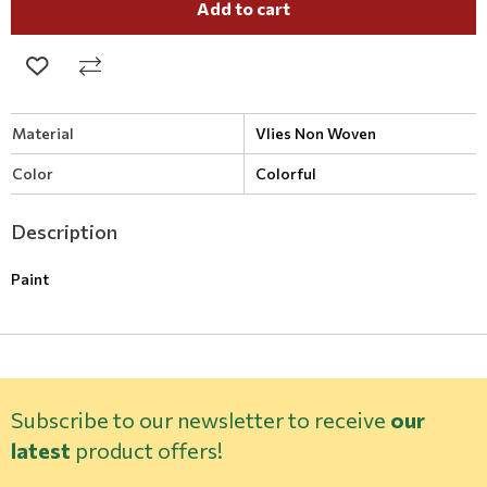
Add to cart
Material
Vlies Non Woven
Color
Colorful
Description
Paint
Subscribe to our newsletter to receive
our
latest
product offers!