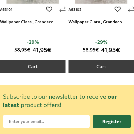
add to wishlist
add to w
A63101
A63102
Wallpaper Ciara , Grandeco
Wallpaper Ciara , Grandeco
-29%
-29%
41,95€
41,95€
58,95€
58,95€
Cart
Cart
Subscribe to our newsletter to receive
our
latest
product offers!
Register