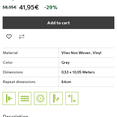
41,95€
-29%
58,95€
Add to cart
Material
Vlies Non Woven ,
Vinyl
Color
Grey
Dimensions
0,53 x 10,05 Meters
Repeat dimensions
64cm
Description