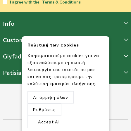
I agree with the
Terms & Conditions
Info
Customer Support
Πολιτική των cookies
Glyfada Store
Χρησιμοποιούμε cookies για να
εξασφαλίσουμε τη σωστή
λειτουργία του ιστοτόπου μας
Patisia Store
και να σας προσφέρουμε την
καλύτερη εμπειρία πλοήγησης.
Απόρριψη όλων
Ρυθμίσεις
Accept All
©2026 Copyright www.dorkofikis.gr.