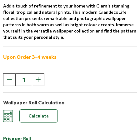
Add a touch of refinement to your home with Ciara's stunning
floral, tropical and natural prints. This modern GrandecoLife
collection presents remarkable and photographic wallpaper
patterns in both warm as well as bright colour accents. Immerse
yourself in the versatile wallpaper collection and find the pattern
that suits your personal style.
Upon Order 3-4 weeks
Wallpaper Roll Calculation
Calculate
Price per Roll