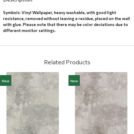
Symbols: Vinyl Wallpaper, heavy washable, with good light
resistance, removed without leaving a residue, placed on the wall
with glue. Please note that there may be color deviations due to
different monitor settings.
Related Products
New
New