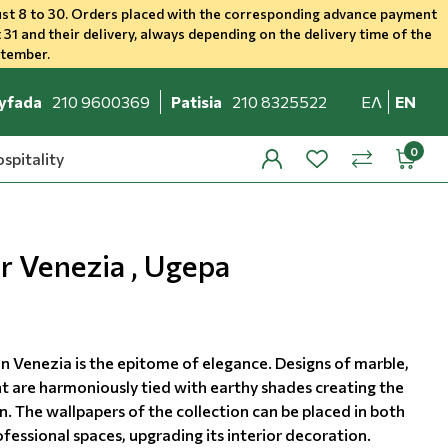
st 8 to 30. Orders placed with the corresponding advance payment
 31 and their delivery, always depending on the delivery time of the
ptember.
yfada
210 9600369
Patisia
210 8325522
ΕΛ
EN
spitality
profile
wishlist
minicar
compare
r Venezia , Ugepa
on Venezia is the epitome of elegance. Designs of marble,
t are harmoniously tied with earthy shades creating the
. The wallpapers of the collection can be placed in both
essional spaces, upgrading its interior decoration.