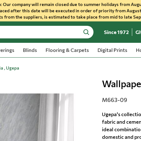
 Our company will remain closed due to summer holidays from Augu
aced after this date will be executed in order of priority from August
s from the suppliers, is estimated to take place from mid to late Se
Since 1972
Gl
search
erings
Blinds
Flooring & Carpets
Digital Prints
Ho
a , Ugepa
Wallpape
M663-09
Ugepa's collecti
fabric and cemen
ideal combination
domestic and prof