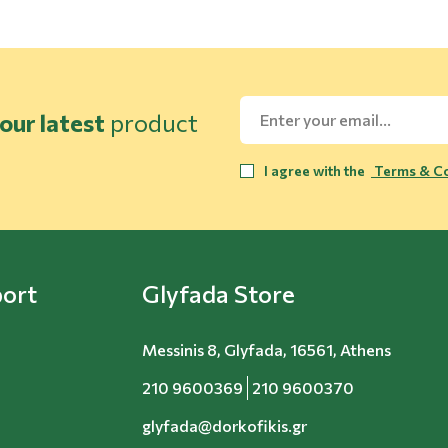
our latest
product
I agree with the
Terms & Co
ort
Glyfada Store
Messinis 8, Glyfada, 16561, Athens
210 9600369
210 9600370
glyfada@dorkofikis.gr