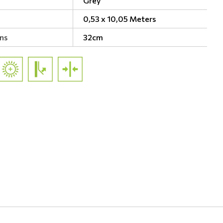
Grey
0,53 x 10,05 Meters
ns
32cm