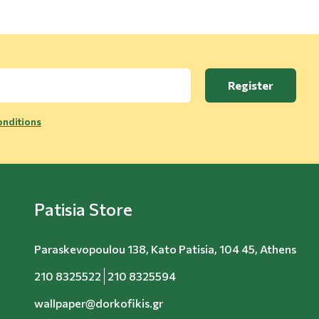
Register
nditions
Patisia Store
Paraskevopoulou 138, Kato Patisia, 104 45, Athens
210 8325522
210 8325594
wallpaper@dorkofikis.gr