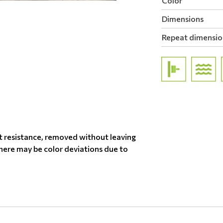
Color
Dimensions
Repeat dimensio
t resistance, removed without leaving
there may be color deviations due to