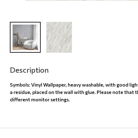
Description
Symbols: Vinyl Wallpaper, heavy washable, with good ligh
a residue, placed on the wall with glue. Please note that 
different monitor settings.