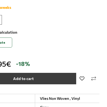
 weeks
alculation
late
95€
-18%
Add to cart
Vlies Non Woven ,
Vinyl