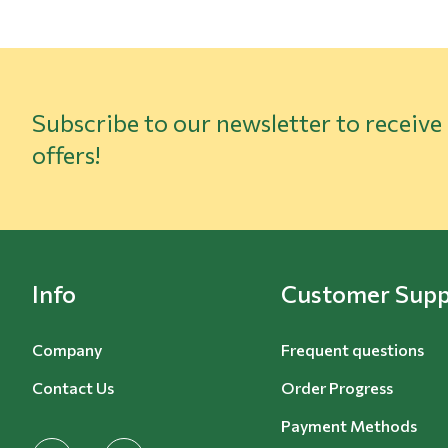
Subscribe to our newsletter to receive
offers!
Info
Customer Supp
Company
Frequent questions
Contact Us
Order Progress
Payment Methods