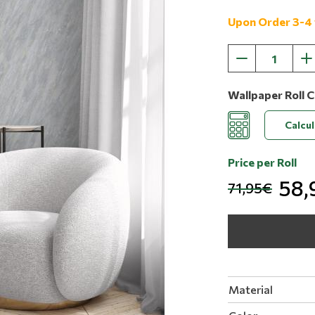
Upon Order 3-4
Wallpaper Roll C
Calcu
Price per Roll
58,
71,95€
Material