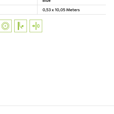
Blue
0,53 x 10,05 Meters