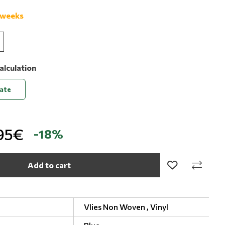
 weeks
alculation
late
95€
-18%
Add to cart
Vlies Non Woven ,
Vinyl