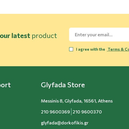
our latest
product
I agree with the
Terms & Co
ort
Glyfada Store
Messinis 8, Glyfada, 16561, Athens
210 9600369
210 9600370
glyfada@dorkofikis.gr