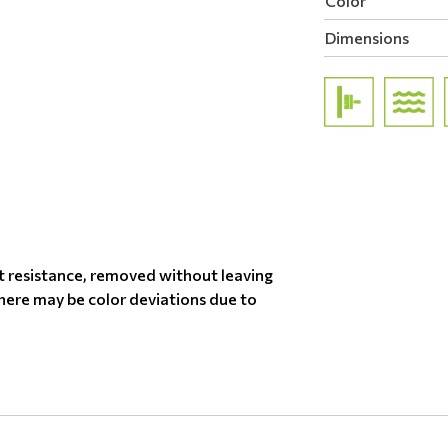
Color
Dimensions
t resistance, removed without leaving
there may be color deviations due to