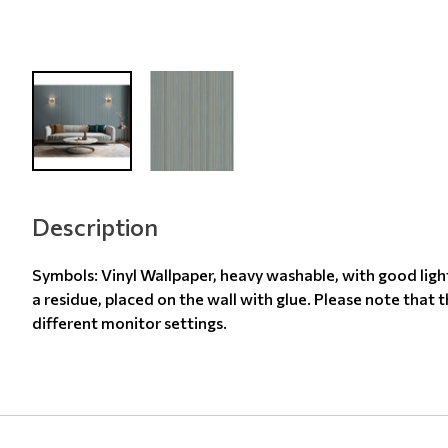
Description
Symbols: Vinyl Wallpaper, heavy washable, with good ligh
a residue, placed on the wall with glue. Please note that 
different monitor settings.