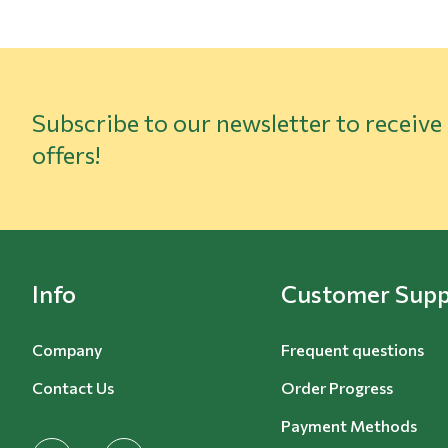
Subscribe to our newsletter to receive
offers!
Info
Customer Supp
Company
Frequent questions
Contact Us
Order Progress
Payment Methods