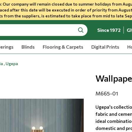
 Our company will remain closed due to summer holidays from Augu
aced after this date will be executed in order of priority from August
s from the suppliers, is estimated to take place from mid to late Se
Since 1972
Gl
search
erings
Blinds
Flooring & Carpets
Digital Prints
Ho
a , Ugepa
Wallpape
M665-01
Ugepa's collecti
fabric and cemen
ideal combination
domestic and prof