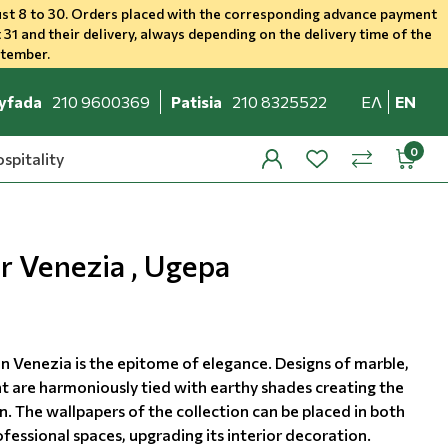
st 8 to 30. Orders placed with the corresponding advance payment
 31 and their delivery, always depending on the delivery time of the
ptember.
yfada
210 9600369
Patisia
210 8325522
ΕΛ
EN
spitality
profile
wishlist
minicar
compare
r Venezia , Ugepa
on Venezia is the epitome of elegance. Designs of marble,
t are harmoniously tied with earthy shades creating the
. The wallpapers of the collection can be placed in both
essional spaces, upgrading its interior decoration.