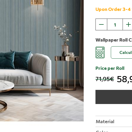
Upon Order 3-4
Wallpaper Roll C
Calcu
Price per Roll
58,
71,95€
Material