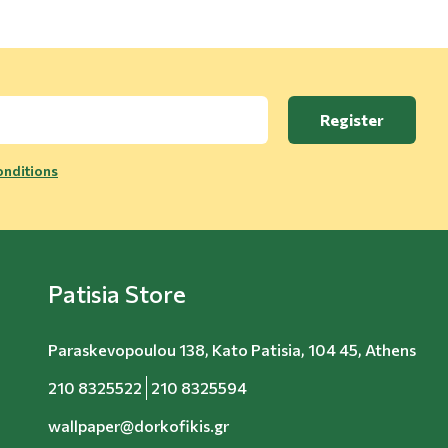
Register
nditions
Patisia Store
Paraskevopoulou 138, Kato Patisia, 104 45, Athens
210 8325522
210 8325594
wallpaper@dorkofikis.gr