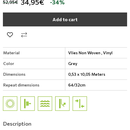
34,95€
-34%
52,95€
Add to cart
Material
Vlies Non Woven ,
Vinyl
Color
Grey
Dimensions
0,53 x 10,05 Meters
Repeat dimensions
64/32cm
Description