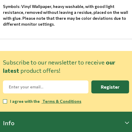
Symbols: Vinyl Wallpaper, heavy washable, with good light
resistance, removed without leaving a residue, placed on the wall
with glue. Please note that there may be color deviations due to
different monitor settings.
Subscribe to our newsletter to receive
our
latest
product offers!
Register
I agree with the
Terms & Conditions
Info