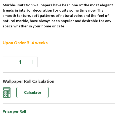
Marble-imitation wallpapers have been one of the most elegant
trends in interior decoration for quite some time now. The
smooth texture, soft patterns of natural veins and the feel of
natural marble, have always been popular and desirable for any
space whether in your home or cafe
Upon Order 3-4 weeks
Wallpaper Roll Calculation
Calculate
Price per Roll