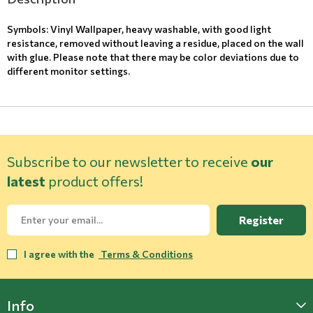
Symbols: Vinyl Wallpaper, heavy washable, with good light
resistance, removed without leaving a residue, placed on the wall
with glue. Please note that there may be color deviations due to
different monitor settings.
Subscribe to our newsletter to receive
our
latest
product offers!
Register
I agree with the
Terms & Conditions
Info