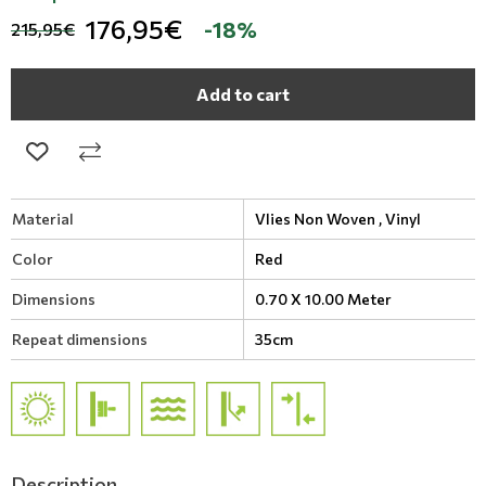
176,95€
-18%
215,95€
Add to cart
Material
Vlies Non Woven ,
Vinyl
Color
Red
Dimensions
0.70 X 10.00 Meter
Repeat dimensions
35cm
Description