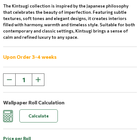
The Kintsugi collection is inspired by the Japanese philosophy
that celebrates the beauty of imperfection. Featuring subtle
textures, soft tones and elegant designs, it creates interiors
filled with harmony, warmth and timeless style. Suitable for both
contemporary and classic settings, Kintsugi brings a sense of
calm and refined luxury to any space.
Upon Order 3-4 weeks
Wallpaper Roll Calculation
Calculate
Price per Roll