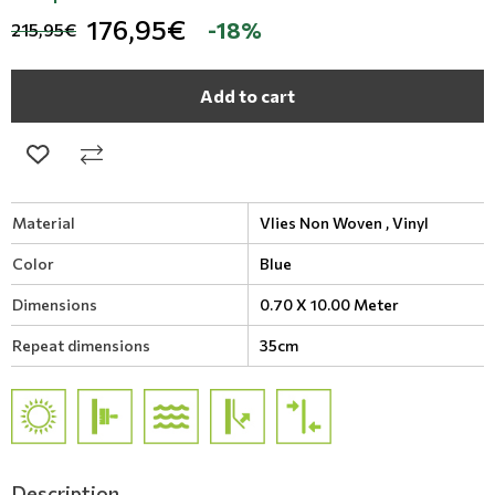
176,95€
-18%
215,95€
Add to cart
Material
Vlies Non Woven ,
Vinyl
Color
Blue
Dimensions
0.70 X 10.00 Meter
Repeat dimensions
35cm
Description