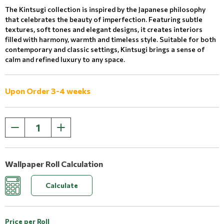
The Kintsugi collection is inspired by the Japanese philosophy
that celebrates the beauty of imperfection. Featuring subtle
textures, soft tones and elegant designs, it creates interiors
filled with harmony, warmth and timeless style. Suitable for both
contemporary and classic settings, Kintsugi brings a sense of
calm and refined luxury to any space.
Upon Order 3-4 weeks
Wallpaper Roll Calculation
Calculate
Price per Roll