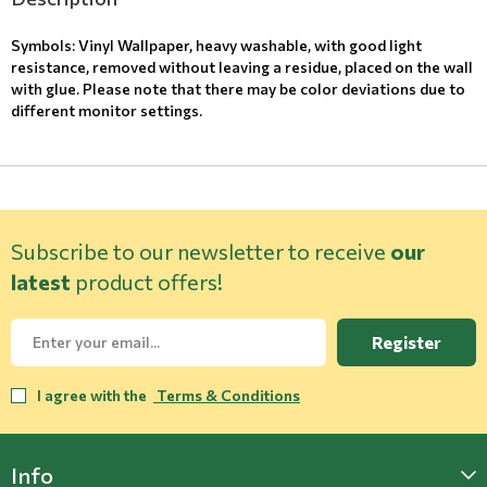
Symbols: Vinyl Wallpaper, heavy washable, with good light
resistance, removed without leaving a residue, placed on the wall
with glue. Please note that there may be color deviations due to
different monitor settings.
Subscribe to our newsletter to receive
our
latest
product offers!
Register
I agree with the
Terms & Conditions
Info