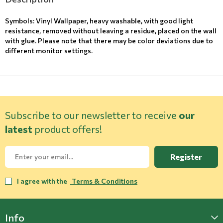
Symbols: Vinyl Wallpaper, heavy washable, with good light
resistance, removed without leaving a residue, placed on the wall
with glue. Please note that there may be color deviations due to
different monitor settings.
Subscribe to our newsletter to receive
our
latest
product offers!
Register
I agree with the
Terms & Conditions
Info