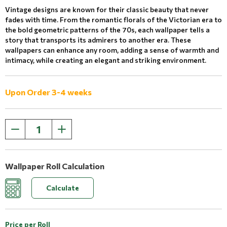
Vintage designs are known for their classic beauty that never
fades with time. From the romantic florals of the Victorian era to
the bold geometric patterns of the 70s, each wallpaper tells a
story that transports its admirers to another era. These
wallpapers can enhance any room, adding a sense of warmth and
intimacy, while creating an elegant and striking environment.
Upon Order 3-4 weeks
Wallpaper Roll Calculation
Calculate
Price per Roll