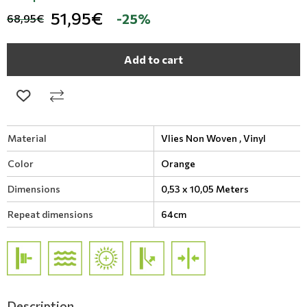
51,95€
-25%
68,95€
Add to cart
Material
Vlies Non Woven ,
Vinyl
Color
Orange
Dimensions
0,53 x 10,05 Meters
Repeat dimensions
64cm
Description