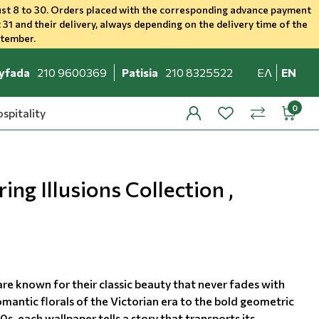
st 8 to 30. Orders placed with the corresponding advance payment
 31 and their delivery, always depending on the delivery time of the
ptember.
yfada
210 9600369
Patisia
210 8325522
ΕΛ
EN
spitality
profile
wishlist
minicar
compare
ing Illusions Collection ,
re known for their classic beauty that never fades with
mantic florals of the Victorian era to the bold geometric
0s, each wallpaper tells a story that transports its