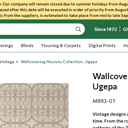
 Our company will remain closed due to summer holidays from Augu
aced after this date will be executed in order of priority from August
s from the suppliers, is estimated to take place from mid to late Se
Since 1972
Gl
search
erings
Blinds
Flooring & Carpets
Digital Prints
Ho
Vintage
Wallcovering Illusions Collection , Ugepa
Wallcover
Ugepa
M893-07
Vintage designs a
time. From the ro
patterns of the 7