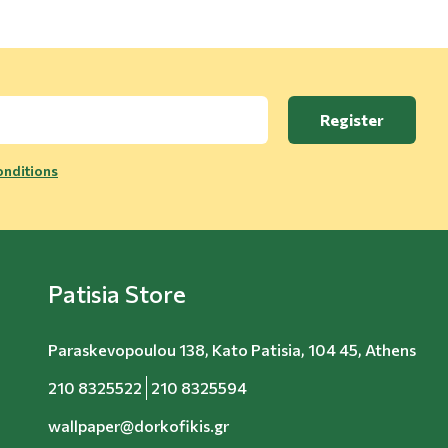
Register
nditions
Patisia Store
Paraskevopoulou 138, Kato Patisia, 104 45, Athens
210 8325522
210 8325594
wallpaper@dorkofikis.gr