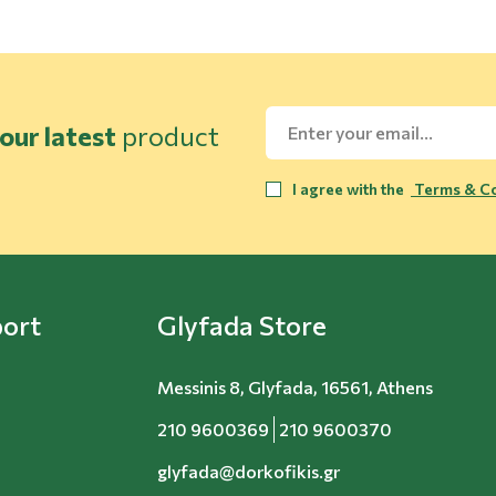
our latest
product
I agree with the
Terms & Co
ort
Glyfada Store
Messinis 8, Glyfada, 16561, Athens
210 9600369
210 9600370
glyfada@dorkofikis.gr