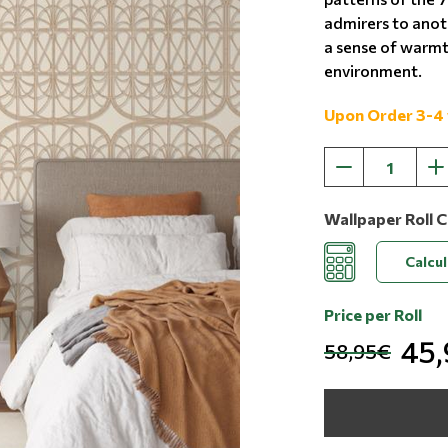
admirers to anot
a sense of warmth
environment.
Upon Order 3-4
Wallpaper Roll C
Calcu
Price per Roll
45
58,95€