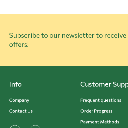
Subscribe to our newsletter to receive
offers!
Info
Customer Supp
Company
Frequent questions
Contact Us
Order Progress
Payment Methods