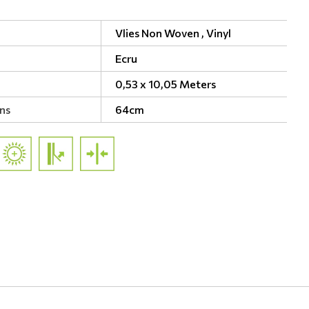
Vlies Non Woven ,
Vinyl
Ecru
0,53 x 10,05 Meters
ns
64cm