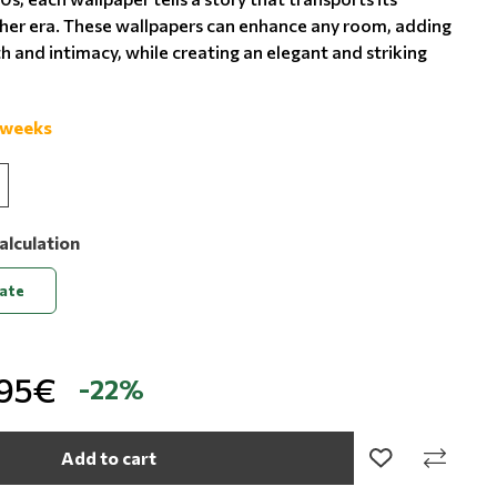
her era. These wallpapers can enhance any room, adding
 and intimacy, while creating an elegant and striking
 weeks
alculation
late
,95€
-22%
Add to cart