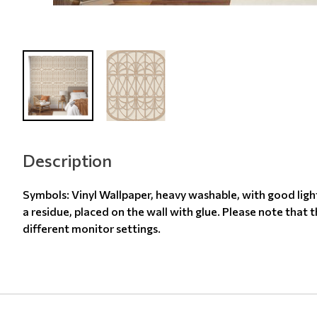
Description
Symbols: Vinyl Wallpaper, heavy washable, with good ligh
a residue, placed on the wall with glue. Please note that 
different monitor settings.