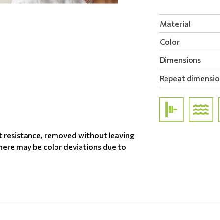
Material
Color
Dimensions
Repeat dimensio
t resistance, removed without leaving
there may be color deviations due to