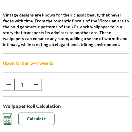
Vintage designs are known for their classic beauty that never
fades with time. From the romantic florals of the Victorian era to
the bold geometric patterns of the 70s, each wallpaper tells a
story that transports its admirers to another era. These
wallpapers can enhance any room, adding a sense of warmth and
intimacy, while creating an elegant and striking environment.
Upon Order 3-4 weeks
Wallpaper Roll Calculation
Calculate