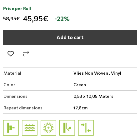
Price per Roll
45,95€
-22%
58,95€
Add to cart
Material
Vlies Non Woven ,
Vinyl
Color
Green
Dimensions
0,53 x 10,05 Meters
Repeat dimensions
17,6cm