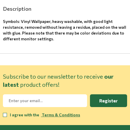
Description
Symbols: Vinyl Wallpaper, heavy washable, with good light
resistance, removed without leaving a residue, placed on the wall
with glue. Please note that there may be color deviations due to
different monitor settings.
Subscribe to our newsletter to receive
our
latest
product offers!
Register
I agree with the
Terms & Conditions