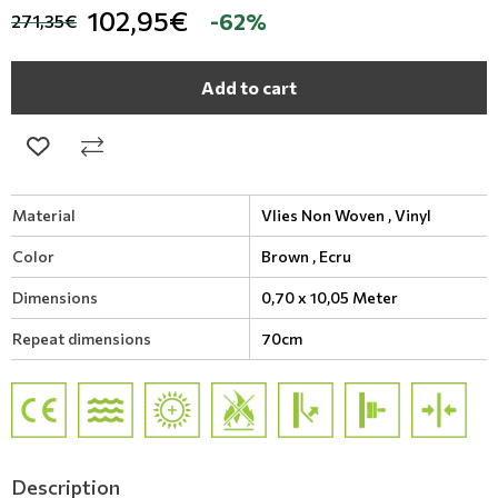
102,95€
-62%
271,35€
Add to cart
Material
Vlies Non Woven ,
Vinyl
Color
Brown ,
Ecru
Dimensions
0,70 x 10,05 Meter
Repeat dimensions
70cm
Description