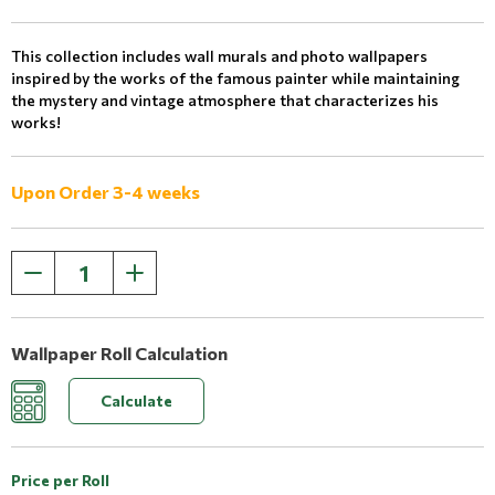
This collection includes wall murals and photo wallpapers
inspired by the works of the famous painter while maintaining
the mystery and vintage atmosphere that characterizes his
works!
Upon Order 3-4 weeks
Wallpaper Roll Calculation
Calculate
Price per Roll