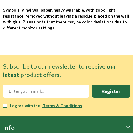
Symbols: Vinyl Wallpaper, heavy washable, with good light
resistance, removed without leaving a residue, placed on the wall
with glue. Please note that there may be color deviations due to
different monitor settings.
Subscribe to our newsletter to receive
our
latest
product offers!
Register
I agree with the
Terms & Conditions
Info