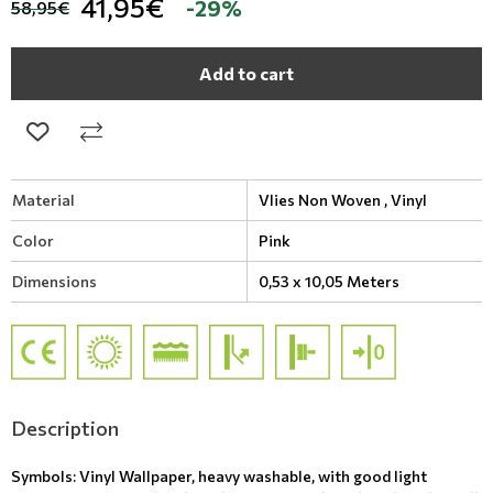
41,95€
-29%
58,95€
Add to cart
Material
Vlies Non Woven ,
Vinyl
Color
Pink
Dimensions
0,53 x 10,05 Meters
Description
Symbols: Vinyl Wallpaper, heavy washable, with good light