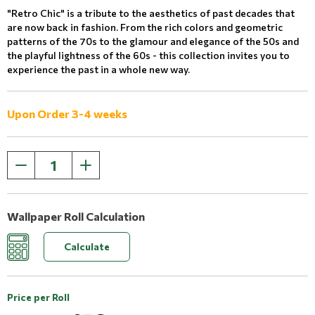
"Retro Chic" is a tribute to the aesthetics of past decades that
are now back in fashion. From the rich colors and geometric
patterns of the 70s to the glamour and elegance of the 50s and
the playful lightness of the 60s - this collection invites you to
experience the past in a whole new way.
Upon Order 3-4 weeks
Wallpaper Roll Calculation
Calculate
Price per Roll