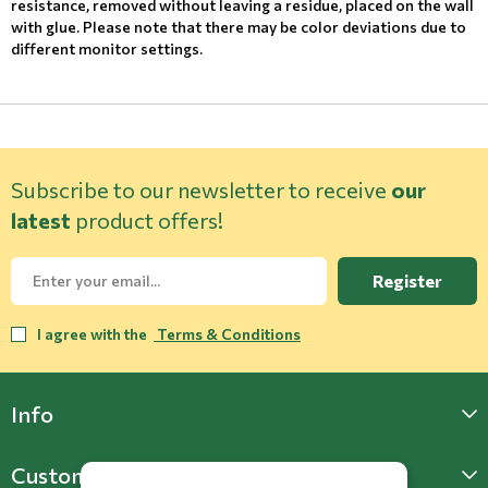
resistance, removed without leaving a residue, placed on the wall
with glue. Please note that there may be color deviations due to
different monitor settings.
Subscribe to our newsletter to receive
our
latest
product offers!
Register
I agree with the
Terms & Conditions
Info
Customer Support