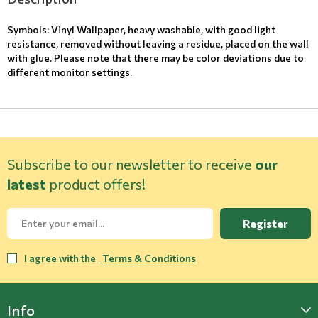
Symbols: Vinyl Wallpaper, heavy washable, with good light
resistance, removed without leaving a residue, placed on the wall
with glue. Please note that there may be color deviations due to
different monitor settings.
Subscribe to our newsletter to receive
our
latest
product offers!
Register
I agree with the
Terms & Conditions
Info