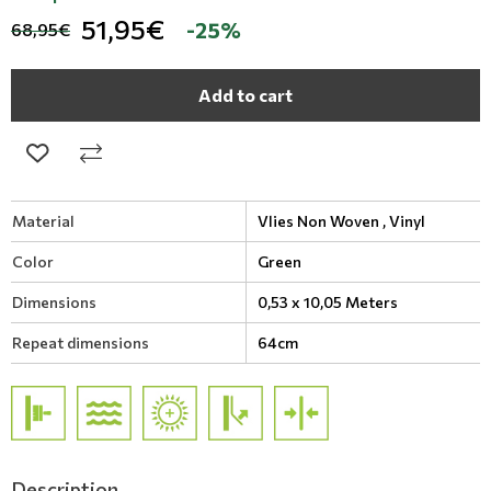
51,95€
-25%
68,95€
Add to cart
Material
Vlies Non Woven ,
Vinyl
Color
Green
Dimensions
0,53 x 10,05 Meters
Repeat dimensions
64cm
Description