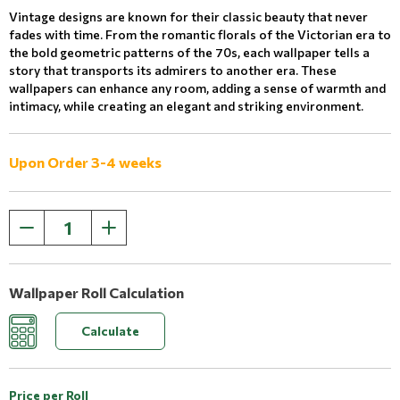
Vintage designs are known for their classic beauty that never
fades with time. From the romantic florals of the Victorian era to
the bold geometric patterns of the 70s, each wallpaper tells a
story that transports its admirers to another era. These
wallpapers can enhance any room, adding a sense of warmth and
intimacy, while creating an elegant and striking environment.
Upon Order 3-4 weeks
Wallpaper Roll Calculation
Calculate
Price per Roll